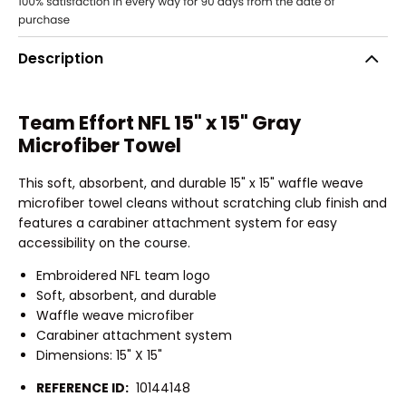
Description
Team Effort NFL 15" x 15" Gray
Microfiber Towel
This soft, absorbent, and durable 15" x 15" waffle weave
microfiber towel cleans without scratching club finish and
features a carabiner attachment system for easy
accessibility on the course.
Embroidered NFL team logo
Soft, absorbent, and durable
Waffle weave microfiber
Carabiner attachment system
Dimensions: 15" X 15"
REFERENCE ID:
10144148