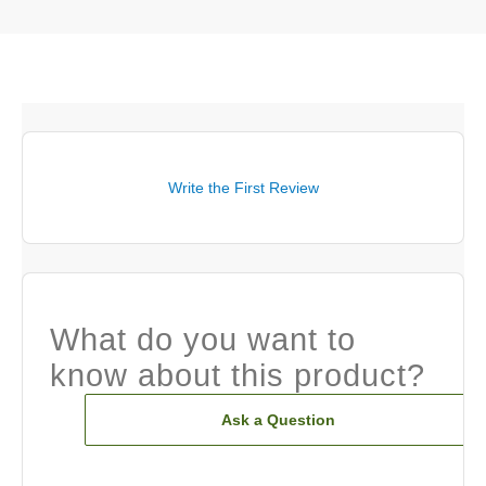
Write the First Review
What do you want to
know about this product?
Ask a Question