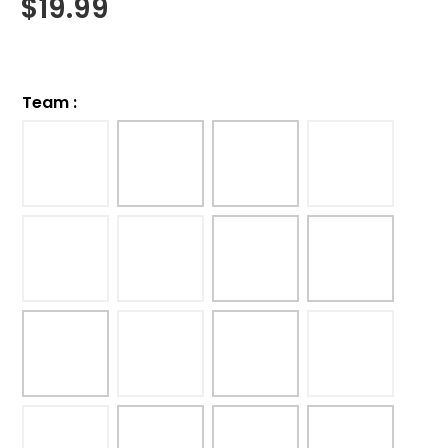
$
19.99
Team
: