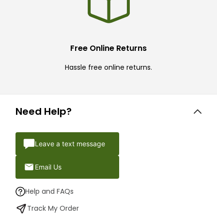
Free Online Returns
Hassle free online returns.
Need Help?
Leave a text message
Email Us
Help and FAQs
Track My Order