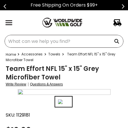
Free Shipping On Orders $99+
What can we help you find?
Accessories
Towels
Team Effort NFL 15" x 15" Grey
Microfiber Towel
Team Effort NFL 15" x 15" Grey
Microfiber Towel
|
Write Review
Questions & Answers
SKU:
1129181