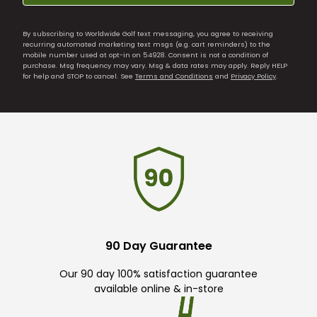
By subscribing to Worldwide Golf text messaging, you agree to receiving
recurring automated marketing text msgs (e.g. cart reminders) to the
mobile number used at opt-in on 54928. Consent is not a condition of
purchase. Msg frequency may vary. Msg & data rates may apply. Reply HELP
for help and STOP to cancel. See
Terms and Conditions
and
Privacy Policy
.
90 Day Guarantee
Our 90 day 100% satisfaction guarantee
available online & in-store