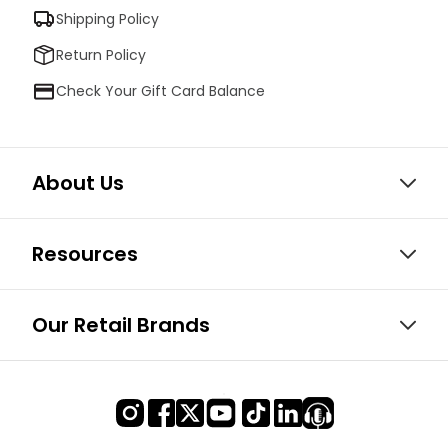
Shipping Policy
Return Policy
Check Your Gift Card Balance
About Us
Resources
Our Retail Brands