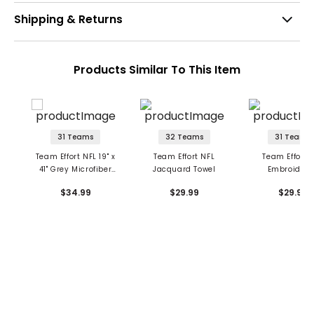
Shipping & Returns
Products Similar To This Item
31 Teams
32 Teams
31 Teams
Team Effort NFL 19" x
Team Effort NFL
Team Effort 
41" Grey Microfiber
Jacquard Towel
Embroidere
Towel
Face/Club To
$34.99
$29.99
$29.99