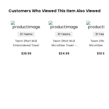
Customers Who Viewed This Item Also Viewed
31 Teams
31 Teams
31 Teams
Team Effort MLB
Team Effort MLB
Team Effort 
Embroidered Towel
Microfiber Towel -
Microfiber Tow
Large
Small
$29.99
$34.99
$19.99