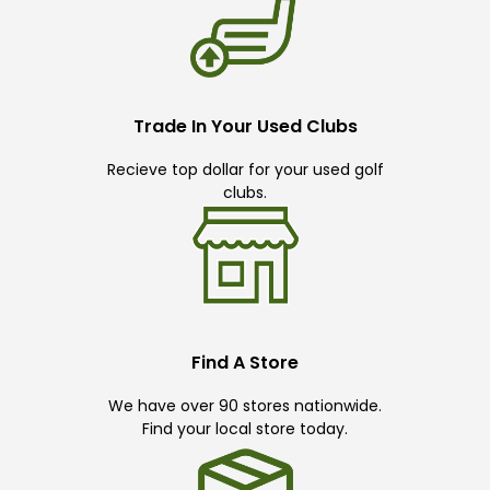
Trade In Your Used Clubs
Recieve top dollar for your used golf
clubs.
Find A Store
We have over 90 stores nationwide.
Find your local store today.