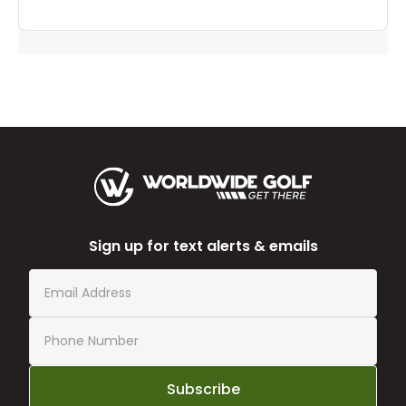
Sign up for text alerts & emails
Subscribe