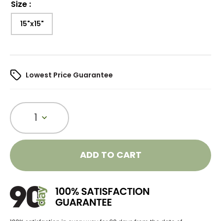
Size
:
15"x15"
Lowest Price Guarantee
1
ADD TO CART