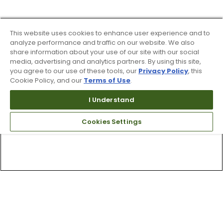
This website uses cookies to enhance user experience and to
analyze performance and traffic on our website. We also
share information about your use of our site with our social
media, advertising and analytics partners. By using this site,
you agree to our use of these tools, our
Privacy Policy
, this
Cookie Policy, and our
Terms of Use
.
I Understand
Cookies Settings
Top Searches
1
.
Mens golf shoes
2
.
Women golf shoes
3
.
Golf club grips
4
.
Putter