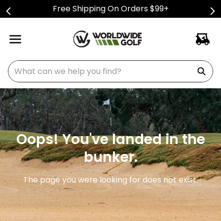
Free Shipping On Orders $99+
What can we help you find?
Oops! You've landed in the
bunker.
The page you were looking for does not exist.