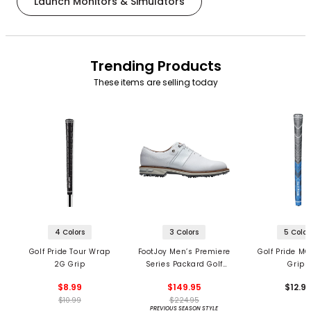
Launch Monitors & Simulators
Trending Products
These items are selling today
4 Colors
3 Colors
5 Color
Golf Pride Tour Wrap
FootJoy Men’s Premiere
Golf Pride MC
2G Grip
Series Packard Golf
Grips
Shoes
$8.99
$149.95
$12.9
$10.99
$224.95
PREVIOUS SEASON STYLE