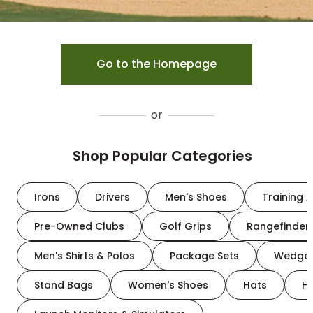
Go to the Homepage
or
Shop Popular Categories
Irons
Drivers
Men's Shoes
Training A
Pre-Owned Clubs
Golf Grips
Rangefinder
Men's Shirts & Polos
Package Sets
Wedge
Stand Bags
Women's Shoes
Hats
H