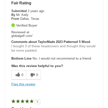
Fair Rating
Submitted
2 years ago
By
Mr. Kelly
From
Dallas, Texas
Verified Buyer
Reviewed at
globalgolf.com/
Comments about TaylorMade 2023 Patterned 5 Wood
I bought 3 of these headcovers and thought they would
be more padded.
Bottom Line
No, I would not recommend to a friend
Was this review helpful to you?
0
0
Flag this review
5