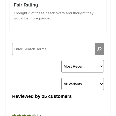
Fair Rating
I bought 3 of these headcovers and thought they
would be more padded.
Reviewed by 25 customers