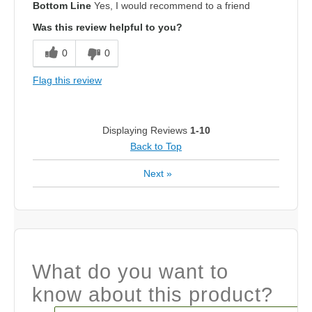
Bottom Line
Yes, I would recommend to a friend
Was this review helpful to you?
0
0
Flag this review
Displaying Reviews
1-10
Back to Top
Next
»
What do you want to
know about this product?