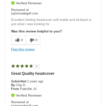
Verified Reviewer
Reviewed at
taylormadegolf.com
Excellent feeling headcover soft inside and all black is
just what I was looking for
Was this review helpful to you?
0
0
Flag this review
5
Great Quality headcover
Submitted
2 years ago
By
Chip D.
From
Prattville, Al
Verified Reviewer
Reviewed at
taylormadegolf.com