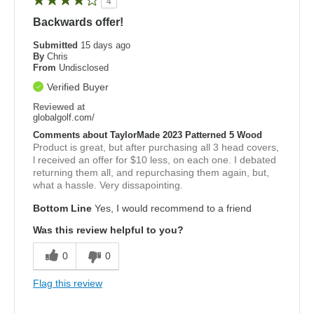
4
Backwards offer!
Submitted
15 days ago
By
Chris
From
Undisclosed
Verified Buyer
Reviewed at
globalgolf.com/
Comments about TaylorMade 2023 Patterned 5 Wood
Product is great, but after purchasing all 3 head covers,
l received an offer for $10 less, on each one. I debated
returning them all, and repurchasing them again, but,
what a hassle. Very dissapointing.
Bottom Line
Yes, I would recommend to a friend
Was this review helpful to you?
0
0
Flag this review