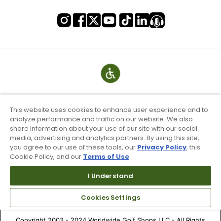
This website uses cookies to enhance user experience and to
analyze performance and traffic on our website. We also
share information about your use of our site with our social
media, advertising and analytics partners. By using this site,
you agree to our use of these tools, our
Privacy Policy
, this
Cookie Policy, and our
Terms of Use
.
Terms of Use & Service
Site Map
I Understand
Don’t Sell My Information
Cookies Settings
Your Privacy Choices
Copyright 2003 - 2024 Worldwide Golf Shops LLC - All Rights