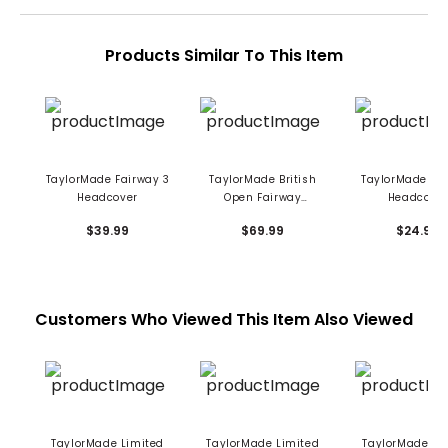
Products Similar To This Item
TaylorMade Fairway 3
TaylorMade British
TaylorMade Fa
Headcover
Open Fairway
Headcove
Headcover
$39.99
$69.99
$24.99
Customers Who Viewed This Item Also Viewed
TaylorMade Limited
TaylorMade Limited
TaylorMade Re