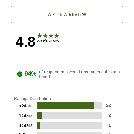
WRITE A REVIEW
4.8
25 Reviews
of respondents would recommend this to a
94%
friend
Ratings Distribution
5 Stars
22
4 Stars
2
3 Stars
1