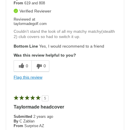
From
619 and 808
Verified Reviewer
Reviewed at
taylormadegolf.com
Couldn't stand the look of all my matchy matchy(stealth
2) club covers so had to switch it up.
Bottom Line
Yes, I would recommend to a friend
Was this review helpful to you?
0
0
Flag this review
5
Taylormade headcover
Submitted
2 years ago
By
C Zablan
From
Surprise AZ