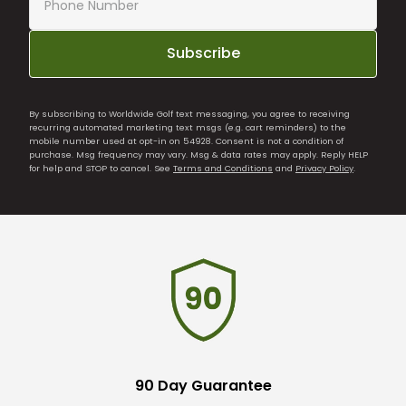
Subscribe
By subscribing to Worldwide Golf text messaging, you agree to receiving
recurring automated marketing text msgs (e.g. cart reminders) to the
mobile number used at opt-in on 54928. Consent is not a condition of
purchase. Msg frequency may vary. Msg & data rates may apply. Reply HELP
for help and STOP to cancel. See
Terms and Conditions
and
Privacy Policy
.
90 Day Guarantee