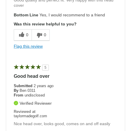
Good quality and perfect fit. Very happy with this head
cover
Bottom Line
Yes, I would recommend to a friend
Was this review helpful to you?
0
0
Flag this review
5
Good head over
Submitted
2 years ago
By
Ben 0311
From
undisclosed
Verified Reviewer
Reviewed at
taylormadegolf.com
Nice head over, looks good, comes on and off easily