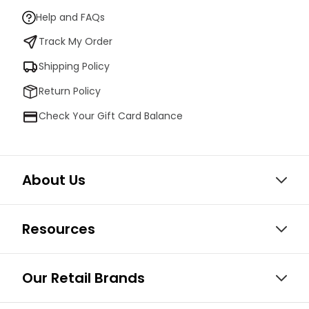
Help and FAQs
Track My Order
Shipping Policy
Return Policy
Check Your Gift Card Balance
About Us
Resources
Our Retail Brands