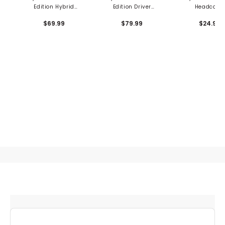
Edition Hybrid
Edition Driver
Headcove
Headcover - British
Headcover - British
$69.99
$79.99
$24.99
Open
Open