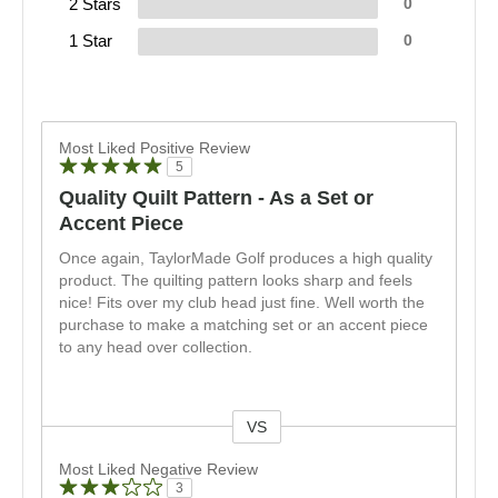
2 Stars
0
1 Star
0
Most Liked Positive Review
5
Quality Quilt Pattern - As a Set or
Accent Piece
Once again, TaylorMade Golf produces a high quality
product. The quilting pattern looks sharp and feels
nice! Fits over my club head just fine. Well worth the
purchase to make a matching set or an accent piece
to any head over collection.
VS
Versus
Most Liked Negative Review
3