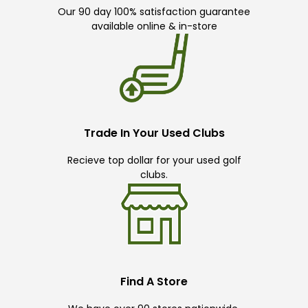
Our 90 day 100% satisfaction guarantee
available online & in-store
Trade In Your Used Clubs
Recieve top dollar for your used golf
clubs.
Find A Store