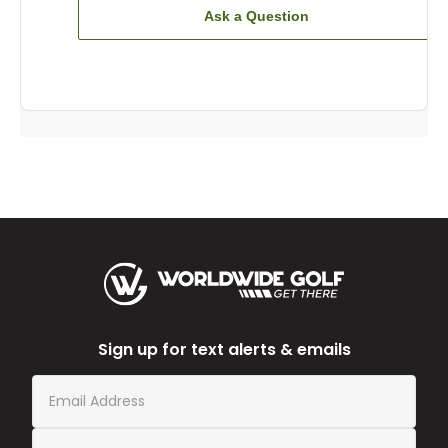
Ask a Question
Sign up for text alerts & emails