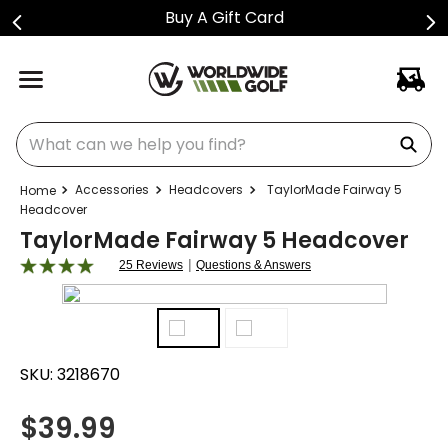
Buy A Gift Card
What can we help you find?
Accessories
Headcovers
TaylorMade Fairway 5
Headcover
TaylorMade Fairway 5 Headcover
|
25 Reviews
Questions & Answers
SKU:
3218670
$
39.99