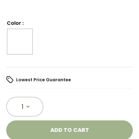
Color
:
Lowest Price Guarantee
1
ADD TO CART