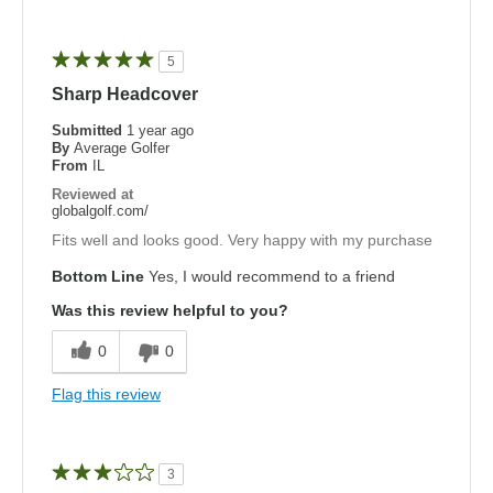
5
Sharp Headcover
Submitted
1 year ago
By
Average Golfer
From
IL
Reviewed at
globalgolf.com/
Fits well and looks good. Very happy with my purchase
Bottom Line
Yes, I would recommend to a friend
Was this review helpful to you?
0
0
Flag this review
3