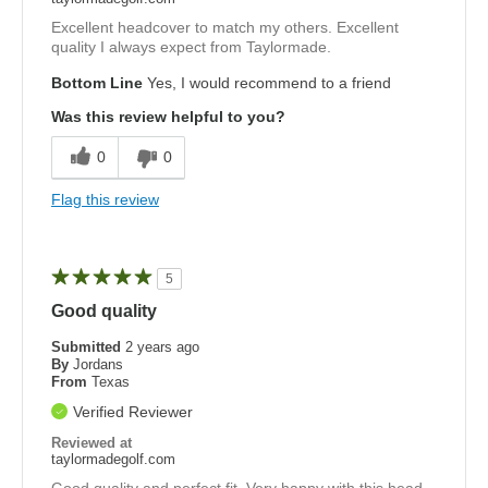
Excellent headcover to match my others. Excellent
quality I always expect from Taylormade.
Bottom Line
Yes, I would recommend to a friend
Was this review helpful to you?
0
0
Flag this review
5
Good quality
Submitted
2 years ago
By
Jordans
From
Texas
Verified Reviewer
Reviewed at
taylormadegolf.com