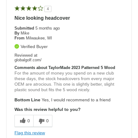
4
Nice looking headcover
Submitted
5 months ago
By
Mike
From
Milwaukee, WI
Verified Buyer
Reviewed at
globalgolf.com/
Comments about TaylorMade 2023 Patterned 5 Wood
For the amount of money you spend on a new club
these days, the stock headcovers from every major
OEM are atrocious. This one is slightly better, slight
plastic sound but fits the 5 wood nicely.
Bottom Line
Yes, I would recommend to a friend
Was this review helpful to you?
0
0
Flag this review