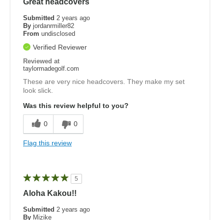
Great headcovers
Submitted
2 years ago
By
jordanrmiller82
From
undisclosed
Verified Reviewer
Reviewed at
taylormadegolf.com
These are very nice headcovers. They make my set
look slick.
Was this review helpful to you?
0
0
Flag this review
5
Aloha Kakou!!
Submitted
2 years ago
By
Mizike