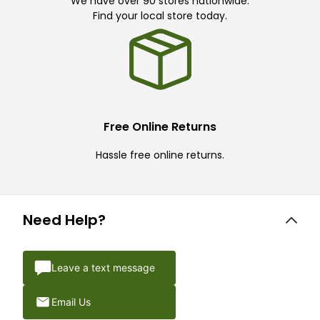
We have over 90 stores nationwide.
Find your local store today.
Free Online Returns
Hassle free online returns.
Need Help?
Leave a text message
Email Us