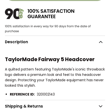
Description
TaylorMade Fairway 5 Headcover
A quilted pattern featuring TaylorMade's iconic throwback
logo delivers a premium look and feel to this headcover
design. Protecting your TaylorMade equipment has never
looked this stylish.
REFERENCE ID:
320002143
Shipping & Returns