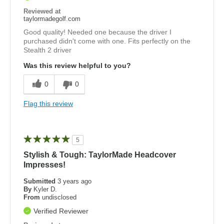
Reviewed at
taylormadegolf.com
Good quality! Needed one because the driver I
purchased didn't come with one. Fits perfectly on the
Stealth 2 driver
Was this review helpful to you?
0
0
Flag this review
5
Stylish & Tough: TaylorMade Headcover
Impresses!
Submitted
3 years ago
By
Kyler D.
From
undisclosed
Verified Reviewer