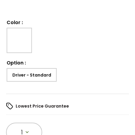
Color
:
Option
:
Driver - Standard
Lowest Price Guarantee
1