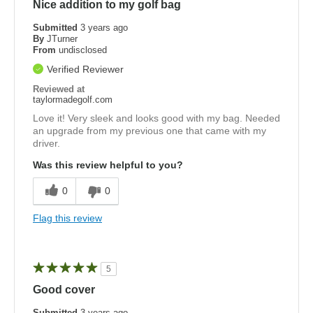
Nice addition to my golf bag
Submitted
3 years ago
By
JTurner
From
undisclosed
Verified Reviewer
Reviewed at
taylormadegolf.com
Love it! Very sleek and looks good with my bag. Needed
an upgrade from my previous one that came with my
driver.
Was this review helpful to you?
0
0
Flag this review
5
Good cover
Submitted
3 years ago