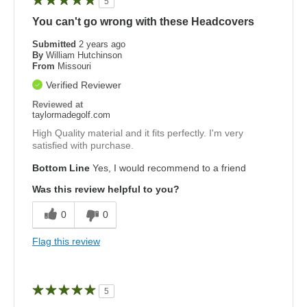
5
You can't go wrong with these Headcovers
Submitted
2 years ago
By
William Hutchinson
From
Missouri
Verified Reviewer
Reviewed at
taylormadegolf.com
High Quality material and it fits perfectly. I'm very
satisfied with purchase.
Bottom Line
Yes, I would recommend to a friend
Was this review helpful to you?
0
0
Flag this review
5