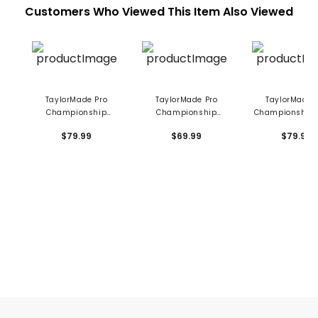
Customers Who Viewed This Item Also Viewed
TaylorMade Pro
TaylorMade Pro
TaylorMade 
Championship
Championship
Championship 
Spider Putter
Hybrid Headcover
Putter Headc
$79.99
$69.99
$79.99
Headcover