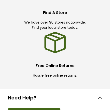
Find A Store
We have over 90 stores nationwide.
Find your local store today.
Free Online Returns
Hassle free online returns.
Need Help?