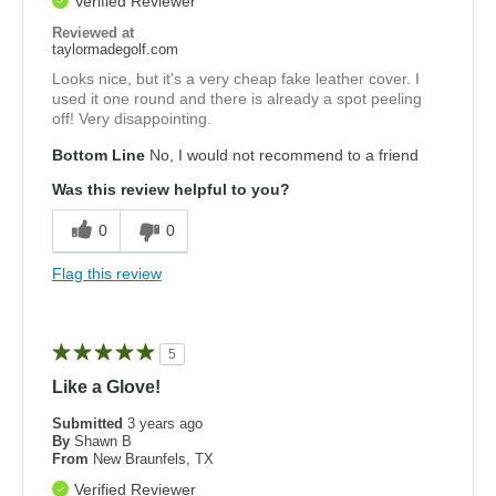
Verified Reviewer
Reviewed at
taylormadegolf.com
Looks nice, but it's a very cheap fake leather cover. I
used it one round and there is already a spot peeling
off! Very disappointing.
Bottom Line
No, I would not recommend to a friend
Was this review helpful to you?
0
0
Flag this review
5
Like a Glove!
Submitted
3 years ago
By
Shawn B
From
New Braunfels, TX
Verified Reviewer