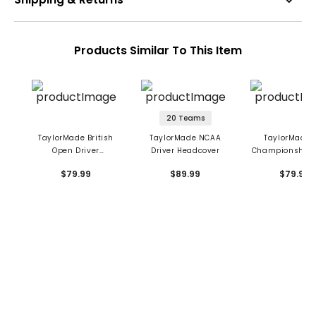
Products Similar To This Item
20 Teams
TaylorMade British
TaylorMade NCAA
TaylorMade 
Open Driver
Driver Headcover
Championship D
Headcover
Headcove
$79.99
$89.99
$79.99