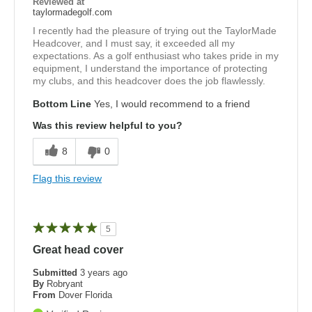
Reviewed at
taylormadegolf.com
I recently had the pleasure of trying out the TaylorMade
Headcover, and I must say, it exceeded all my
expectations. As a golf enthusiast who takes pride in my
equipment, I understand the importance of protecting
my clubs, and this headcover does the job flawlessly.
Bottom Line
Yes, I would recommend to a friend
Was this review helpful to you?
8
0
Flag this review
5
Great head cover
Submitted
3 years ago
By
Robryant
From
Dover Florida