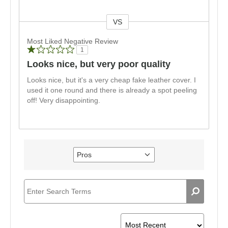
VS
Versus
Most Liked Negative Review
1
Looks nice, but very poor quality
Looks nice, but it's a very cheap fake leather cover. I
used it one round and there is already a spot peeling
off! Very disappointing.
Pros
Filter
reviews
by
Pros