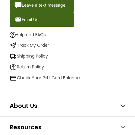
Leave a text message
Email Us
Help and FAQs
Track My Order
Shipping Policy
Return Policy
Check Your Gift Card Balance
About Us
Resources