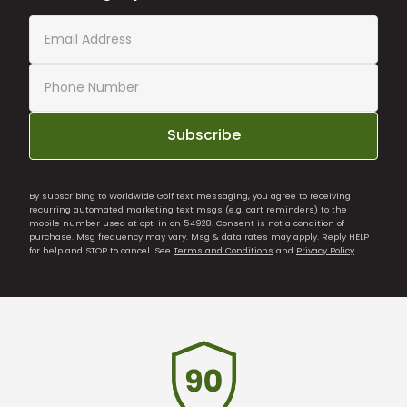
Subscribe
By subscribing to Worldwide Golf text messaging, you agree to receiving
recurring automated marketing text msgs (e.g. cart reminders) to the
mobile number used at opt-in on 54928. Consent is not a condition of
purchase. Msg frequency may vary. Msg & data rates may apply. Reply HELP
for help and STOP to cancel. See
Terms and Conditions
and
Privacy Policy
.