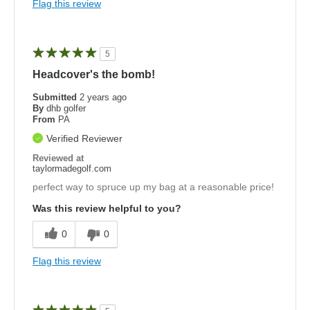
Flag this review
5
Headcover's the bomb!
Submitted
2 years ago
By
dhb golfer
From
PA
Verified Reviewer
Reviewed at
taylormadegolf.com
perfect way to spruce up my bag at a reasonable price!
Was this review helpful to you?
0
0
Flag this review