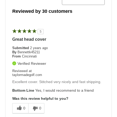
Reviewed by 30 customers
5
Great head cover
Submitted
2 years ago
By
Bennettk45211
From
Cincinnati
Verified Reviewer
Reviewed at
taylormadegolf.com
Excellent cover. Stitched very nicely and fast shipping.
Bottom Line
Yes, I would recommend to a friend
Was this review helpful to you?
0
0