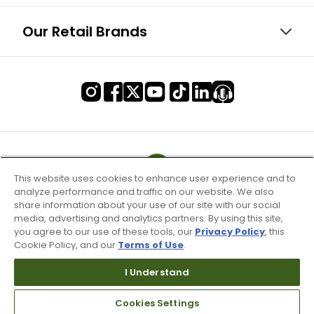
Our Retail Brands
This website uses cookies to enhance user experience and to
analyze performance and traffic on our website. We also
share information about your use of our site with our social
media, advertising and analytics partners. By using this site,
you agree to our use of these tools, our
Privacy Policy
, this
Cookie Policy, and our
Terms of Use
.
I Understand
Terms of Use & Service
Cookies Settings
Site Map