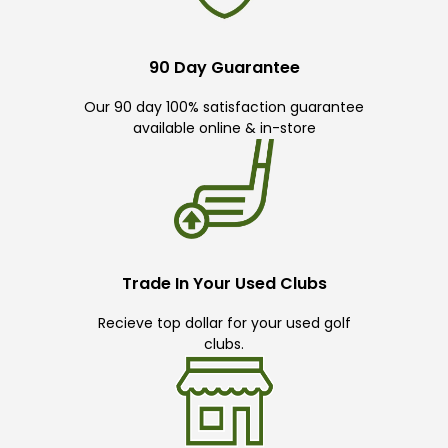
90 Day Guarantee
Our 90 day 100% satisfaction guarantee
available online & in-store
Trade In Your Used Clubs
Recieve top dollar for your used golf
clubs.