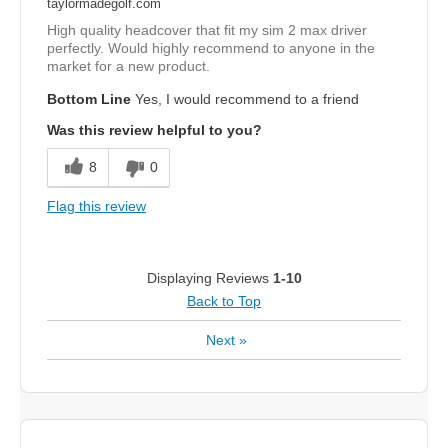
taylormadegolf.com
High quality headcover that fit my sim 2 max driver
perfectly. Would highly recommend to anyone in the
market for a new product.
Bottom Line
Yes, I would recommend to a friend
Was this review helpful to you?
8
0
Flag this review
Displaying Reviews
1-10
Back to Top
Next
»