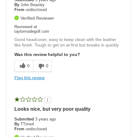
By
John Beasley
From
undisclosed
Verified Reviewer
Reviewed at
taylormadegolf.com
Good headcover, easy to keep clean with the leather
like finish. Tough to get on at first but breaks in quickly
Was this review helpful to you?
0
0
Flag this review
1
Looks nice, but very poor quality
Submitted
3 years ago
By
TTime4
From
undisclosed