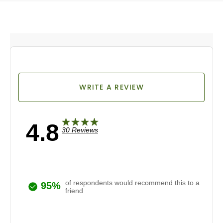
WRITE A REVIEW
4.8
30 Reviews
of respondents would recommend this to a
95%
friend