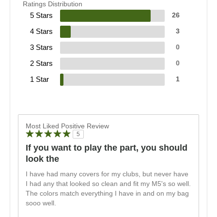
Ratings Distribution
5 Stars
26
4 Stars
3
3 Stars
0
2 Stars
0
1 Star
1
Most Liked Positive Review
5
If you want to play the part, you should
look the
I have had many covers for my clubs, but never have
I had any that looked so clean and fit my M5's so well.
The colors match everything I have in and on my bag
sooo well.