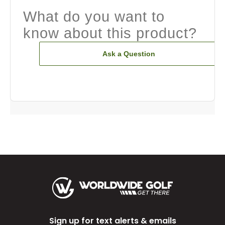
What do you want to
know about this product?
Ask a Question
Sign up for text alerts & emails