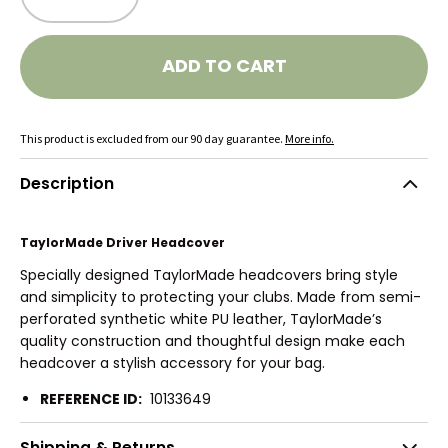
ADD TO CART
This product is excluded from our 90 day guarantee.
More info.
Description
TaylorMade Driver Headcover
Specially designed TaylorMade headcovers bring style
and simplicity to protecting your clubs. Made from semi-
perforated synthetic white PU leather, TaylorMade’s
quality construction and thoughtful design make each
headcover a stylish accessory for your bag.
REFERENCE ID:
10133649
Shipping & Returns