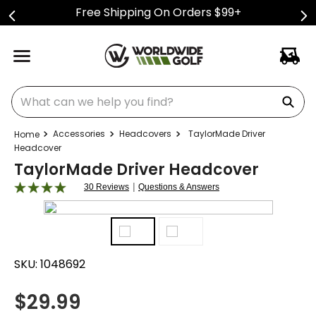
Free Shipping On Orders $99+
What can we help you find?
Accessories
Headcovers
TaylorMade Driver
Headcover
TaylorMade Driver Headcover
|
30 Reviews
Questions & Answers
SKU:
1048692
$
29.99