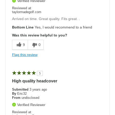
Verified Reviewer
Reviewed at
taylormadegolf.com
Arrived on time. Great quality. Fits great. .
Bottom Line
Yes, I would recommend to a friend
Was this review helpful to you?
9
0
Flag this review
5
High quality headcover
Submitted
3 years ago
By
Eric32
From
undisclosed
Verified Reviewer
Reviewed at