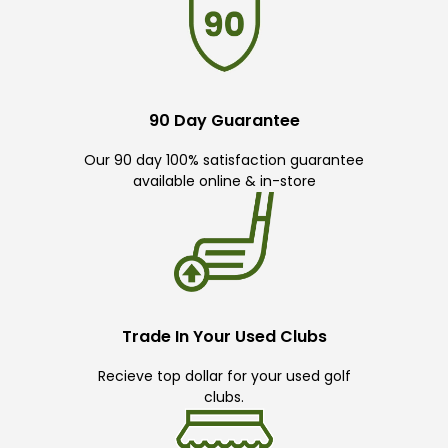
90 Day Guarantee
Our 90 day 100% satisfaction guarantee
available online & in-store
Trade In Your Used Clubs
Recieve top dollar for your used golf
clubs.