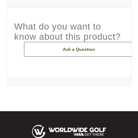
What do you want to
know about this product?
Ask a Question