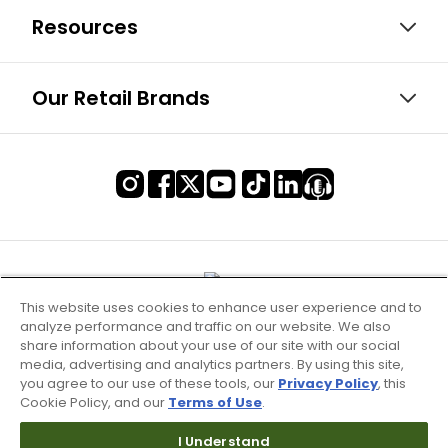
Resources
Our Retail Brands
This website uses cookies to enhance user experience and to
analyze performance and traffic on our website. We also
share information about your use of our site with our social
media, advertising and analytics partners. By using this site,
you agree to our use of these tools, our
Privacy Policy
, this
Cookie Policy, and our
Terms of Use
.
Terms of Use & Service
I Understand