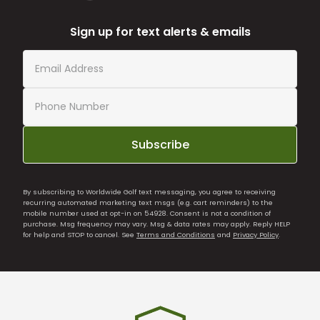
Sign up for text alerts & emails
Subscribe
By subscribing to Worldwide Golf text messaging, you agree to receiving
recurring automated marketing text msgs (e.g. cart reminders) to the
mobile number used at opt-in on 54928. Consent is not a condition of
purchase. Msg frequency may vary. Msg & data rates may apply. Reply HELP
for help and STOP to cancel. See
Terms and Conditions
and
Privacy Policy
.