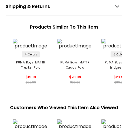
Shipping & Returns
Products Similar To This Item
4 Colors
6 Colors
PUMA Boys' MATTR
PUMA Boys' MATTR
PUMA Boys' M
Trucker Polo
Caddy Polo
Bridges Pol
$19.19
$23.99
$23.99
$39.99
$39.99
$39.99
Customers Who Viewed This Item Also Viewed