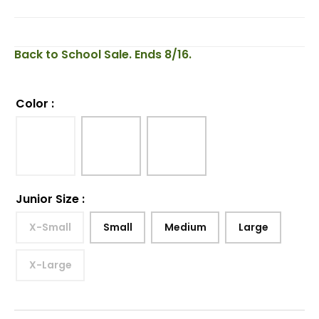
Back to School Sale. Ends 8/16.
Color
:
Junior Size
:
X-Small
Small
Medium
Large
X-Large