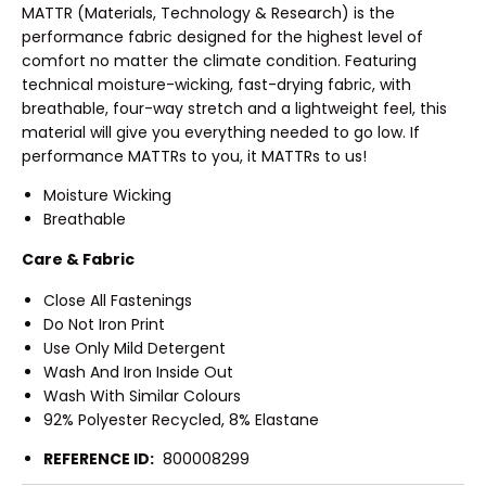
MATTR (Materials, Technology & Research) is the
performance fabric designed for the highest level of
comfort no matter the climate condition. Featuring
technical moisture-wicking, fast-drying fabric, with
breathable, four-way stretch and a lightweight feel, this
material will give you everything needed to go low. If
performance MATTRs to you, it MATTRs to us!
Moisture Wicking
Breathable
Care & Fabric
Close All Fastenings
Do Not Iron Print
Use Only Mild Detergent
Wash And Iron Inside Out
Wash With Similar Colours
92% Polyester Recycled, 8% Elastane
REFERENCE ID:
800008299