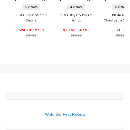
5 Colors
4 Colors
6 Colors
PUMA Boys' Stretch
PUMA Boys' 5 Pocket
PUMA Boys
Shorts
Pants
Cloudpsun Cre
$24.79 - 27.19
$33.59 - 47.99
$31.99
$44.99
$59.99
$54.99
Write the First Review