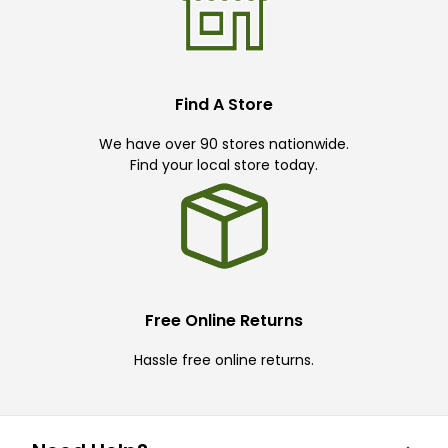
Find A Store
We have over 90 stores nationwide.
Find your local store today.
Free Online Returns
Hassle free online returns.