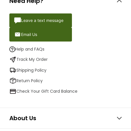
Need Help?
Leave a text message
Email Us
Help and FAQs
Track My Order
Shipping Policy
Return Policy
Check Your Gift Card Balance
About Us