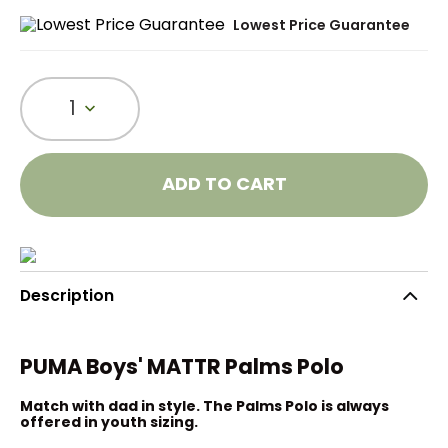
Lowest Price Guarantee
1
ADD TO CART
Description
PUMA Boys' MATTR Palms Polo
Match with dad in style. The Palms Polo is always
offered in youth sizing.