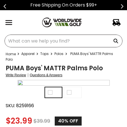
Free Shipping On Orders $99+
What can we help you find?
Apparel
Tops
Polos
PUMA Boys' MATTR Palms
Polo
PUMA Boys' MATTR Palms Polo
|
Write Review
Questions & Answers
SKU:
8259166
$
23.99
$
39.99
40%
OFF