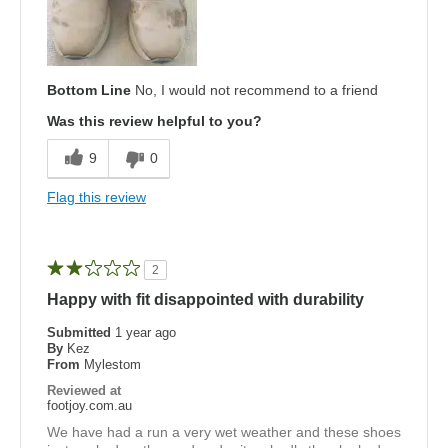
Bottom Line
No, I would not recommend to a friend
Was this review helpful to you?
9
0
Flag this review
2
Happy with fit disappointed with durability
Submitted
1 year ago
By
Kez
From
Mylestom
Reviewed at
footjoy.com.au
We have had a run a very wet weather and these shoes