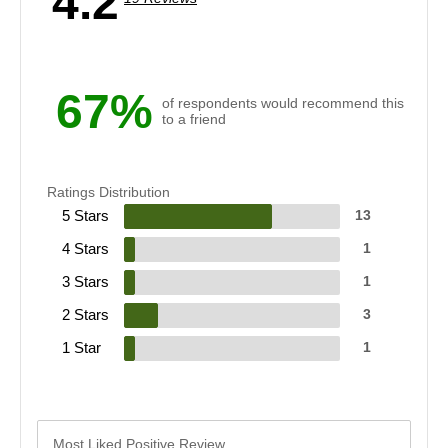
4.2
67%
of respondents would recommend this
to a friend
Ratings Distribution
5 Stars
13
4 Stars
1
3 Stars
1
2 Stars
3
1 Star
1
Most Liked Positive Review