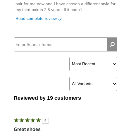
pair for me now and I have chosen a different style for
my third pair in 2.5 years. If it hadn't
...
Read complete review
Reviewed by 19 customers
5
Great shoes