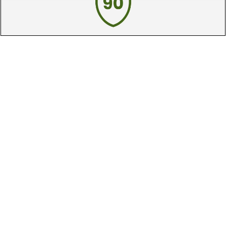
90 Day Guarantee
Our 90 day 100% satisfaction guarantee
available online & in-store
Trade In Your Used Clubs
Recieve top dollar for your used golf
clubs.