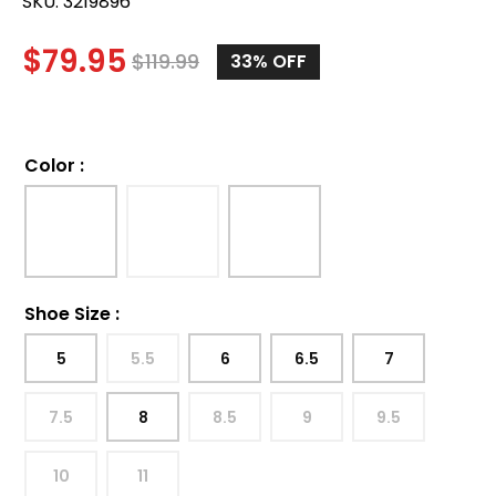
SKU:
3219896
$
79.95
$
119.99
33
% OFF
Color
:
Shoe Size
:
5
5.5
6
6.5
7
7.5
8
8.5
9
9.5
10
11