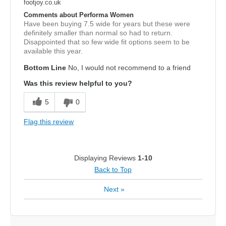
footjoy.co.uk
Comments about Performa Women
Have been buying 7.5 wide for years but these were
definitely smaller than normal so had to return.
Disappointed that so few wide fit options seem to be
available this year.
Bottom Line
No, I would not recommend to a friend
Was this review helpful to you?
5
0
Flag this review
Displaying Reviews
1-10
Back to Top
Next
»