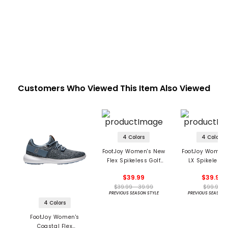
Customers Who Viewed This Item Also Viewed
4 Colors
4 Colors
FootJoy Women's New
FootJoy Women'
Flex Spikeless Golf
LX Spikeless 
Shoes
Shoes
$39.99
$39.99
$39.99 - 39.99
$99.99
PREVIOUS SEASON STYLE
PREVIOUS SEASON 
4 Colors
FootJoy Women's
Coastal Flex