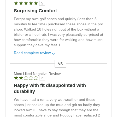
5
Surprising Comfort
Forgot my own golf shoes and quickly (less than 5
minutes to tee time) purchased these shoes in the pro
shop. Walked 18 holes right out of the box without a
blister or a heel rub. I was very pleasantly surprised at
how comfortable they were for walking and how much
support they gave my feet. I
...
Read complete review
VS
Versus
Most Liked Negative Review
2
Happy with fit disappointed with
durability
We have had a run a very wet weather and these
shoes just soaked up the mud and grit so badly they
looked awful. I have to say though that they are the
most comfortable shoe and Footjoy have replaced 2