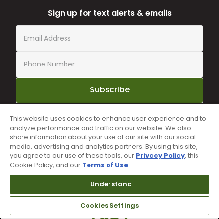
Sign up for text alerts & emails
Subscribe
This website uses cookies to enhance user experience and to
By subscribing to Worldwide Golf text messaging, you agree to receiving
analyze performance and traffic on our website. We also
recurring automated marketing text msgs (e.g. cart reminders) to the
share information about your use of our site with our social
mobile number used at opt-in on 54928. Consent is not a condition of
purchase. Msg frequency may vary. Msg & data rates may apply. Reply HELP
media, advertising and analytics partners. By using this site,
for help and STOP to cancel. See
Terms and Conditions
and
Privacy Policy
.
you agree to our use of these tools, our
Privacy Policy
, this
Cookie Policy, and our
Terms of Use
.
I Understand
Cookies Settings