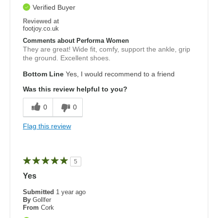
Verified Buyer
Reviewed at
footjoy.co.uk
Comments about Performa Women
They are great! Wide fit, comfy, support the ankle, grip
the ground. Excellent shoes.
Bottom Line
Yes, I would recommend to a friend
Was this review helpful to you?
0
0
Flag this review
5
Yes
Submitted
1 year ago
By
Gollfer
From
Cork