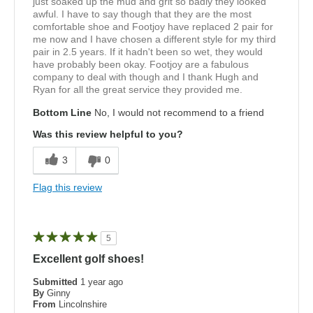
just soaked up the mud and grit so badly they looked
awful. I have to say though that they are the most
comfortable shoe and Footjoy have replaced 2 pair for
me now and I have chosen a different style for my third
pair in 2.5 years. If it hadn't been so wet, they would
have probably been okay. Footjoy are a fabulous
company to deal with though and I thank Hugh and
Ryan for all the great service they provided me.
Bottom Line
No, I would not recommend to a friend
Was this review helpful to you?
3
0
Flag this review
5
Excellent golf shoes!
Submitted
1 year ago
By
Ginny
From
Lincolnshire