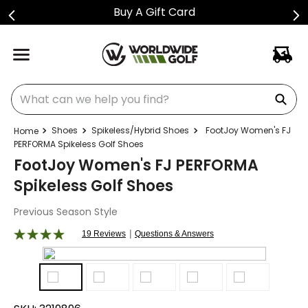
Buy A Gift Card
What can we help you find?
Shoes
Spikeless/Hybrid Shoes
FootJoy Women's FJ
PERFORMA Spikeless Golf Shoes
FootJoy Women's FJ PERFORMA
Spikeless Golf Shoes
Previous Season Style
|
19 Reviews
Questions & Answers