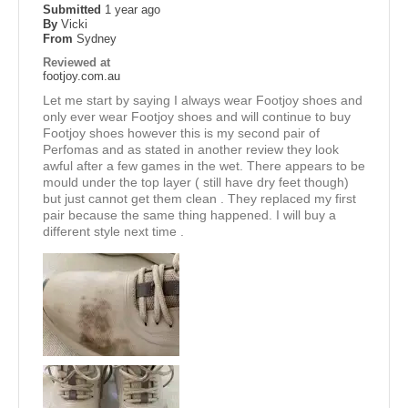
Submitted
1 year ago
By
Vicki
From
Sydney
Reviewed at
footjoy.com.au
Let me start by saying I always wear Footjoy shoes and
only ever wear Footjoy shoes and will continue to buy
Footjoy shoes however this is my second pair of
Perfomas and as stated in another review they look
awful after a few games in the wet. There appears to be
mould under the top layer ( still have dry feet though)
but just cannot get them clean . They replaced my first
pair because the same thing happened. I will buy a
different style next time .