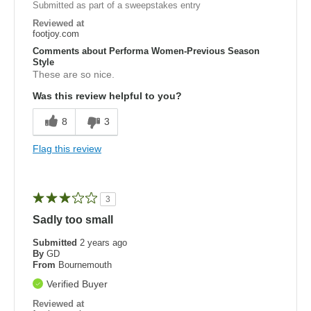
Submitted as part of a sweepstakes entry
Reviewed at
footjoy.com
Comments about Performa Women-Previous Season
Style
These are so nice.
Was this review helpful to you?
8
3
Flag this review
3
Sadly too small
Submitted
2 years ago
By
GD
From
Bournemouth
Verified Buyer
Reviewed at