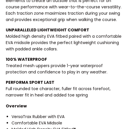
elements to create an outsole that is perfect for on
course performance with wear-to-the-course versatility.
Each traction zone maximizes traction during your swing
and provides exceptional grip when walking the course.
UNPARALLELED LIGHTWEIGHT COMFORT
Molded high density EVA fitbed paired with a comfortable
EVA midsole provides the perfect lightweight cushioning
with padded ankle collars.
100% WATERPROOF
Treated mesh uppers provide 1-year waterproof
protection and confidence to play in any weather.
PERFORMA SPORT LAST
Full rounded toe character, fuller fit across forefoot,
narrower fit in heel and added toe spring
Overview
VersaTrax Rubber with EVA
Comfortable EVA Midsole