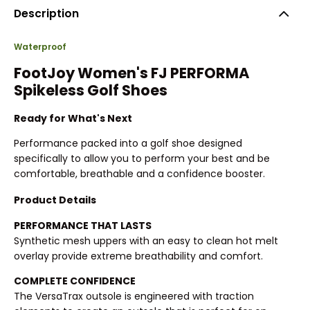
Description
Waterproof
FootJoy Women's FJ PERFORMA
Spikeless Golf Shoes
Ready for What's Next
Performance packed into a golf shoe designed
specifically to allow you to perform your best and be
comfortable, breathable and a confidence booster.
Product Details
PERFORMANCE THAT LASTS
Synthetic mesh uppers with an easy to clean hot melt
overlay provide extreme breathability and comfort.
COMPLETE CONFIDENCE
The VersaTrax outsole is engineered with traction