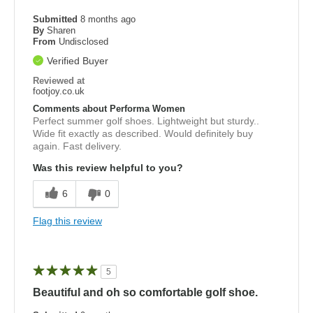
Submitted
8 months ago
By
Sharen
From
Undisclosed
Verified Buyer
Reviewed at
footjoy.co.uk
Comments about Performa Women
Perfect summer golf shoes. Lightweight but sturdy..
Wide fit exactly as described. Would definitely buy
again. Fast delivery.
Was this review helpful to you?
6
0
Flag this review
5
Beautiful and oh so comfortable golf shoe.