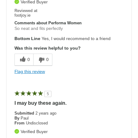
Verified Buyer
Reviewed at
footjoy.ie
Comments about Performa Women
So neat and fits perfectly
Bottom Line
Yes, I would recommend to a friend
Was this review helpful to you?
0
0
Flag this review
5
I may buy these again.
Submitted
2 years ago
By
Paul
From
Undisclosed
Verified Buyer