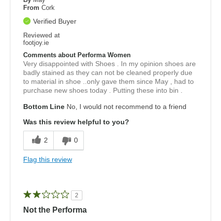
From
Cork
Verified Buyer
Reviewed at
footjoy.ie
Comments about Performa Women
Very disappointed with Shoes . In my opinion shoes are
badly stained as they can not be cleaned properly due
to material in shoe ..only gave them since May , had to
purchase new shoes today . Putting these into bin .
Bottom Line
No, I would not recommend to a friend
Was this review helpful to you?
2
0
Flag this review
2
Not the Performa