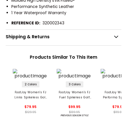
Molded High Density EVA FitBed®
Performance Synthetic Leather
1 Year Waterproof Warranty
REFERENCE ID:
320002343
Shipping & Returns
Products Similar To This Item
2 Colors
3 Colors
FootJoy Women's FJ
FootJoy Women's FJ
FootJoy Wome
Links Spikeless Golf
Fuel Spikeless Golf
Performa Spik
Shoes
Shoes
Golf Shoe
$79.95
$99.95
$79.95
$129.95
$139.95
$119.95
PREVIOUS SEASON STYLE