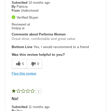
Submitted
10 months ago
By
Patricia
From
Undisclosed
Verified Buyer
Reviewed at
footjoy.ie
Comments about Performa Women
Great shoe, comfortable and great value
Bottom Line
Yes, I would recommend to a friend
Was this review helpful to you?
5
0
Flag this review
1
No!
Submitted
11 months ago
By
May