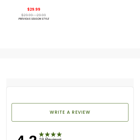
Spikeless Golf Shoes
$29.99
$29.99 - 29.99
PREVIOUS SEASON STYLE
WRITE A REVIEW
19 Reviews