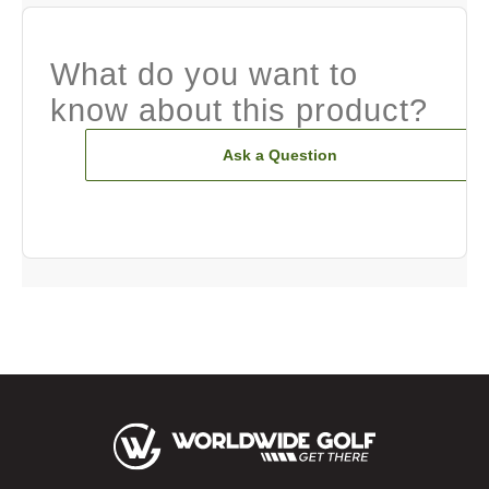
What do you want to
know about this product?
Ask a Question