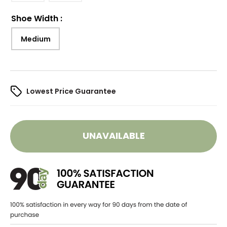
Shoe Width
:
Medium
Lowest Price Guarantee
UNAVAILABLE