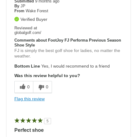
Submitted
9 months ago
By
JP
From
Wake Forest
Verified Buyer
Reviewed at
globalgolf.com/
Comments about FootJoy FJ Performa Previous Season
Shoe Style
FJ is simply the best golf shoe for ladies, no matter the
weather.
Bottom Line
Yes, I would recommend to a friend
Was this review helpful to you?
0
0
Flag this review
5
Perfect shoe