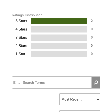
Ratings Distribution
5 Stars
2
4 Stars
0
3 Stars
0
2 Stars
0
1 Star
0