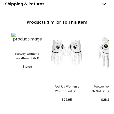
Shipping & Returns
Products Similar To This Item
FootJoy Women's
Weathersof Golf
Glove
$12.95
FootJoy Women's
FootJoy Wome
Weathersof Golf
StaSof Golf Glo
Glove - Pair
$22.95
$28.95