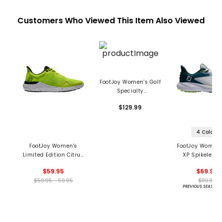
Customers Who Viewed This Item Also Viewed
FootJoy Women's Golf
Specialty
STORMWALKER Spiked
$129.99
Golf Boots
4 Colors
FootJoy Women's
FootJoy Women'
Limited Edition Citrus
XP Spikeless 
Glow FJ Flex Spikeless
Shoes
$59.95
$69.95
Golf Shoes
$59.95 - 59.95
$119.95
PREVIOUS SEASON 