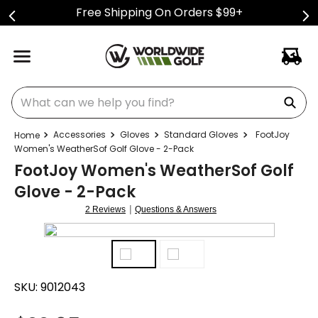
Free Shipping On Orders $99+
What can we help you find?
Accessories
Gloves
Standard Gloves
FootJoy
Women's WeatherSof Golf Glove - 2-Pack
FootJoy Women's WeatherSof Golf
Glove - 2-Pack
|
2 Reviews
Questions & Answers
SKU:
9012043