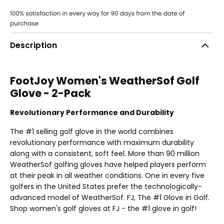
Description
FootJoy Women's WeatherSof Golf
Glove - 2-Pack
Revolutionary Performance and Durability
The #1 selling golf glove in the world combines
revolutionary performance with maximum durability
along with a consistent, soft feel. More than 90 million
WeatherSof golfing gloves have helped players perform
at their peak in all weather conditions. One in every five
golfers in the United States prefer the technologically-
advanced model of WeatherSof. FJ, The #1 Glove in Golf.
Shop women's golf gloves at FJ - the #1 glove in golf!