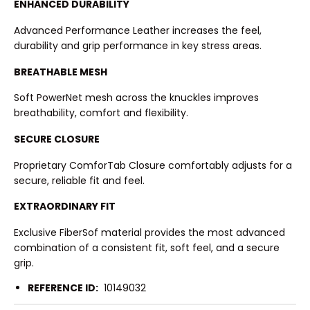
ENHANCED DURABILITY
Advanced Performance Leather increases the feel,
durability and grip performance in key stress areas.
BREATHABLE MESH
Soft PowerNet mesh across the knuckles improves
breathability, comfort and flexibility.
SECURE CLOSURE
Proprietary ComforTab Closure comfortably adjusts for a
secure, reliable fit and feel.
EXTRAORDINARY FIT
Exclusive FiberSof material provides the most advanced
combination of a consistent fit, soft feel, and a secure
grip.
REFERENCE ID:
10149032