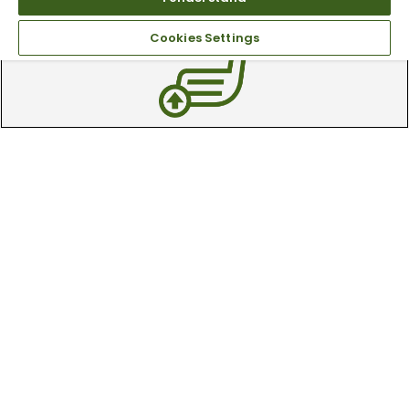
available online & in-store
Cookies Settings
Trade In Your Used Clubs
Recieve top dollar for your used golf
clubs.
Find A Store
We have over 90 stores nationwide.