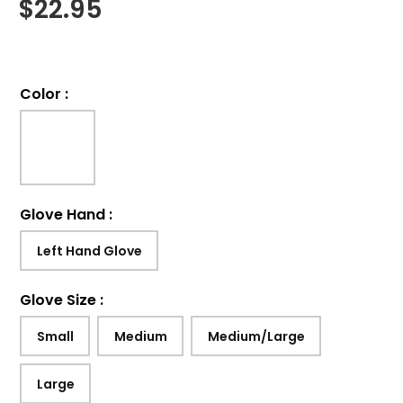
$
22.95
Color
:
Glove Hand
:
Left Hand Glove
Glove Size
:
Small
Medium
Medium/Large
Large