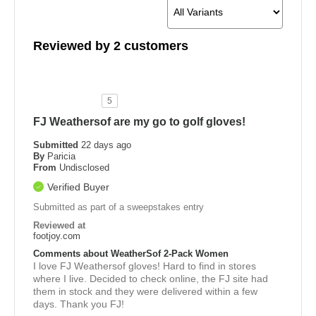
Reviewed by 2 customers
5
FJ Weathersof are my go to golf gloves!
Submitted
22 days ago
By
Paricia
From
Undisclosed
Verified Buyer
Submitted as part of a sweepstakes entry
Reviewed at
footjoy.com
Comments about WeatherSof 2-Pack Women
I love FJ Weathersof gloves! Hard to find in stores
where I live. Decided to check online, the FJ site had
them in stock and they were delivered within a few
days. Thank you FJ!