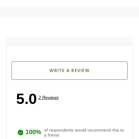
WRITE A REVIEW
5.0
2 Reviews
of respondents would recommend this to
100%
a friend