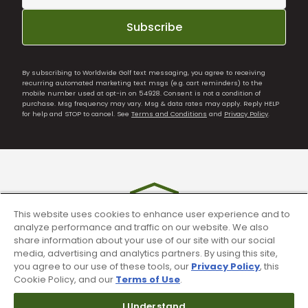
Subscribe
By subscribing to Worldwide Golf text messaging, you agree to receiving
recurring automated marketing text msgs (e.g. cart reminders) to the
mobile number used at opt-in on 54928. Consent is not a condition of
purchase. Msg frequency may vary. Msg & data rates may apply. Reply HELP
for help and STOP to cancel. See
Terms and Conditions
and
Privacy Policy
.
This website uses cookies to enhance user experience and to
analyze performance and traffic on our website. We also
share information about your use of our site with our social
media, advertising and analytics partners. By using this site,
you agree to our use of these tools, our
Privacy Policy
, this
90 Day Guarantee
Cookie Policy, and our
Terms of Use
.
Our 90 day 100% satisfaction guarantee
I Understand