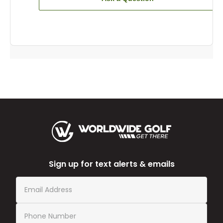
Sign up for text alerts & emails