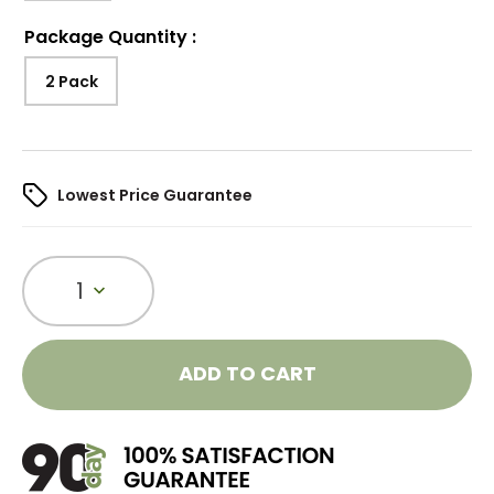
Package Quantity
:
2 Pack
Lowest Price Guarantee
1
ADD TO CART