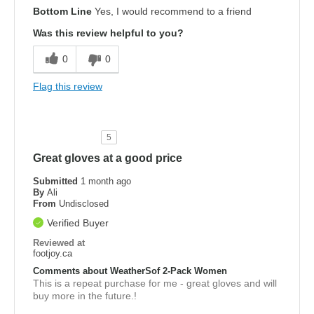
Bottom Line
Yes, I would recommend to a friend
Was this review helpful to you?
0
0
Flag this review
5
Great gloves at a good price
Submitted
1 month ago
By
Ali
From
Undisclosed
Verified Buyer
Reviewed at
footjoy.ca
Comments about WeatherSof 2-Pack Women
This is a repeat purchase for me - great gloves and will
buy more in the future.!