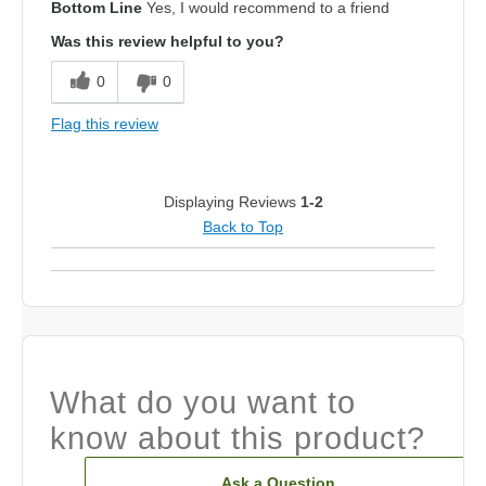
Bottom Line
Yes, I would recommend to a friend
Was this review helpful to you?
0
0
Flag this review
Displaying Reviews
1-2
Back to Top
What do you want to
know about this product?
Ask a Question