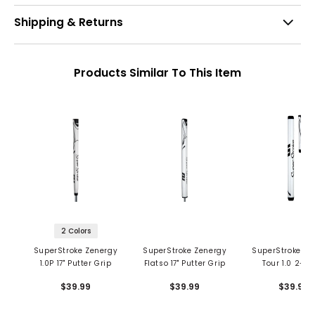
Shipping & Returns
Products Similar To This Item
2 Colors
SuperStroke Zenergy
SuperStroke Zenergy
SuperStroke Ze
1.0P 17" Putter Grip
Flatso 17" Putter Grip
Tour 1.0 2-Pi
Putter Gri
$39.99
$39.99
$39.99