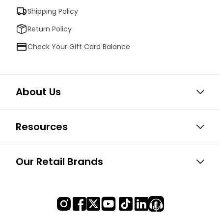
Shipping Policy
Return Policy
Check Your Gift Card Balance
About Us
Resources
Our Retail Brands