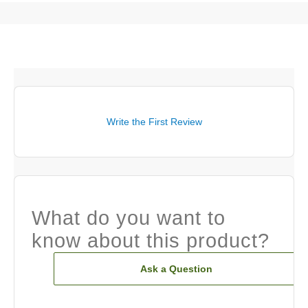
Write the First Review
What do you want to
know about this product?
Ask a Question