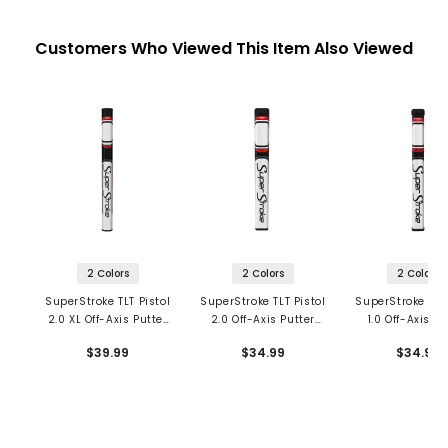
Customers Who Viewed This Item Also Viewed
2 Colors
2 Colors
2 Colors
SuperStroke TLT Pistol
SuperStroke TLT Pistol
SuperStroke TLT 
2.0 XL Off-Axis Putter
2.0 Off-Axis Putter
1.0 Off-Axis Pu
Grip
Grip
Grip
$39.99
$34.99
$34.99