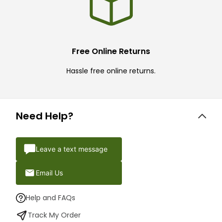
Free Online Returns
Hassle free online returns.
Need Help?
Leave a text message
Email Us
Help and FAQs
Track My Order