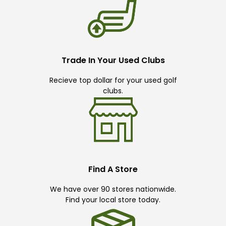
Trade In Your Used Clubs
Recieve top dollar for your used golf
clubs.
Find A Store
We have over 90 stores nationwide.
Find your local store today.