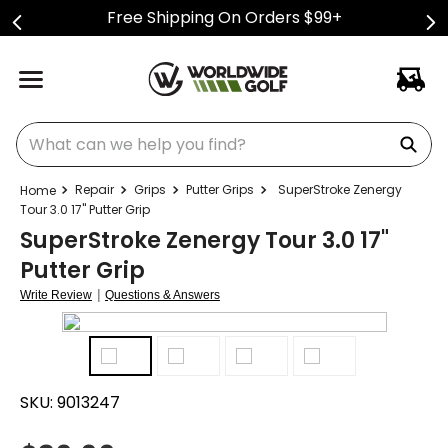
Free Shipping On Orders $99+
What can we help you find?
Repair
Grips
Putter Grips
SuperStroke Zenergy
Tour 3.0 17" Putter Grip
SuperStroke Zenergy Tour 3.0 17"
Putter Grip
|
Write Review
Questions & Answers
SKU:
9013247