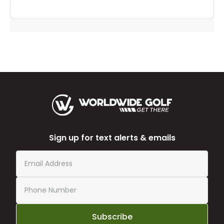
Sign up for text alerts & emails
Subscribe