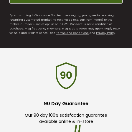
By subscribing to Worldwide Golf text messaging, you agree to receiving
recurring automated marketing text msgs (e.g. cart reminders) to the
mobile number used at opt-in on 54928. Consent is not a condition of
purchase. Msg frequency may vary. Msg & data rates may apply. Reply HELP
for help and STOP to cancel. See
Terms and Conditions
and
Privacy Policy
.
90 Day Guarantee
Our 90 day 100% satisfaction guarantee
available online & in-store