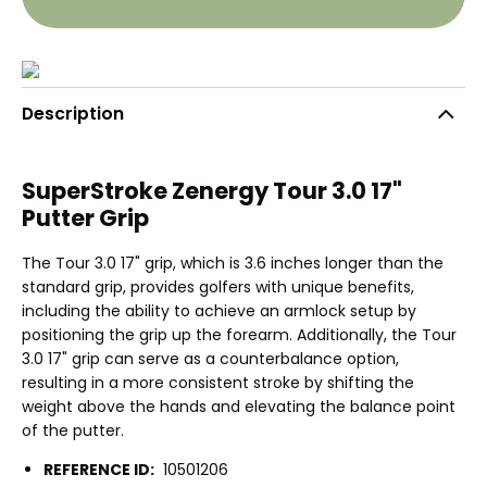
Description
SuperStroke Zenergy Tour 3.0 17"
Putter Grip
The Tour 3.0 17" grip, which is 3.6 inches longer than the
standard grip, provides golfers with unique benefits,
including the ability to achieve an armlock setup by
positioning the grip up the forearm. Additionally, the Tour
3.0 17" grip can serve as a counterbalance option,
resulting in a more consistent stroke by shifting the
weight above the hands and elevating the balance point
of the putter.
REFERENCE ID:
10501206