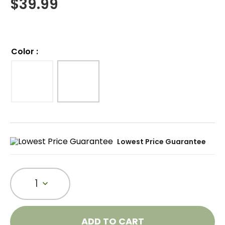
$
39.99
Color
:
Lowest Price Guarantee
1
ADD TO CART