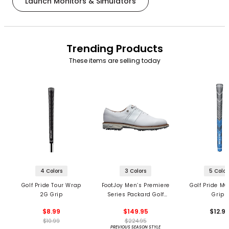
Launch Monitors & Simulators
Trending Products
These items are selling today
4 Colors
3 Colors
5 Color
Golf Pride Tour Wrap
FootJoy Men’s Premiere
Golf Pride MC
2G Grip
Series Packard Golf
Grips
Shoes
$8.99
$149.95
$12.9
$10.99
$224.95
PREVIOUS SEASON STYLE