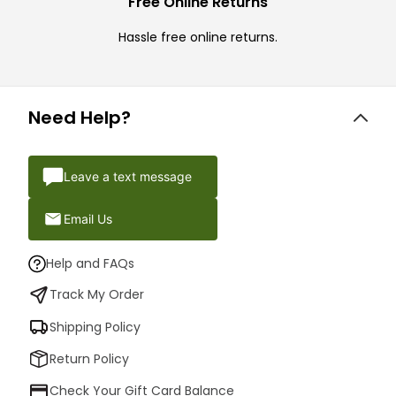
Free Online Returns
Hassle free online returns.
Need Help?
Leave a text message
Email Us
Help and FAQs
Track My Order
Shipping Policy
Return Policy
Check Your Gift Card Balance