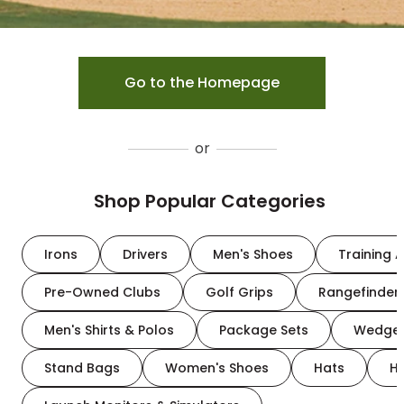
Go to the Homepage
or
Shop Popular Categories
Irons
Drivers
Men's Shoes
Training A
Pre-Owned Clubs
Golf Grips
Rangefinder
Men's Shirts & Polos
Package Sets
Wedge
Stand Bags
Women's Shoes
Hats
H