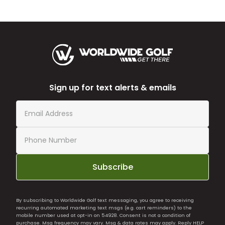
Sign up for text alerts & emails
Subscribe
By subscribing to Worldwide Golf text messaging, you agree to receiving
recurring automated marketing text msgs (e.g. cart reminders) to the
mobile number used at opt-in on 54928. Consent is not a condition of
purchase. Msg frequency may vary. Msg & data rates may apply. Reply HELP