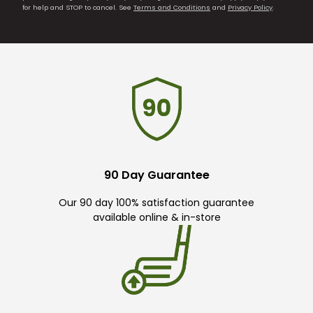
for help and STOP to cancel. See
Terms and Conditions
and
Privacy Policy
.
90 Day Guarantee
Our 90 day 100% satisfaction guarantee
available online & in-store