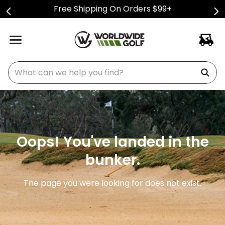
Free Shipping On Orders $99+
What can we help you find?
Oops! You've landed in the
bunker.
The page you were looking for does not exist.