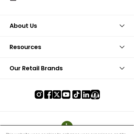
About Us
Resources
Our Retail Brands