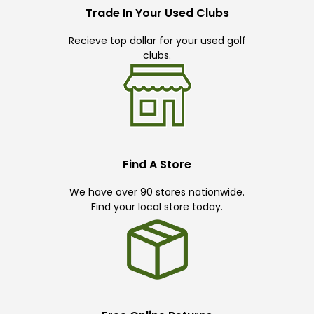
Trade In Your Used Clubs
Recieve top dollar for your used golf
clubs.
Find A Store
We have over 90 stores nationwide.
Find your local store today.