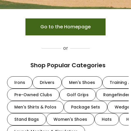
Go to the Homepage
or
Shop Popular Categories
Irons
Drivers
Men's Shoes
Training A
Pre-Owned Clubs
Golf Grips
Rangefinder
Men's Shirts & Polos
Package Sets
Wedge
Stand Bags
Women's Shoes
Hats
H