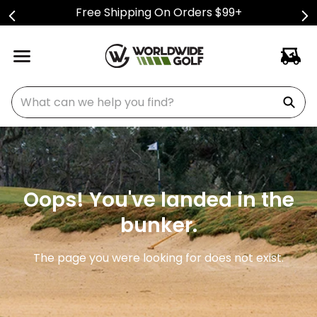
Free Shipping On Orders $99+
What can we help you find?
Oops! You've landed in the
bunker.
The page you were looking for does not exist.