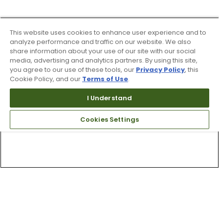
This website uses cookies to enhance user experience and to
analyze performance and traffic on our website. We also
share information about your use of our site with our social
media, advertising and analytics partners. By using this site,
you agree to our use of these tools, our
Privacy Policy
, this
Cookie Policy, and our
Terms of Use
.
I Understand
Cookies Settings
Top Searches
1
.
Mens golf shoes
2
.
Women golf shoes
3
.
Golf club grips
4
.
Hats