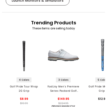
Launch Monitors & Simulators
Trending Products
These items are selling today
4 Colors
3 Colors
5 Color
Golf Pride Tour Wrap
FootJoy Men’s Premiere
Golf Pride MC
2G Grip
Series Packard Golf
Grips
Shoes
$8.99
$149.95
$12.9
$10.99
$224.95
PREVIOUS SEASON STYLE