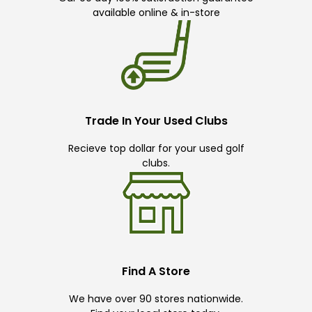
available online & in-store
Trade In Your Used Clubs
Recieve top dollar for your used golf
clubs.
Find A Store
We have over 90 stores nationwide.