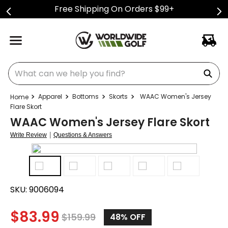
Free Shipping On Orders $99+
What can we help you find?
Apparel
Bottoms
Skorts
WAAC Women's Jersey
Flare Skort
WAAC Women's Jersey Flare Skort
|
Write Review
Questions & Answers
SKU:
9006094
$
83.99
$
159.99
48%
OFF