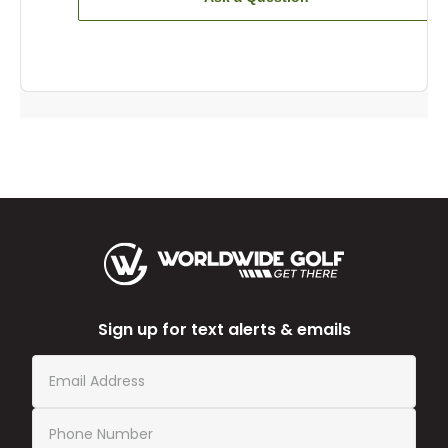
Sign up for text alerts & emails