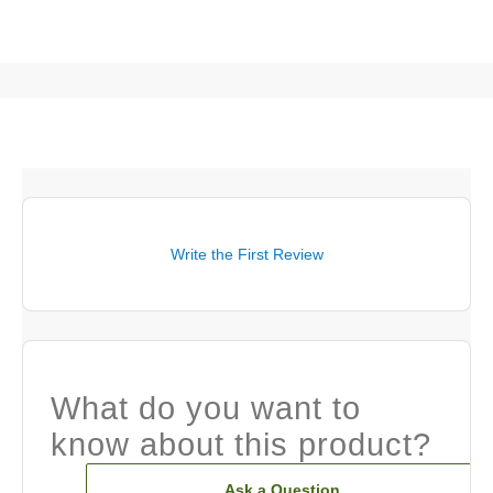
Write the First Review
What do you want to
know about this product?
Ask a Question