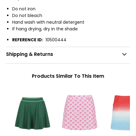
Do not iron
Do not bleach
Hand wash with neutral detergent
If hang drying, dry in the shade
REFERENCE ID:
10500444
Shipping & Returns
Products Similar To This Item