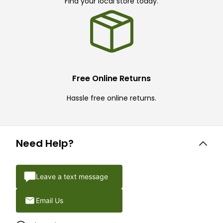
Find your local store today.
Free Online Returns
Hassle free online returns.
Need Help?
Leave a text message
Email Us