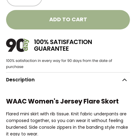
ADD TO CART
Description
WAAC Women's Jersey Flare Skort
Flared mini skirt with rib tissue. Knit fabric underpants are
composed together, so you can wear it without feeling
burdened. Side console zippers in the banding style make
it easy to wear.