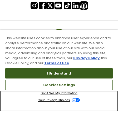
This website uses cookies to enhance user experience and to
analyze performance and traffic on our website. We also
share information about your use of our site with our social
media, advertising and analytics partners. By using this site,
you agree to our use of these tools, our
Privacy Policy
, this
Cookie Policy, and our
Terms of Use
.
I Understand
Terms of Use & Service
Cookies Settings
Site Map
Don’t Sell My Information
Your Privacy Choices
Copyright 2003 - 2024 Worldwide Golf Shops LLC - All Rights
Reserved.