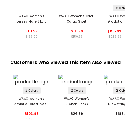
2 Colors
WAAC Women's
WAAC Women's Cacti
WAAC Women
Jersey Flare Skort
Cargo Skort
Gradation A-
Skort
$111.99
$111.99
$155.99 - 17
$159.99
$159.99
$259.99 - 285
Customers Who Viewed This Item Also Viewed
2 Colors
2 Colors
2 Colors
WAAC Women's
WAAC Women's
WAAC Women
Athletic Forest Mesh
Ribbon Socks
Drawstring T
Pullover
Pants
$103.99
$24.99
$189.99
$189.99