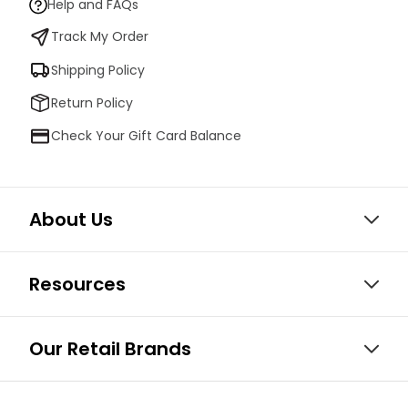
Help and FAQs
Track My Order
Shipping Policy
Return Policy
Check Your Gift Card Balance
About Us
Resources
Our Retail Brands