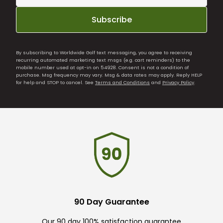
Subscribe
By subscribing to Worldwide Golf text messaging, you agree to receiving
recurring automated marketing text msgs (e.g. cart reminders) to the
mobile number used at opt-in on 54928. Consent is not a condition of
purchase. Msg frequency may vary. Msg & data rates may apply. Reply HELP
for help and STOP to cancel. See
Terms and Conditions
and
Privacy Policy
.
90 Day Guarantee
Our 90 day 100% satisfaction guarantee