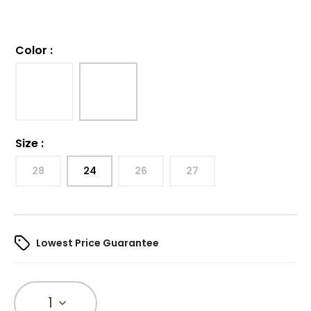
Color
:
Size
:
28
24
26
27
Lowest Price Guarantee
1