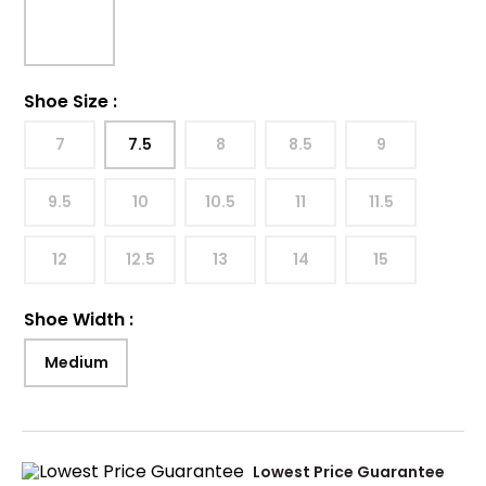
Shoe Size
:
7
7.5
8
8.5
9
9.5
10
10.5
11
11.5
12
12.5
13
14
15
Shoe Width
:
Medium
Lowest Price Guarantee