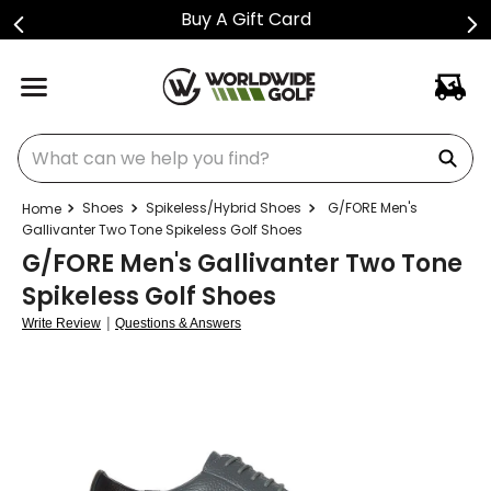
Buy A Gift Card
What can we help you find?
Shoes
Spikeless/Hybrid Shoes
G/FORE Men's
Gallivanter Two Tone Spikeless Golf Shoes
G/FORE Men's Gallivanter Two Tone
Spikeless Golf Shoes
|
Write Review
Questions & Answers