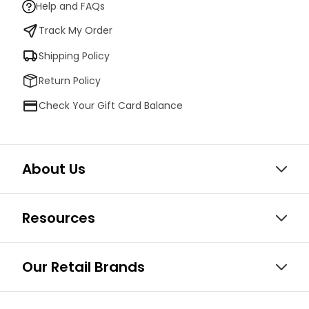
Help and FAQs
Track My Order
Shipping Policy
Return Policy
Check Your Gift Card Balance
About Us
Resources
Our Retail Brands