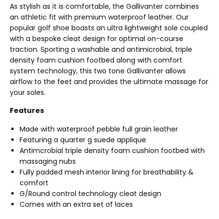
As stylish as it is comfortable, the Gallivanter combines
an athletic fit with premium waterproof leather. Our
popular golf shoe boasts an ultra lightweight sole coupled
with a bespoke cleat design for optimal on-course
traction. Sporting a washable and antimicrobial, triple
density foam cushion footbed along with comfort
system technology, this two tone Gallivanter allows
airflow to the feet and provides the ultimate massage for
your soles.
Features
Made with waterproof pebble full grain leather
Featuring a quarter g suede applique
Antimcrobial triple density foam cushion footbed with
massaging nubs
Fully padded mesh interior lining for breathability &
comfort
G/Round control technology cleat design
Comes with an extra set of laces