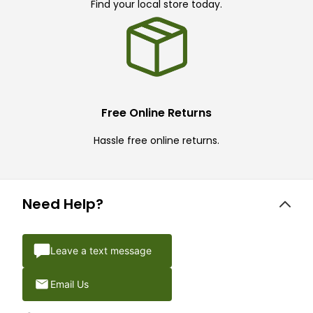
Find your local store today.
Free Online Returns
Hassle free online returns.
Need Help?
Leave a text message
Email Us