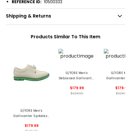
REFERENCE ID:
10500333
Shipping & Returns
Products Similar To This Item
G/FORE Men's
G/FORE Men
Debossed Gallivanter
Gallivanter Tu
Spikeless Golf Shoes
Stripe Spikeles
$179.99
$179.99
Shoes
$224.99
$224.99
G/FORE Men's
Gallivanter Spikeless
Golf Shoes
$179.99