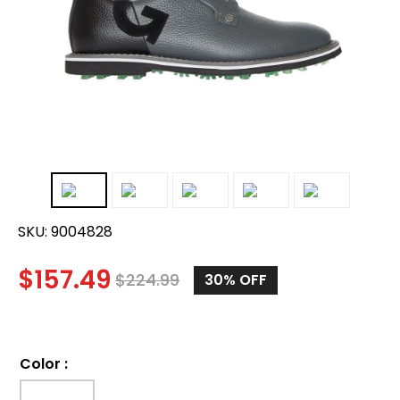
SKU:
9004828
$
157.49
$
224.99
30%
OFF
Color
: