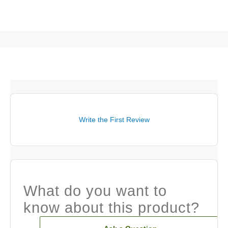
Write the First Review
What do you want to
know about this product?