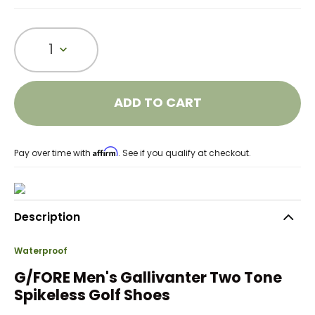
1
ADD TO CART
Affirm
Pay over time with
. See if you qualify at checkout.
Description
Waterproof
G/FORE Men's Gallivanter Two Tone
Spikeless Golf Shoes