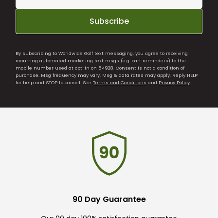
Subscribe
By subscribing to Worldwide Golf text messaging, you agree to receiving
recurring automated marketing text msgs (e.g. cart reminders) to the
mobile number used at opt-in on 54928. Consent is not a condition of
purchase. Msg frequency may vary. Msg & data rates may apply. Reply HELP
for help and STOP to cancel. See
Terms and Conditions
and
Privacy Policy
.
90 Day Guarantee