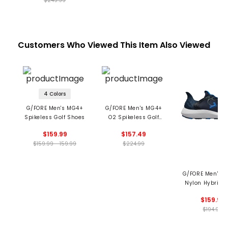
$249.99
Customers Who Viewed This Item Also Viewed
4 Colors
G/FORE Men's MG4+
G/FORE Men's MG4+
Spikeless Golf Shoes
O2 Spikeless Golf
Shoes
$159.99
$157.49
$159.99 - 159.99
$224.99
G/FORE Men's 
Nylon Hybrid 
Trainer Spikeles
$159.99
Shoes
$194.99