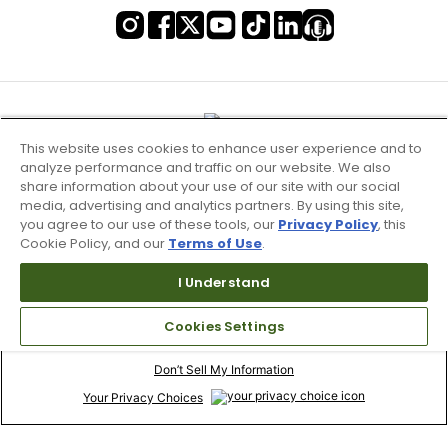
This website uses cookies to enhance user experience and to
analyze performance and traffic on our website. We also
share information about your use of our site with our social
media, advertising and analytics partners. By using this site,
you agree to our use of these tools, our
Privacy Policy
, this
Cookie Policy, and our
Terms of Use
.
I Understand
Terms of Use & Service
Cookies Settings
Site Map
Don’t Sell My Information
Your Privacy Choices
Copyright 2003 - 2024 Worldwide Golf Shops LLC - All Rights