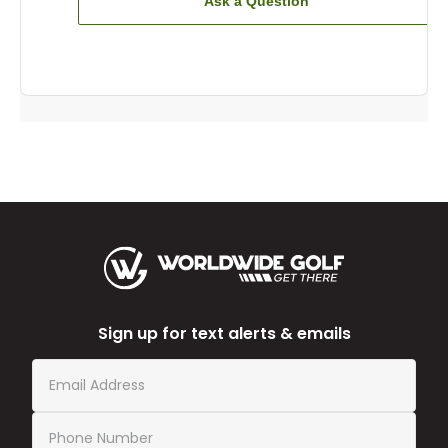
Ask a Question
Sign up for text alerts & emails