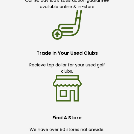
Our 90 day 100% satisfaction guarantee
available online & in-store
Trade In Your Used Clubs
Recieve top dollar for your used golf
clubs.
Find A Store
We have over 90 stores nationwide.