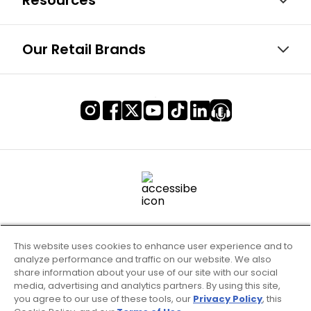
Resources
Our Retail Brands
This website uses cookies to enhance user experience and to
analyze performance and traffic on our website. We also
share information about your use of our site with our social
media, advertising and analytics partners. By using this site,
you agree to our use of these tools, our
Privacy Policy
, this