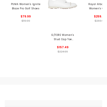
PUMA Women's Ignite
Royal Albartr
Blaze Pro Golf Shoes
Women's Qu
Spikeless Golf 
$79.99
$259.99
$119.99
$269.99
G/FORE Women's
Stud Cap Toe
Gallivanter Spikeless
$157.49
Golf Shoes
$224.99