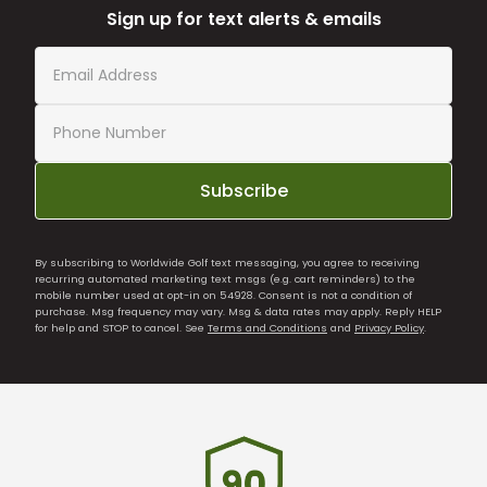
Sign up for text alerts & emails
Subscribe
By subscribing to Worldwide Golf text messaging, you agree to receiving
recurring automated marketing text msgs (e.g. cart reminders) to the
mobile number used at opt-in on 54928. Consent is not a condition of
purchase. Msg frequency may vary. Msg & data rates may apply. Reply HELP
for help and STOP to cancel. See
Terms and Conditions
and
Privacy Policy
.