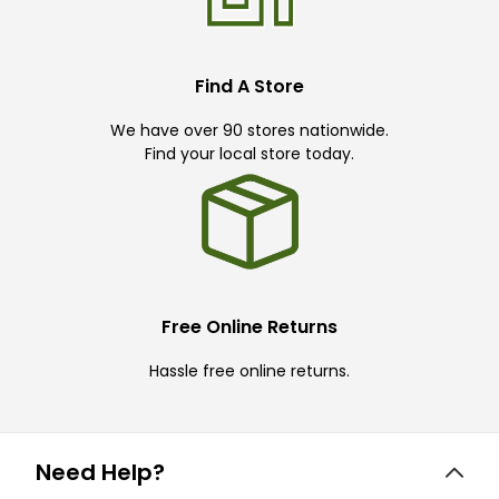
Find A Store
We have over 90 stores nationwide.
Find your local store today.
Free Online Returns
Hassle free online returns.
Need Help?