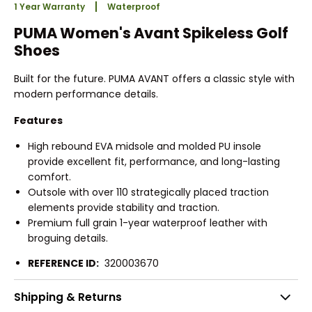
1 Year Warranty
Waterproof
PUMA Women's Avant Spikeless Golf
Shoes
Built for the future. PUMA AVANT offers a classic style with
modern performance details.
Features
High rebound EVA midsole and molded PU insole
provide excellent fit, performance, and long-lasting
comfort.
Outsole with over 110 strategically placed traction
elements provide stability and traction.
Premium full grain 1-year waterproof leather with
broguing details.
REFERENCE ID:
320003670
Shipping & Returns