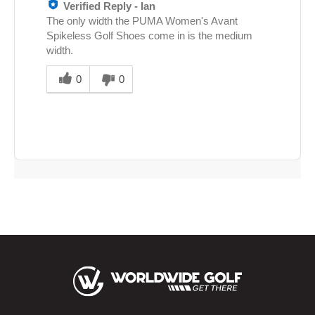
Verified Reply
-
Ian
The only width the PUMA Women's Avant
Spikeless Golf Shoes come in is the medium
width.
Was
this
0
0
answer
helpful
to
you