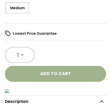
Medium
Lowest Price Guarantee
1
ADD TO CART
Description