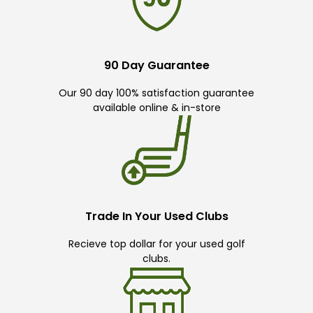
90 Day Guarantee
Our 90 day 100% satisfaction guarantee
available online & in-store
Trade In Your Used Clubs
Recieve top dollar for your used golf
clubs.