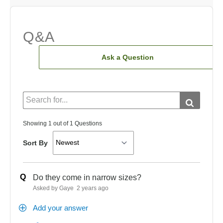
Q&A
Ask a Question
Showing 1 out of 1 Questions
Sort By
Q
Do they come in narrow sizes?
Asked by Gaye
2 years ago
Add your answer