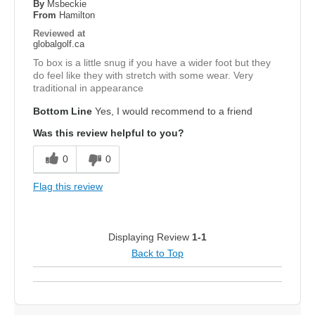
By
Msbeckie
From
Hamilton
Reviewed at
globalgolf.ca
To box is a little snug if you have a wider foot but they
do feel like they with stretch with some wear. Very
traditional in appearance
Bottom Line
Yes, I would recommend to a friend
Was this review helpful to you?
0
0
Flag this review
Displaying Review
1-1
Back to Top