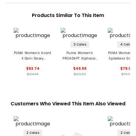
Products Similar To This Item
3 Colors
4 Colors
PUMA Women's Avant
Puma Women's
PUMA Women's C
X Dani Dazey
PROADAPT Alphacat
Spikeless Golf 
Spikeless Golf Shoes
Spikeless Golf Shoes
$93.74
$49.99
$79.99
$124.99
$129.99
$99.99
Customers Who Viewed This Item Also Viewed
2 Colors
2 Colors