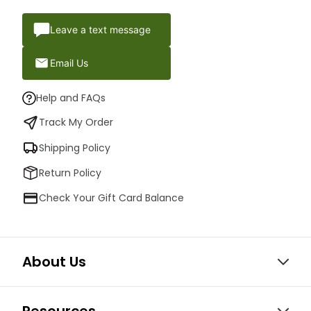
Leave a text message
Email Us
Help and FAQs
Track My Order
Shipping Policy
Return Policy
Check Your Gift Card Balance
About Us