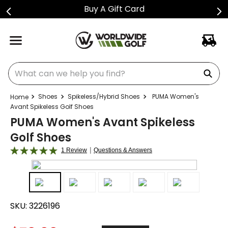
Buy A Gift Card
What can we help you find?
Shoes
Spikeless/Hybrid Shoes
PUMA Women's
Avant Spikeless Golf Shoes
PUMA Women's Avant Spikeless
Golf Shoes
|
1 Review
Questions & Answers
SKU:
3226196