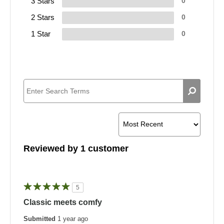
3 Stars
0
2 Stars
0
1 Star
0
Reviewed by 1 customer
5
Classic meets comfy
Submitted
1 year ago