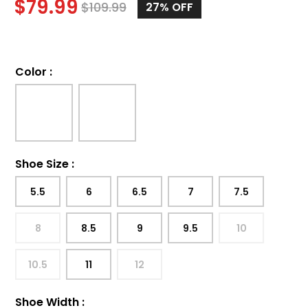
$
79.99
$
109.99
27%
OFF
Color
:
Shoe Size
:
5.5
6
6.5
7
7.5
8
8.5
9
9.5
10
10.5
11
12
Shoe Width
: