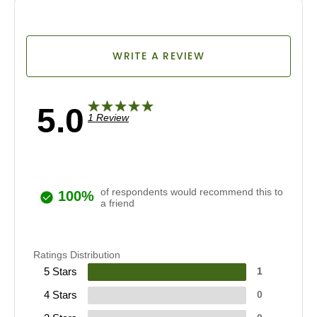
WRITE A REVIEW
5.0
1 Review
of respondents would recommend this to
100%
a friend
Ratings Distribution
5 Stars
1
4 Stars
0