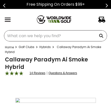
Free Shipping On Orders $99+
What can we help you find?
Golf Clubs
Hybrids
Callaway Paradym Ai Smoke
Hybrid
Callaway Paradym Ai Smoke
Hybrid
|
14 Reviews
Questions & Answers