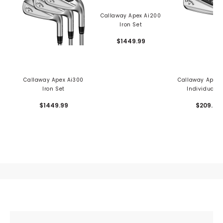
Callaway Apex Ai200
Iron Set
$1449.99
Callaway Apex Ai300
Callaway Apex 
Iron Set
Individual I
$1449.99
$209.99