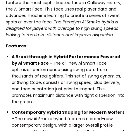
feature the most sophisticated face in Callaway history,
the Ai Smart Face. This face uses real player data and
advanced machine learning to create a series of sweet
spots all over the face.
The Paradym Ai Smoke hybrid is
designed for players with average to high swing speeds
looking to maximize distance and improve dispersion.
Features:
A Breakthrough in Hybrid Performance Powered
by Ai Smart Face -
The all-new Ai Smart Face
optimizes performance using swing data from
thousands of real golfers. This set of swing dynamics,
or Swing Code, consists of swing speed, club delivery,
and face orientation just prior to impact. This
promotes maximum distance with tight dispersion into
the green.
Contemporary Hybrid Shaping for Modern Golfers
-
The new Ai Smoke hybrid features a brand-new
contemporary design. With a larger overall profile