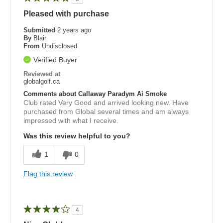
Pleased with purchase
Submitted
2 years ago
By
Blair
From
Undisclosed
Verified Buyer
Reviewed at
globalgolf.ca
Comments about Callaway Paradym Ai Smoke
Club rated Very Good and arrived looking new. Have
purchased from Global several times and am always
impressed with what I receive.
Was this review helpful to you?
1
0
Flag this review
4