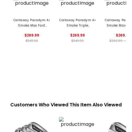
Callaway Paradym Ai
Callaway Paradym Ai
Callaway Parad
Smoke Max Fast
Smoke Triple
Smoke Max Fai
Fairway
Diamond Fairway
$269.99
$269.99
$269.99
$349.99
$349.99
$269.99 - 269
Customers Who Viewed This Item Also Viewed