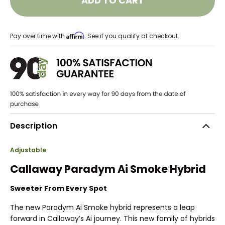
ADD TO CART
Affirm
Pay over time with
. See if you qualify at checkout.
Description
Adjustable
Callaway Paradym Ai Smoke Hybrid
Sweeter From Every Spot
The new Paradym Ai Smoke hybrid represents a leap
forward in Callaway’s Ai journey. This new family of hybrids