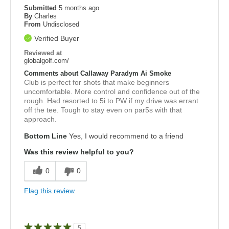
Submitted
5 months ago
By
Charles
From
Undisclosed
Verified Buyer
Reviewed at
globalgolf.com/
Comments about Callaway Paradym Ai Smoke
Club is perfect for shots that make beginners
uncomfortable. More control and confidence out of the
rough. Had resorted to 5i to PW if my drive was errant
off the tee. Tough to stay even on par5s with that
approach.
Bottom Line
Yes, I would recommend to a friend
Was this review helpful to you?
0
0
Flag this review
5