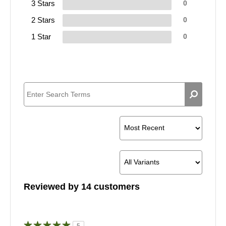
3 Stars
0
2 Stars
0
1 Star
0
Reviewed by 14 customers
5