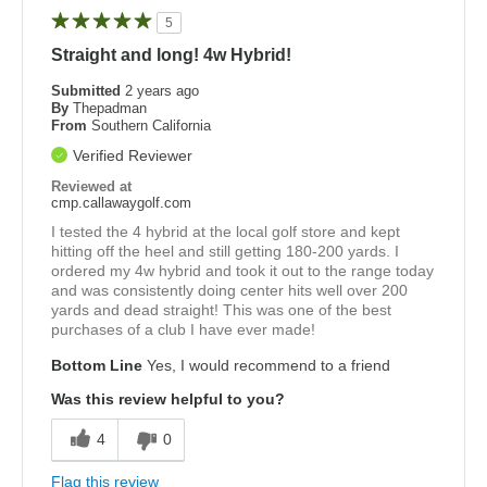
5
Straight and long! 4w Hybrid!
Submitted
2 years ago
By
Thepadman
From
Southern California
Verified Reviewer
Reviewed at
cmp.callawaygolf.com
I tested the 4 hybrid at the local golf store and kept
hitting off the heel and still getting 180-200 yards. I
ordered my 4w hybrid and took it out to the range today
and was consistently doing center hits well over 200
yards and dead straight! This was one of the best
purchases of a club I have ever made!
Bottom Line
Yes, I would recommend to a friend
Was this review helpful to you?
4
0
Flag this review