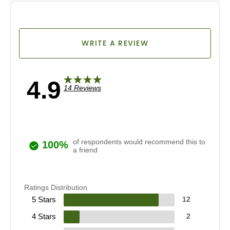
WRITE A REVIEW
4.9
14 Reviews
of respondents would recommend this to
100%
a friend
Ratings Distribution
5 Stars
12
4 Stars
2