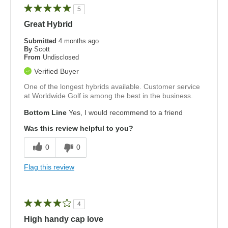
5
Great Hybrid
Submitted
4 months ago
By
Scott
From
Undisclosed
Verified Buyer
One of the longest hybrids available. Customer service
at Worldwide Golf is among the best in the business.
Bottom Line
Yes, I would recommend to a friend
Was this review helpful to you?
0
0
Flag this review
4
High handy cap love