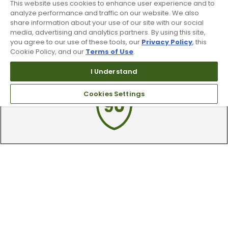
This website uses cookies to enhance user experience and to
By subscribing to Worldwide Golf text messaging, you agree to receiving
recurring automated marketing text msgs (e.g. cart reminders) to the
analyze performance and traffic on our website. We also
mobile number used at opt-in on 54928. Consent is not a condition of
share information about your use of our site with our social
purchase. Msg frequency may vary. Msg & data rates may apply. Reply HELP
media, advertising and analytics partners. By using this site,
for help and STOP to cancel. See
Terms and Conditions
and
Privacy Policy
.
you agree to our use of these tools, our
Privacy Policy
, this
Cookie Policy, and our
Terms of Use
.
I Understand
Cookies Settings
90 Day Guarantee
Our 90 day 100% satisfaction guarantee
available online & in-store