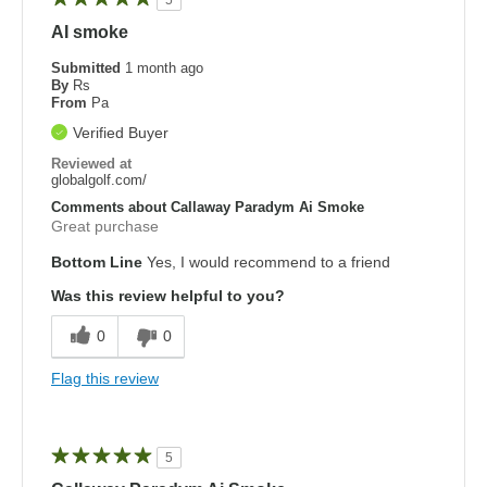
AI smoke
Submitted
1 month ago
By
Rs
From
Pa
Verified Buyer
Reviewed at
globalgolf.com/
Comments about Callaway Paradym Ai Smoke
Great purchase
Bottom Line
Yes, I would recommend to a friend
Was this review helpful to you?
0
0
Flag this review
5