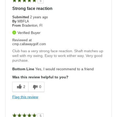
5
Strong face reaction
Submitted
2 years ago
By
MBFLA
From
Bradenton, Fl
Verified Buyer
Reviewed at
cmp.callawaygolf.com
Club has a very strong face reaction. Shaft matches up
well with my swing. Easy to work either way. Very good
purchase.
Bottom Line
Yes, I would recommend to a friend
Was this review helpful to you?
2
0
Flag this review
5