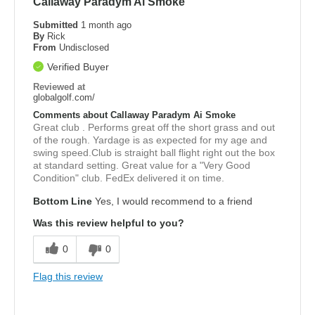
Callaway Paradym Ai Smoke
Submitted
1 month ago
By
Rick
From
Undisclosed
Verified Buyer
Reviewed at
globalgolf.com/
Comments about Callaway Paradym Ai Smoke
Great club . Performs great off the short grass and out
of the rough. Yardage is as expected for my age and
swing speed.Club is straight ball flight right out the box
at standard setting. Great value for a "Very Good
Condition" club. FedEx delivered it on time.
Bottom Line
Yes, I would recommend to a friend
Was this review helpful to you?
0
0
Flag this review