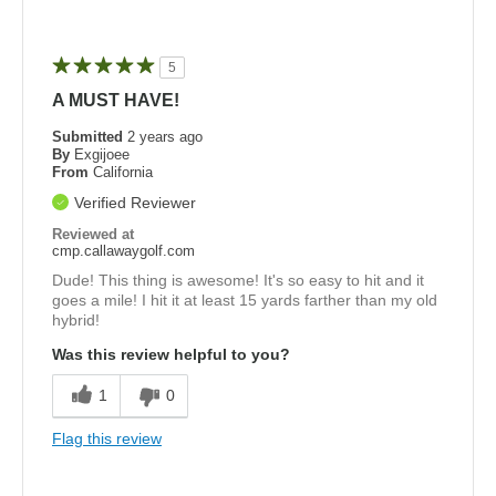
5
A MUST HAVE!
Submitted
2 years ago
By
Exgijoee
From
California
Verified Reviewer
Reviewed at
cmp.callawaygolf.com
Dude! This thing is awesome! It's so easy to hit and it
goes a mile! I hit it at least 15 yards farther than my old
hybrid!
Was this review helpful to you?
1
0
Flag this review