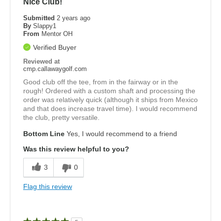
Nice Club!
Submitted
2 years ago
By
Slappy1
From
Mentor OH
Verified Buyer
Reviewed at
cmp.callawaygolf.com
Good club off the tee, from in the fairway or in the
rough! Ordered with a custom shaft and processing the
order was relatively quick (although it ships from Mexico
and that does increase travel time). I would recommend
the club, pretty versatile.
Bottom Line
Yes, I would recommend to a friend
Was this review helpful to you?
3
0
Flag this review