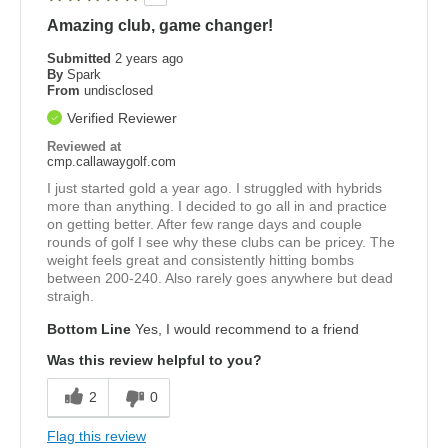
Amazing club, game changer!
Submitted
2 years ago
By
Spark
From
undisclosed
Verified Reviewer
Reviewed at
cmp.callawaygolf.com
I just started gold a year ago. I struggled with hybrids
more than anything. I decided to go all in and practice
on getting better. After few range days and couple
rounds of golf I see why these clubs can be pricey. The
weight feels great and consistently hitting bombs
between 200-240. Also rarely goes anywhere but dead
straigh.
Bottom Line
Yes, I would recommend to a friend
Was this review helpful to you?
2
0
Flag this review