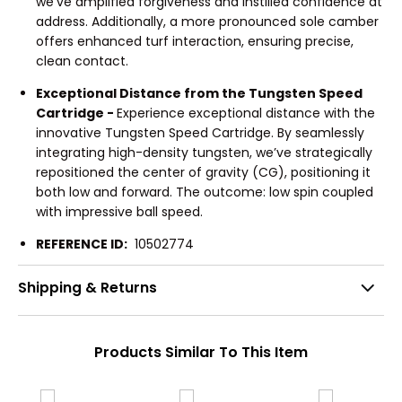
we’ve amplified forgiveness and instilled confidence at
address. Additionally, a more pronounced sole camber
offers enhanced turf interaction, ensuring precise,
clean contact.
Exceptional Distance from the Tungsten Speed
Cartridge -
Experience exceptional distance with the
innovative Tungsten Speed Cartridge. By seamlessly
integrating high-density tungsten, we’ve strategically
repositioned the center of gravity (CG), positioning it
both low and forward. The outcome: low spin coupled
with impressive ball speed.
REFERENCE ID:
10502774
Shipping & Returns
Products Similar To This Item