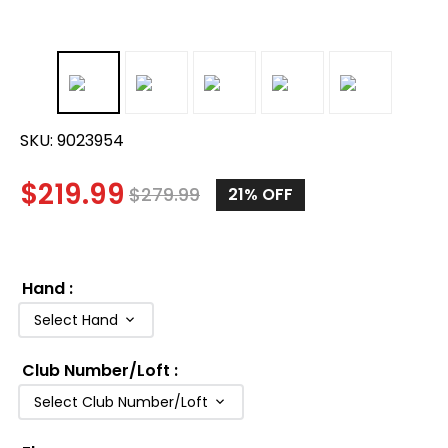
SKU:
9023954
$
219.99
$
279.99
21%
OFF
Hand
:
Select Hand
Club Number/Loft
:
Select Club Number/Loft