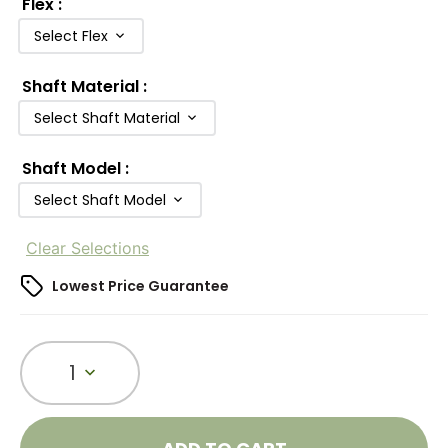
Flex
:
Select Flex
Shaft Material
:
Select Shaft Material
Shaft Model
:
Select Shaft Model
Clear Selections
Lowest Price Guarantee
1