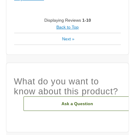
Displaying Reviews
1-10
Back to Top
Next
»
What do you want to
know about this product?
Ask a Question