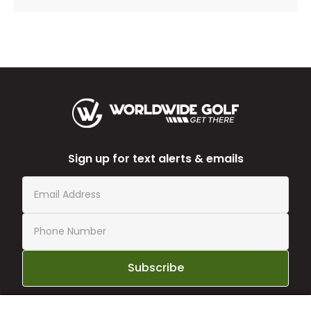
Sign up for text alerts & emails
Subscribe