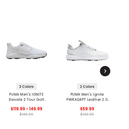
3 Colors
2 Colors
PUMA Men's IGNITE
PUMA Men's Ignite
Elevate 2 Tour Golf
PWRADAPT Leather 2.0
P
Shoes
Golf Shoes
$119.99 - 149.99
$59.99
$149.99
$149.99