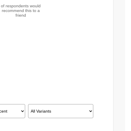
of respondents would
recommend this to a
friend