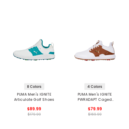
8 Colors
4 Colors
PUMA Men's IGNITE
PUMA Men's IGNITE
Articulate Golf Shoes
PWRADAPT Caged
Crafted Golf Shoes
$89.99
$79.99
$179.99
$169.99