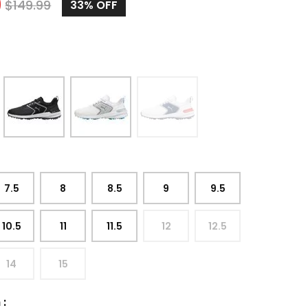
9
$
149.99
33%
OFF
7.5
8
8.5
9
9.5
10.5
11
11.5
12
12.5
14
15
h
: