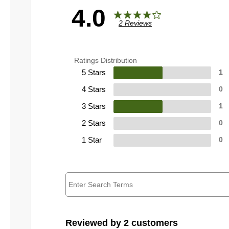
4.0
2 Reviews
Ratings Distribution
5 Stars
1
4 Stars
0
3 Stars
1
2 Stars
0
1 Star
0
Reviewed by 2 customers