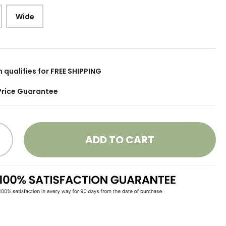
Wide
m qualifies for FREE SHIPPING
Price Guarantee
ADD TO CART