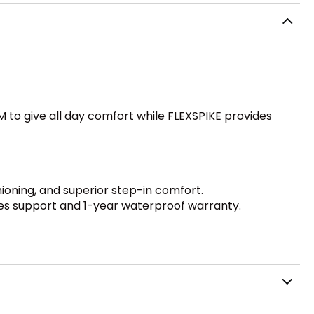
to give all day comfort while FLEXSPIKE provides
ioning, and superior step-in comfort.
des support and 1-year waterproof warranty.