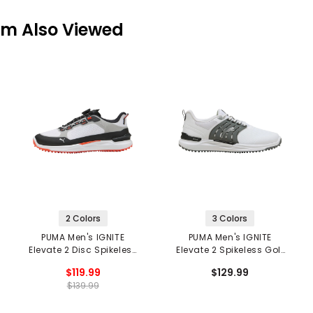
em Also Viewed
2 Colors
3 Colors
PUMA Men's IGNITE
PUMA Men's IGNITE
Elevate 2 Disc Spikeless
Elevate 2 Spikeless Golf
Golf Shoes
Shoes
$119.99
$129.99
$139.99