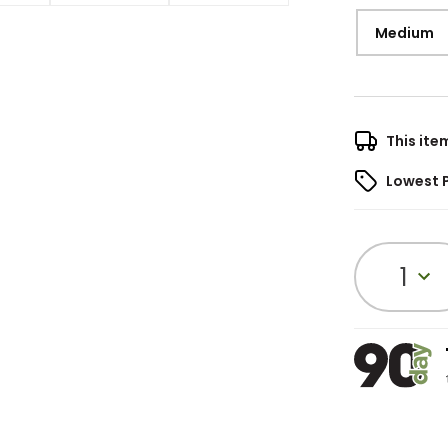
Medium
This ite
Lowest 
1