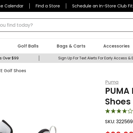
se Calendar
Find a Store
Schedule an In-Store Club Fit
 find today?
Golf Balls
Bags & Carts
Accessories
s Over $99
Sign Up For Text Alerts For Early Access & 
E Golf Shoes
Puma
PUMA M
Shoes
SKU:
322569