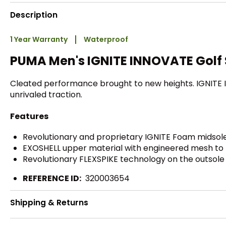
Description
1 Year Warranty
Waterproof
PUMA Men's IGNITE INNOVATE Golf
Cleated performance brought to new heights. IGNITE I
unrivaled traction.
Features
Revolutionary and proprietary IGNITE Foam midsole 
EXOSHELL upper material with engineered mesh to p
Revolutionary FLEXSPIKE technology on the outsole 
REFERENCE ID:
320003654
Shipping & Returns