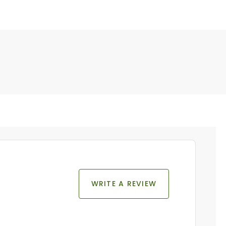
WRITE A REVIEW