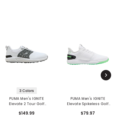
3 Colors
PUMA Men's IGNITE
PUMA Men's IGNITE
Elevate 2 Tour Golf
Elevate Spikeless Golf
Shoes
Shoes
$149.99
$79.97