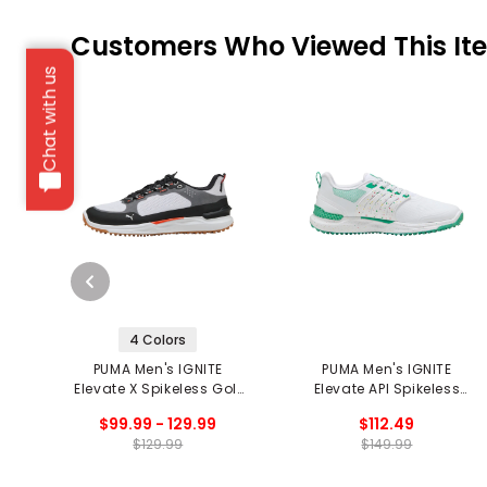
Customers Who Viewed This It
Chat with us
4 Colors
PUMA Men's IGNITE
PUMA Men's IGNITE
Elevate X Spikeless Golf
Elevate API Spikeless
Shoes
Golf Shoes
$99.99 - 129.99
$112.49
$129.99
$149.99