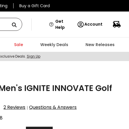
ting
Buy a Gift Card
Get
Account
Help
Sale
Weekly Deals
New Releases
Exclusive Deals.
Sign Up
en's IGNITE INNOVATE Golf
2 Reviews
Questions & Answers
|
8