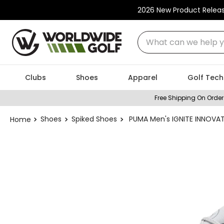
2026 New Product Relea
What can we help you
Clubs
Shoes
Apparel
Golf Tech
Free Shipping On Order
Shoes
Spiked Shoes
PUMA Men's IGNITE INNOVAT