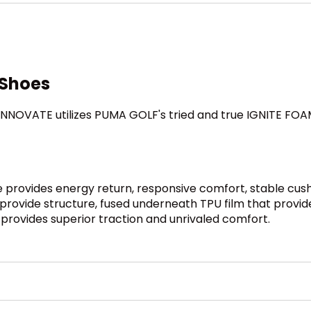
 Shoes
NNOVATE utilizes PUMA GOLF's tried and true IGNITE FOAM 
provides energy return, responsive comfort, stable cush
rovide structure, fused underneath TPU film that provi
provides superior traction and unrivaled comfort.