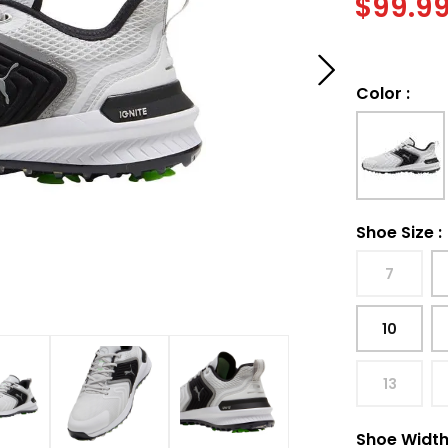
$
99.9
Color
:
Shoe Size
:
7
10
13
Shoe Widt