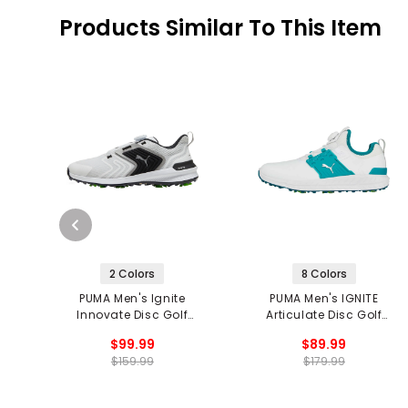
Products Similar To This Item
2 Colors
8 Colors
PUMA Men's Ignite
PUMA Men's IGNITE
Innovate Disc Golf
Articulate Disc Golf
Shoes
Shoes
$99.99
$89.99
$159.99
$179.99