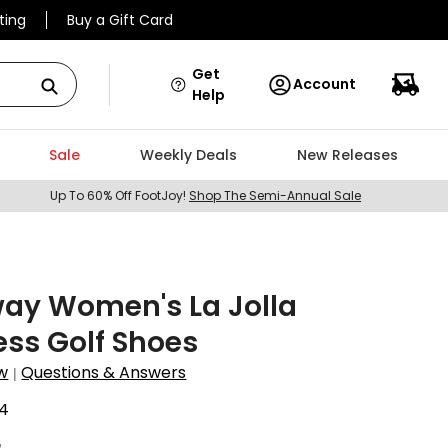
ting
Buy a Gift Card
Get
Account
Help
Sale
Weekly Deals
New Releases
Up To 60% Off FootJoy!
Shop The Semi-Annual Sale
way Women's La Jolla
ess Golf Shoes
w
Questions & Answers
|
4