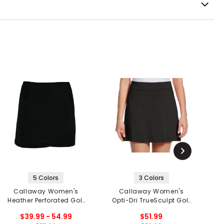
5 Colors
3 Colors
Callaway Women's
Callaway Women's
Heather Perforated Golf
Opti-Dri TrueSculpt Golf
2
Skort
Skort
$39.99 - 54.99
$51.99