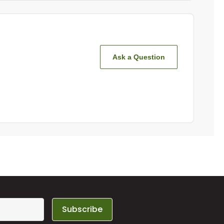
Ask a Question
Subscribe