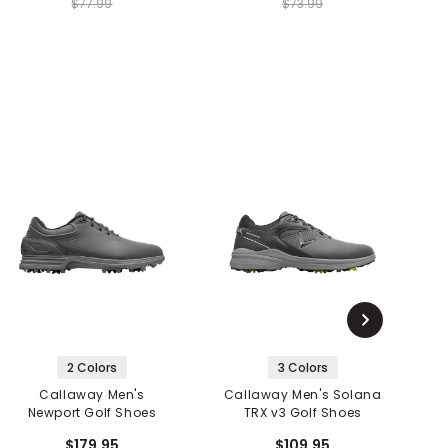
$77.99
$73.99
2 Colors
3 Colors
Callaway Men's
Callaway Men's Solana
Newport Golf Shoes
TRX v3 Golf Shoes
$179.95
$109.95