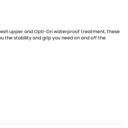
mesh upper and Opti-Dri waterproof treatment, these
 the stability and grip you need on and off the