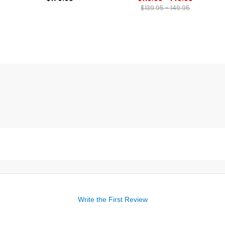
$139.95 - 149.95
Write the First Review