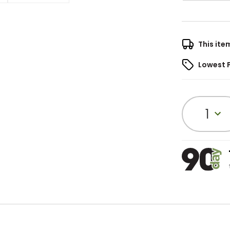
This ite
Lowest 
1