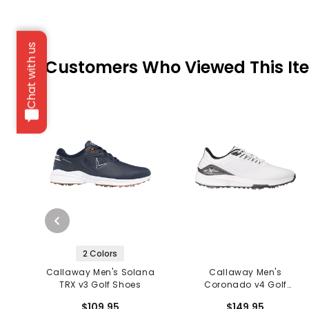
Chat with us
Customers Who Viewed This It
2 Colors
Callaway Men's Solana
Callaway Men's
TRX v3 Golf Shoes
Coronado v4 Golf
Shoes
$109.95
$149.95