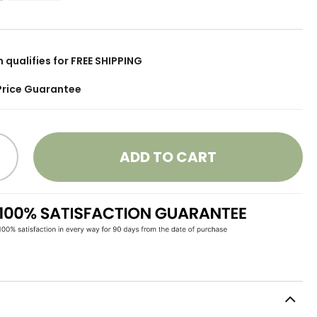
m qualifies for FREE SHIPPING
Price Guarantee
ADD TO CART