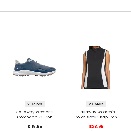
2 Colors
2 Colors
Callaway Women's
Callaway Women's
Coronado V4 Golf
Color Block Snap Front
Shoes
Sleeveless Golf Polo
$119.95
$28.99