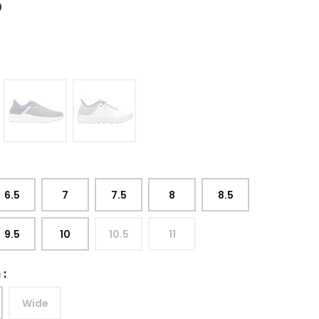
5
6.5
7
7.5
8
8.5
9.5
10
10.5
11
h
:
Wide