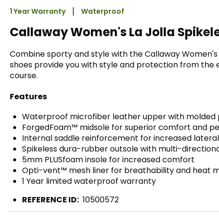
1 Year Warranty
Waterproof
Callaway Women's La Jolla Spikele
Combine sporty and style with the Callaway Women's 
shoes provide you with style and protection from the e
course.
Features
Waterproof microfiber leather upper with molded 
ForgedFoam™ midsole for superior comfort and p
Internal saddle reinforcement for increased lateral 
Spikeless dura-rubber outsole with multi-directiona
5mm PLUSfoam insole for increased comfort
Opti-vent™ mesh liner for breathability and hea
1 Year limited waterproof warranty
REFERENCE ID:
10500572