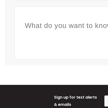
What do you want to kno
Sign up for text alerts
& emails