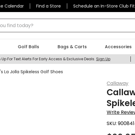
se Calendar
Find a Store
Schedule an In-Store Club Fit
 find today?
Golf Balls
Bags & Carts
Accessories
 Up For Text Alerts For Early Access & Exclusive Deals.
Sign Up
La Jolla Spikeless Golf Shoes
Callaway
Calla
Spikel
Write Revie
SKU:
900841