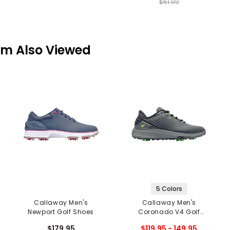
$61.99
em Also Viewed
5 Colors
Callaway Men's
Callaway Men's
Newport Golf Shoes
Coronado V4 Golf
Shoes
$179.95
$119.95 - 149.95