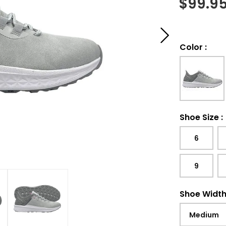
$
99.9
Color
:
Shoe Size
:
6
9
Shoe Widt
Medium