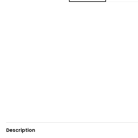
Description