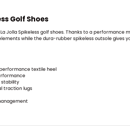
ss Golf Shoes
La Jolla Spikeless golf shoes. Thanks to a performance 
lements while the dura-rubber spikeless outsole gives you
performance textile heel
erformance
stability
l traction lugs
t management