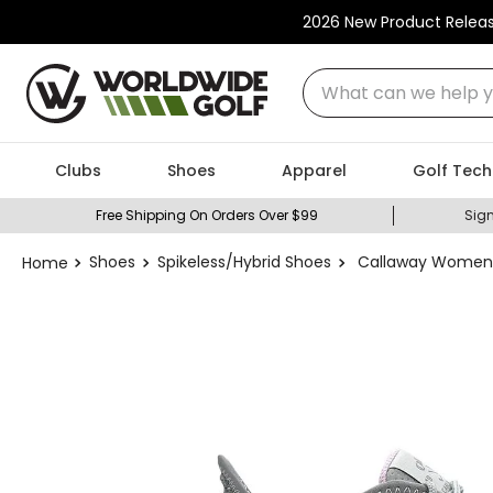
2026 New Product Relea
What can we help you
Clubs
Shoes
Apparel
Golf Tech
Free Shipping On Orders Over $99
Sign
Shoes
Spikeless/Hybrid Shoes
Callaway Women's 