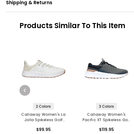
Shipping & Returns
Products Similar To This Item
2 Colors
3 Colors
Callaway Women's La
Callaway Women's
Jolla Spikeless Golf
Pacific XT Spikeless Golf
Shoes
Shoes
$99.95
$119.95