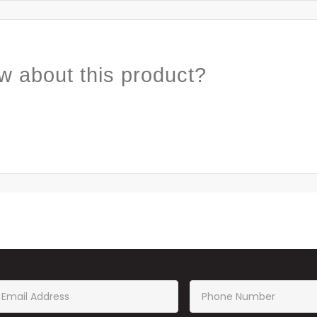
w about this product?