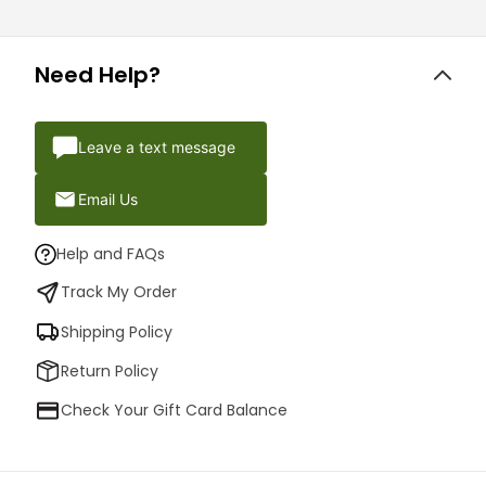
Need Help?
Leave a text message
Email Us
Help and FAQs
Track My Order
Shipping Policy
Return Policy
Check Your Gift Card Balance