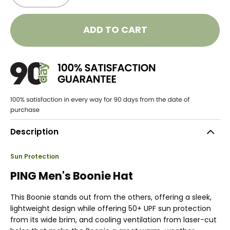
ADD TO CART
Description
Sun Protection
PING Men's Boonie Hat
This Boonie stands out from the others, offering a sleek,
lightweight design while offering 50+ UPF sun protection
from its wide brim, and cooling ventilation from laser-cut