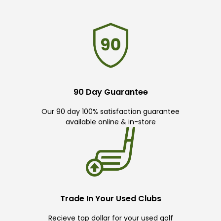
90 Day Guarantee
Our 90 day 100% satisfaction guarantee
available online & in-store
Trade In Your Used Clubs
Recieve top dollar for your used golf