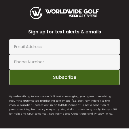
Sign up for text alerts & emails
Subscribe
By subscribing to Worldwide Golf text messaging, you agree to receiving
recurring automated marketing text msgs (e.g. cart reminders) to the
mobile number used at opt-in on 54928. Consent is not a condition of
purchase. Msg frequency may vary. Msg & data rates may apply. Reply HELP
for help and STOP to cancel. See
Terms and Conditions
and
Privacy Policy
.