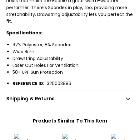
holes that make the Boonie a great warm-weather
performer. There’s Spandex in play, too, providing more
stretchability. Drawstring adjustability lets you perfect the
fit.
Specifications:
92% Polyester, 8% Spandex
Wide Brim
Drawstring Adjustability
Laser Cut Holes For Ventilation
50+ UPF Sun Protection
REFERENCE ID:
320003886
Shipping & Returns
Products Similar To This Item