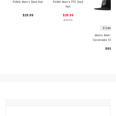
PUMA Men's Dad Hat
PUMA Men's PTC Dad
Hat
$29.99
$25.99
$44.99
2 Colors
Melin Men's H
Coronado Shiel
$89