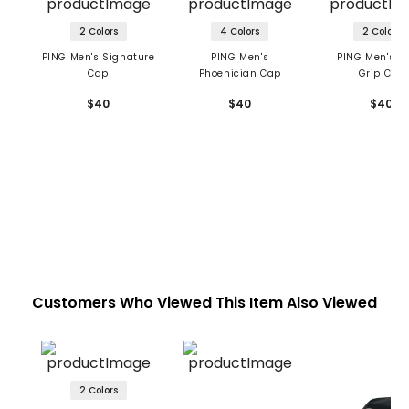
2 Colors
4 Colors
2 Colors
PING Men's Signature
PING Men's
PING Men's G
Cap
Phoenician Cap
Grip Cap
$40
$40
$40
Customers Who Viewed This Item Also Viewed
2 Colors