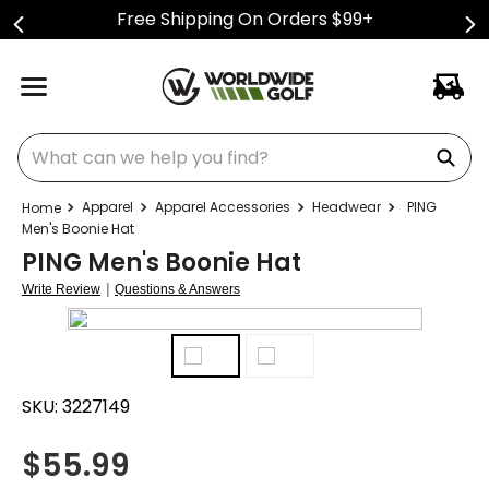
Free Shipping On Orders $99+
What can we help you find?
Apparel
Apparel Accessories
Headwear
PING
Men's Boonie Hat
PING Men's Boonie Hat
|
Write Review
Questions & Answers
SKU:
3227149
$
55.99