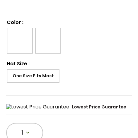
Color
:
Hat Size
:
One Size Fits Most
Lowest Price Guarantee
1