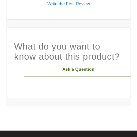
Write the First Review
What do you want to
know about this product?
Ask a Question