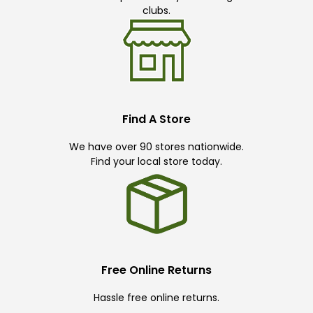
clubs.
Find A Store
We have over 90 stores nationwide.
Find your local store today.
Free Online Returns
Hassle free online returns.