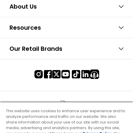
About Us
Resources
Our Retail Brands
This website uses cookies to enhance user experience and to
analyze performance and traffic on our website. We also
share information about your use of our site with our social
media, advertising and analytics partners. By using this site,