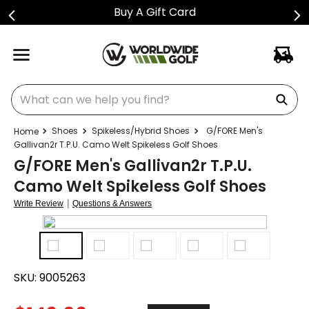
Buy A Gift Card
What can we help you find?
Shoes
Spikeless/Hybrid Shoes
G/FORE Men's
Gallivan2r T.P.U. Camo Welt Spikeless Golf Shoes
G/FORE Men's Gallivan2r T.P.U.
Camo Welt Spikeless Golf Shoes
|
Write Review
Questions & Answers
SKU:
9005263