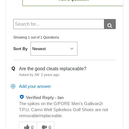
Showing 1 out of 1 Questions
Sort By
Q
Are the good cleats replaceable?
Asked by JW
2 years ago
Add your answer
Verified Reply
-
Ian
The spikes on the G/FORE Men's Gallivan2r
T.P.U. Camo Welt Spikeless Golf Shoes are not
removable/replaceable.
Was
this
0
0