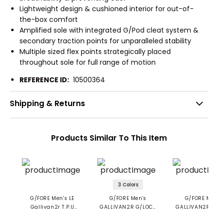
Lightweight design & cushioned interior for out-of-
the-box comfort
Amplified sole with integrated G/Pod cleat system &
secondary traction points for unparalleled stability
Multiple sized flex points strategically placed
throughout sole for full range of motion
REFERENCE ID:
10500364
Shipping & Returns
Products Similar To This Item
3 Colors
G/FORE Men's LE
G/FORE Men's
G/FORE Men
Gallivan2r T.P.U
GALLIVAN2R G/LOCK
GALLIVAN2R Tu
Longwing Golf Shoes
Camo Sole Golf
Spikeless Golf 