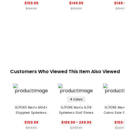
$159.99
$149.99
$149.99
Shoes
$194.99
$194.99
$194.99
Customers Who Viewed This Item Also Viewed
4 Colors
G/FORE Men's MG4+
G/FORE Men's G/18
G/FORE Men’s 
Stippled Spikeless
Spikeless Golf Shoes
Camo Sole Spik
Golf Shoes
Golf Shoe
$159.99
$199.99 - 249.99
$159.99
$194.99
$249.99
$224.99