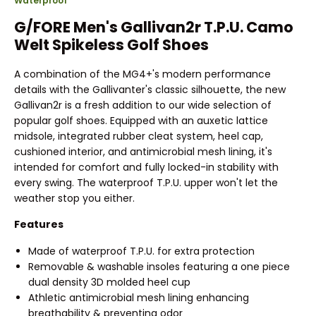
Waterproof
G/FORE Men's Gallivan2r T.P.U. Camo
Welt Spikeless Golf Shoes
A combination of the MG4+'s modern performance
details with the Gallivanter's classic silhouette, the new
Gallivan2r is a fresh addition to our wide selection of
popular golf shoes. Equipped with an auxetic lattice
midsole, integrated rubber cleat system, heel cap,
cushioned interior, and antimicrobial mesh lining, it's
intended for comfort and fully locked-in stability with
every swing. The waterproof T.P.U. upper won't let the
weather stop you either.
Features
Made of waterproof T.P.U. for extra protection
Removable & washable insoles featuring a one piece
dual density 3D molded heel cup
Athletic antimicrobial mesh lining enhancing
breathability & preventing odor