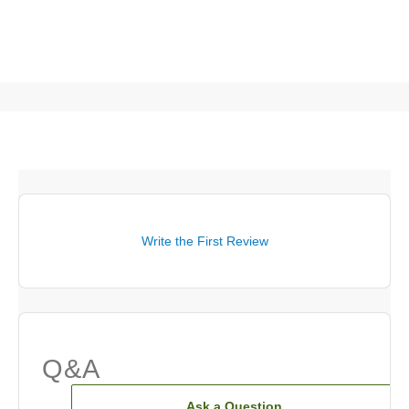
Write the First Review
Q&A
Ask a Question