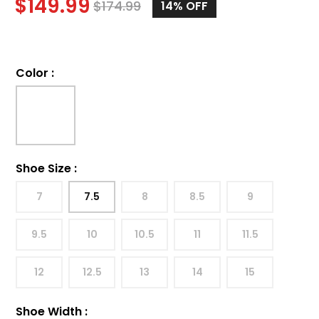
$
149.99
$
174.99
14%
OFF
Color
:
Shoe Size
:
7
7.5
8
8.5
9
9.5
10
10.5
11
11.5
12
12.5
13
14
15
Shoe Width
: