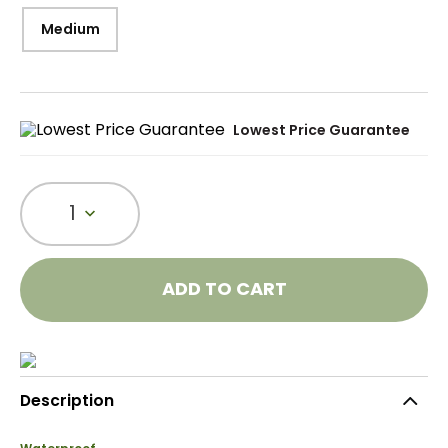
Medium
Lowest Price Guarantee
1
ADD TO CART
Description