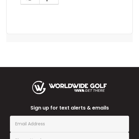
answer
helpful
to
you
Sign up for text alerts & emails