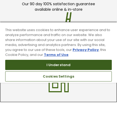
Our 90 day 100% satisfaction guarantee
available online & in-store
This website uses cookies to enhance user experience and to
analyze performance and traffic on our website. We also
share information about your use of our site with our social
media, advertising and analytics partners. By using this site,
Trade In Your Used Clubs
you agree to our use of these tools, our
Privacy Policy
, this
Cookie Policy, and our
Terms of Use
.
Recieve top dollar for your used golf
I Understand
clubs.
Cookies Settings
Find A Store
We have over 90 stores nationwide.