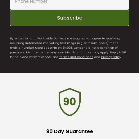
Subscribe
By subscribing to Worldwide Golf text messaging, you agree to receiving
recurring automated marketing text msgs (e.g. cart reminders) to the
mobile number used at opt-in on 54928. Consent is not a condition of
purchase. Msg frequency may vary. Msg & data rates may apply. Reply HELP
for help and STOP to cancel. See
Terms and Conditions
and
Privacy Policy
.
90 Day Guarantee