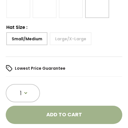
Hat Size
:
Small/Medium
Large/X-Large
Lowest Price Guarantee
1
ADD TO CART