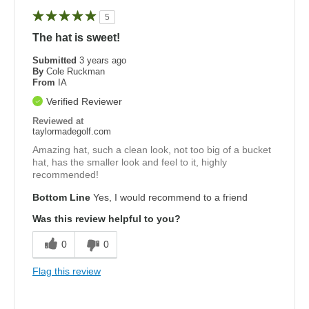
5
The hat is sweet!
Submitted
3 years ago
By
Cole Ruckman
From
IA
Verified Reviewer
Reviewed at
taylormadegolf.com
Amazing hat, such a clean look, not too big of a bucket
hat, has the smaller look and feel to it, highly
recommended!
Bottom Line
Yes, I would recommend to a friend
Was this review helpful to you?
0
0
Flag this review