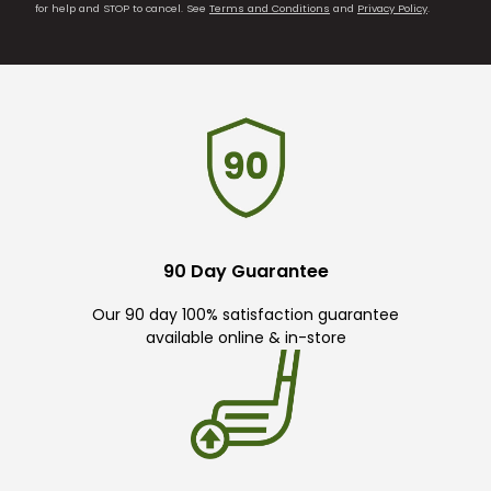
for help and STOP to cancel. See
Terms and Conditions
and
Privacy Policy
.
90 Day Guarantee
Our 90 day 100% satisfaction guarantee
available online & in-store