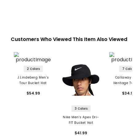
Customers Who Viewed This Item Also Viewed
2 Colors
7 Colors
J.Lindeberg Men's
Callaway Me
Tour Bucket Hat
Heritage Twill
$54.99
$34.99
3 Colors
Nike Men's Apex Dri-
FIT Bucket Hat
$41.99