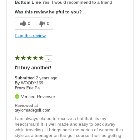
Bottom Line
Yes, I would recommend to a friend
Was this review helpful to you?
0
0
Flag this review
5
I'll buy another!
Submitted
2 years ago
By
WOODY169
From
Erie,Pa
Verified Reviewer
Reviewed at
taylormadegolf.com
I am always elated to receive a hat that fits my
head(small)! It is well made and easy to pack away
while traveling. It brings back memories of wearing this
style as a teenager on the golf course. I will be getting