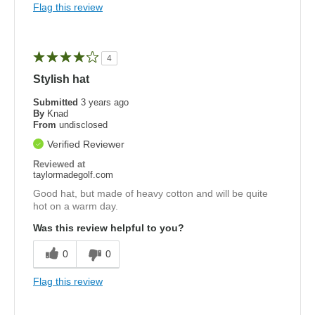
Flag this review
4
Stylish hat
Submitted
3 years ago
By
Knad
From
undisclosed
Verified Reviewer
Reviewed at
taylormadegolf.com
Good hat, but made of heavy cotton and will be quite
hot on a warm day.
Was this review helpful to you?
0
0
Flag this review