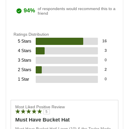
of respondents would recommend this to a
94%
friend
Ratings Distribution
5 Stars
16
4 Stars
3
3 Stars
0
2 Stars
2
1 Star
0
Most Liked Positive Review
5
Must Have Bucket Hat
Must Have Bucket Hat! I own (10) & the Taylor Made