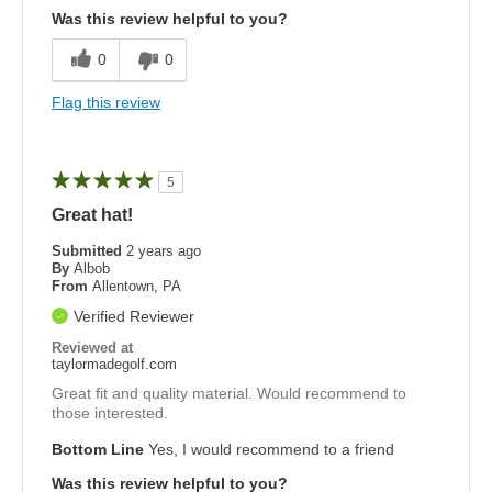
Was this review helpful to you?
0
0
Flag this review
5
Great hat!
Submitted
2 years ago
By
Albob
From
Allentown, PA
Verified Reviewer
Reviewed at
taylormadegolf.com
Great fit and quality material. Would recommend to
those interested.
Bottom Line
Yes, I would recommend to a friend
Was this review helpful to you?