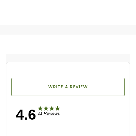
WRITE A REVIEW
4.6
21 Reviews