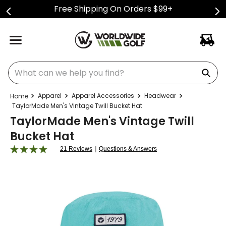
Free Shipping On Orders $99+
What can we help you find?
Apparel
Apparel Accessories
Headwear
TaylorMade Men's Vintage Twill Bucket Hat
TaylorMade Men's Vintage Twill
Bucket Hat
|
21 Reviews
Questions & Answers