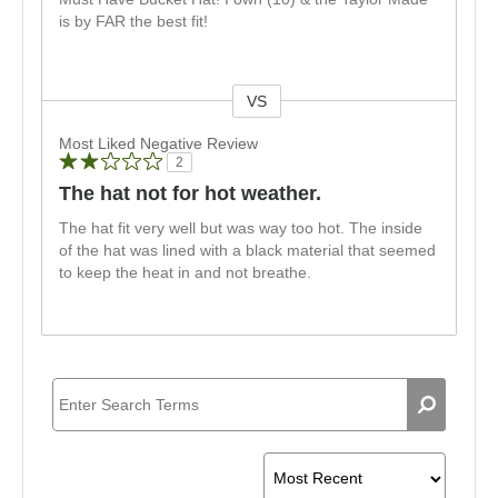
is by FAR the best fit!
VS
Versus
Most Liked Negative Review
2
The hat not for hot weather.
The hat fit very well but was way too hot. The inside
of the hat was lined with a black material that seemed
to keep the heat in and not breathe.