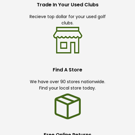
Trade In Your Used Clubs
Recieve top dollar for your used golf
clubs.
Find A Store
We have over 90 stores nationwide.
Find your local store today.
Free Online Returns