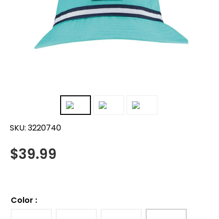
SKU:
3220740
$
39.99
Color
: