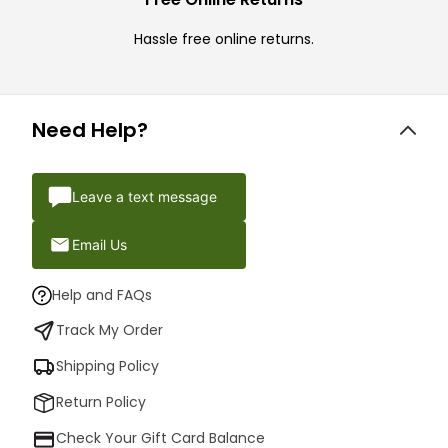
Hassle free online returns.
Need Help?
Leave a text message
Email Us
Help and FAQs
Track My Order
Shipping Policy
Return Policy
Check Your Gift Card Balance