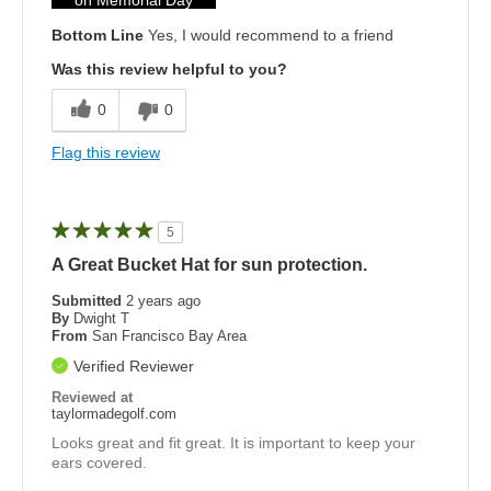
Bottom Line
Yes, I would recommend to a friend
Was this review helpful to you?
0
0
Flag this review
5
A Great Bucket Hat for sun protection.
Submitted
2 years ago
By
Dwight T
From
San Francisco Bay Area
Verified Reviewer
Reviewed at
taylormadegolf.com
Looks great and fit great. It is important to keep your
ears covered.