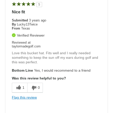
5
Nice fit
Submitted
3 years ago
By
Lucky13Twice
From
Texas
Verified Reviewer
Reviewed at
taylormadegolf.com
Love this bucket hat. Fits well and I really needed
something to keep the sun off my ears during golf and
this was perfect.
Bottom Line
Yes, I would recommend to a friend
Was this review helpful to you?
1
0
Flag this review