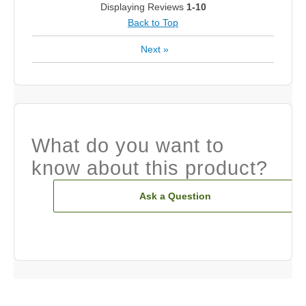
Displaying Reviews
1-10
Back to Top
Next
»
What do you want to
know about this product?
Ask a Question