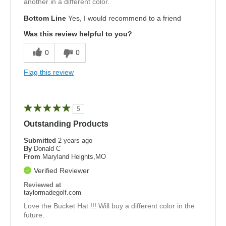
another in a different color.
Bottom Line
Yes, I would recommend to a friend
Was this review helpful to you?
0
0
Flag this review
5
Outstanding Products
Submitted
2 years ago
By
Donald C
From
Maryland Heights,MO
Verified Reviewer
Reviewed at
taylormadegolf.com
Love the Bucket Hat !!! Will buy a different color in the
future.