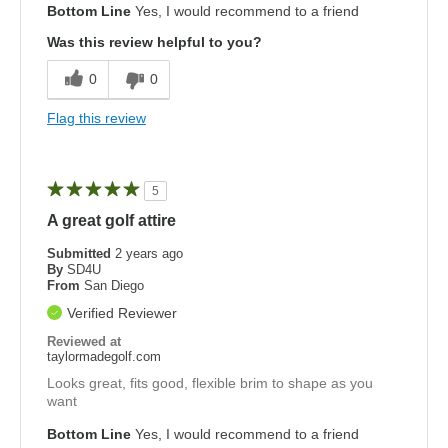
Bottom Line
Yes, I would recommend to a friend
Was this review helpful to you?
0
0
Flag this review
5
A great golf attire
Submitted
2 years ago
By
SD4U
From
San Diego
Verified Reviewer
Reviewed at
taylormadegolf.com
Looks great, fits good, flexible brim to shape as you
want
Bottom Line
Yes, I would recommend to a friend