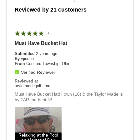
Reviewed by 21 customers
5
Must Have Bucket Hat
Submitted
2 years ago
By
vjiosue
From
Concord Township, Ohio
Verified Reviewer
Reviewed at
taylormadegolf.com
Must Have Bucket Hat! I own (10) & the Taylor Made is
by FAR the best fit!
Relaxing at the Pool
on Memorial Day