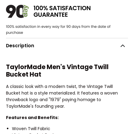
Description
TaylorMade Men's Vintage Twill
Bucket Hat
A classic look with a modern twist, the Vintage Twill
Bucket hat is a style materialized. It features a woven
throwback logo and "1979" paying homage to
TaylorMade's founding year.
Features and Benefits:
Woven Twill Fabric