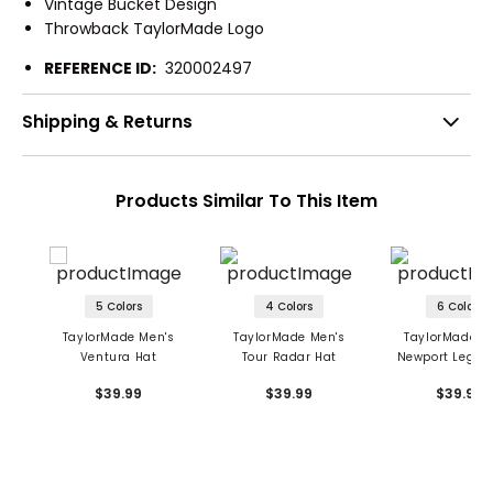
Vintage Bucket Design
Throwback TaylorMade Logo
REFERENCE ID:
320002497
Shipping & Returns
Products Similar To This Item
5 Colors
4 Colors
6 Colors
TaylorMade Men's
TaylorMade Men's
TaylorMade M
Ventura Hat
Tour Radar Hat
Newport Legac
$39.99
$39.99
$39.99