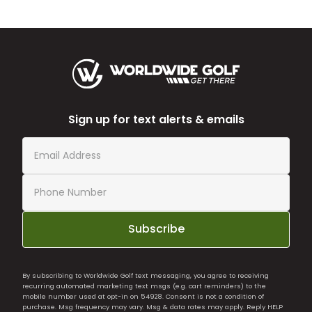
Sign up for text alerts & emails
Subscribe
By subscribing to Worldwide Golf text messaging, you agree to receiving
recurring automated marketing text msgs (e.g. cart reminders) to the
mobile number used at opt-in on 54928. Consent is not a condition of
purchase. Msg frequency may vary. Msg & data rates may apply. Reply HELP