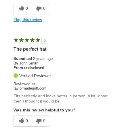
0
0
Flag this review
5
The perfect hat
Submitted
2 years ago
By
John Smith
From
undisclosed
Verified Reviewer
Reviewed at
taylormadegolf.com
Fits perfectly and looks better in person. A lot lighter
then I thought it would be.
Was this review helpful to you?
0
0