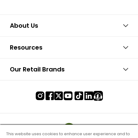
About Us
Resources
Our Retail Brands
This website uses cookies to enhance user experience and to