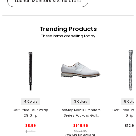
Launch Monitors & Simulators
Trending Products
These items are selling today
4 Colors
3 Colors
5 Color
Golf Pride Tour Wrap
FootJoy Men’s Premiere
Golf Pride MC
2G Grip
Series Packard Golf
Grips
Shoes
$8.99
$149.95
$12.9
$10.99
$224.95
PREVIOUS SEASON STYLE