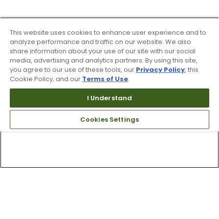
This website uses cookies to enhance user experience and to
analyze performance and traffic on our website. We also
share information about your use of our site with our social
media, advertising and analytics partners. By using this site,
you agree to our use of these tools, our
Privacy Policy
, this
Cookie Policy, and our
Terms of Use
.
I Understand
Cookies Settings
Top Searches
1
.
Mens golf shoes
2
.
Women golf shoes
3
.
Golf club grips
4
.
Putter