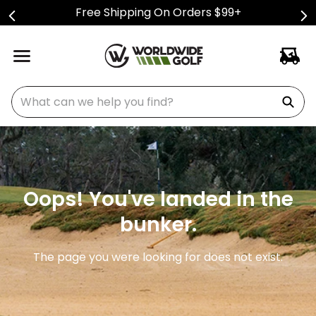
Free Shipping On Orders $99+
What can we help you find?
Oops! You've landed in the
bunker.
The page you were looking for does not exist.