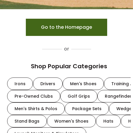
Go to the Homepage
or
Shop Popular Categories
Irons
Drivers
Men's Shoes
Training A
Pre-Owned Clubs
Golf Grips
Rangefinder
Men's Shirts & Polos
Package Sets
Wedge
Stand Bags
Women's Shoes
Hats
H