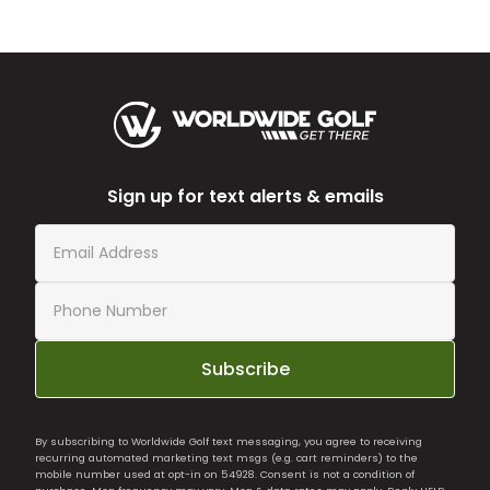
Sign up for text alerts & emails
Subscribe
By subscribing to Worldwide Golf text messaging, you agree to receiving
recurring automated marketing text msgs (e.g. cart reminders) to the
mobile number used at opt-in on 54928. Consent is not a condition of