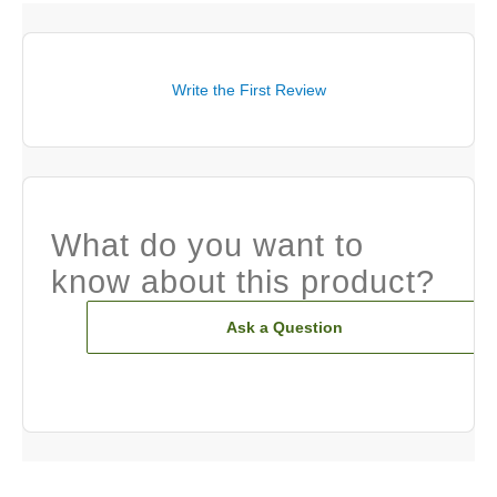
Write the First Review
What do you want to
know about this product?
Ask a Question