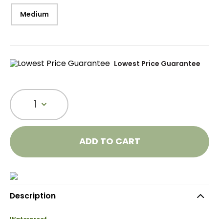
Medium
Lowest Price Guarantee
1
ADD TO CART
Description