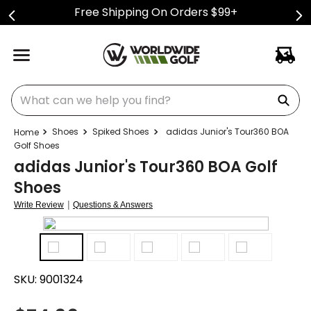
Free Shipping On Orders $99+
What can we help you find?
Shoes
Spiked Shoes
adidas Junior's Tour360 BOA
Golf Shoes
adidas Junior's Tour360 BOA Golf
Shoes
|
Write Review
Questions & Answers
SKU:
9001324