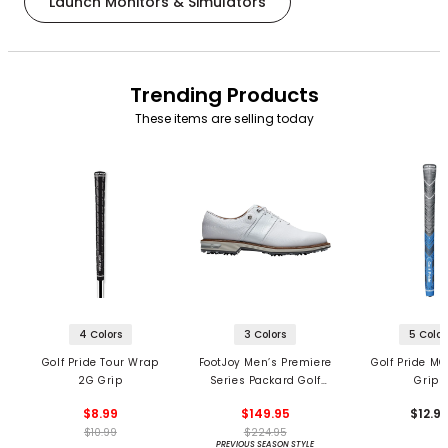
Launch Monitors & Simulators
Trending Products
These items are selling today
4 Colors
3 Colors
5 Color
Golf Pride Tour Wrap
FootJoy Men’s Premiere
Golf Pride MC
2G Grip
Series Packard Golf
Grips
Shoes
$8.99
$149.95
$12.9
$10.99
$224.95
PREVIOUS SEASON STYLE