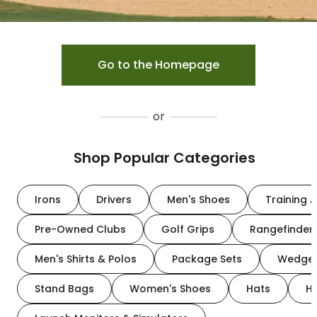
Go to the Homepage
or
Shop Popular Categories
Irons
Drivers
Men's Shoes
Training A
Pre-Owned Clubs
Golf Grips
Rangefinder
Men's Shirts & Polos
Package Sets
Wedge
Stand Bags
Women's Shoes
Hats
H