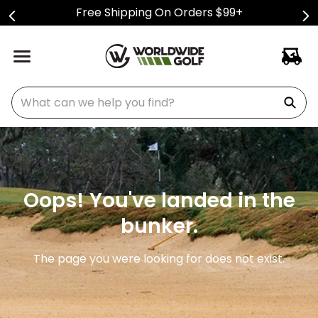
Free Shipping On Orders $99+
What can we help you find?
Oops! You've landed in the
bunker.
The page you were looking for does not exist.