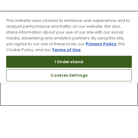
This website uses cookies to enhance user experience and to
analyze performance and traffic on our website. We also
share information about your use of our site with our social
media, advertising and analytics partners. By using this site,
you agree to our use of these tools, our
Privacy Policy
, this
Cookie Policy, and our
Terms of Use
.
I Understand
Cookies Settings
Top Searches
1
.
Mens golf shoes
2
.
Women golf shoes
3
.
Golf club grips
4
.
Hats