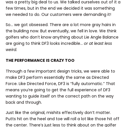
was a pretty big deal to us. We talked ourselves out of it a
few times, but in the end we decided it was something
we needed to do. Our customers were demanding it!
So… we got obsessed. There are a lot more gray hairs in
the building now. But eventually, we fell in love. We think
golfers who don’t know anything about Lie Angle Balance
are going to think DF3 looks incredible…
or at least less
weird.
THE PERFORMANCE IS CRAZY TOO
Through a few important design tricks, we were able to
make DF3 perform essentially the same as Directed
Force. Like Directed Force, DF3 is “fully automatic.” That
means you’re going to get the full experience of DF3
wanting to guide itself on the correct path on the way
back and through.
Just like the original, mishits effectively don’t matter.
Putts hit on the heel and toe will roll a lot like those hit off
the center. There’s just less to think about on the golfer