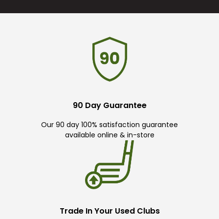
90 Day Guarantee
Our 90 day 100% satisfaction guarantee
available online & in-store
Trade In Your Used Clubs