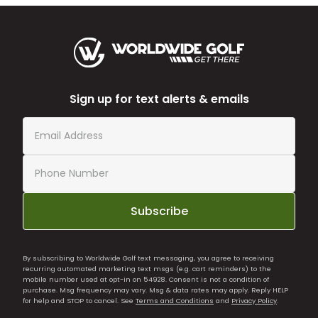
Sign up for text alerts & emails
Subscribe
By subscribing to Worldwide Golf text messaging, you agree to receiving
recurring automated marketing text msgs (e.g. cart reminders) to the
mobile number used at opt-in on 54928. Consent is not a condition of
purchase. Msg frequency may vary. Msg & data rates may apply. Reply HELP
for help and STOP to cancel. See
Terms and Conditions
and
Privacy Policy
.