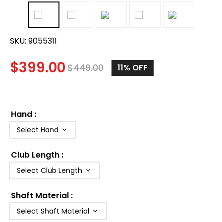
SKU:
9055311
$
399.00
$
449.00
11%
OFF
Hand
:
Select Hand
Club Length
:
Select Club Length
Shaft Material
:
Select Shaft Material