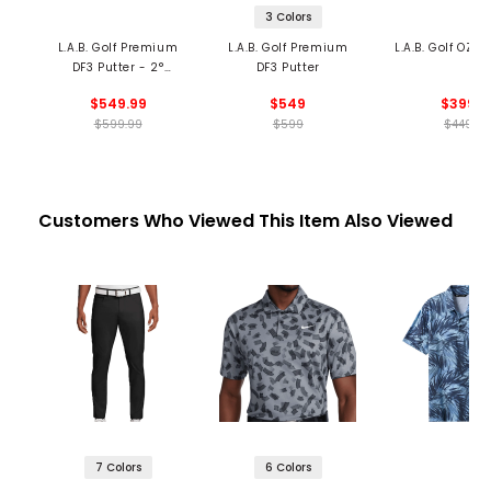
3 Colors
L.A.B. Golf Premium
L.A.B. Golf Premium
L.A.B. Golf OZ.1 
DF3 Putter - 2°
DF3 Putter
Forward Lean
$549.99
$549
$399
$599.99
$599
$449
Customers Who Viewed This Item Also Viewed
7 Colors
6 Colors