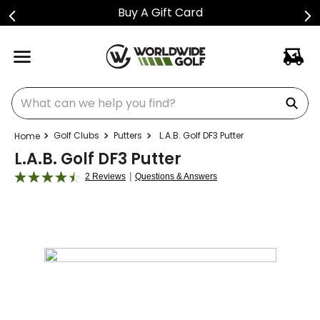
Shop Golf Club Price Drops
What can we help you find?
Golf Clubs
Putters
L.A.B. Golf DF3 Putter
L.A.B. Golf DF3 Putter
|
2 Reviews
Questions & Answers