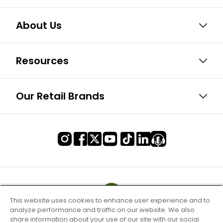
About Us
Resources
Our Retail Brands
This website uses cookies to enhance user experience and to
analyze performance and traffic on our website. We also
share information about your use of our site with our social