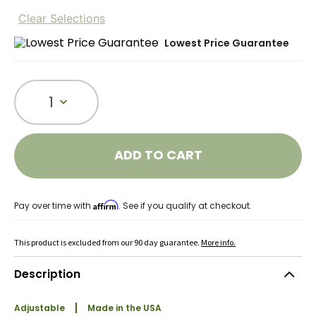
Clear Selections
Lowest Price Guarantee
1
ADD TO CART
Affirm
Pay over time with
. See if you qualify at checkout.
This product is excluded from our 90 day guarantee.
More info.
Description
Adjustable
Made in the USA