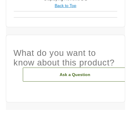
Back to Top
What do you want to
know about this product?
Ask a Question