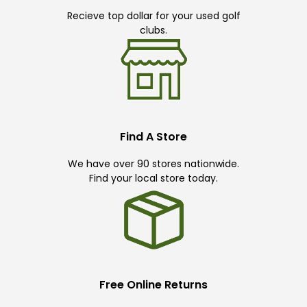
Recieve top dollar for your used golf
clubs.
Find A Store
We have over 90 stores nationwide.
Find your local store today.
Free Online Returns