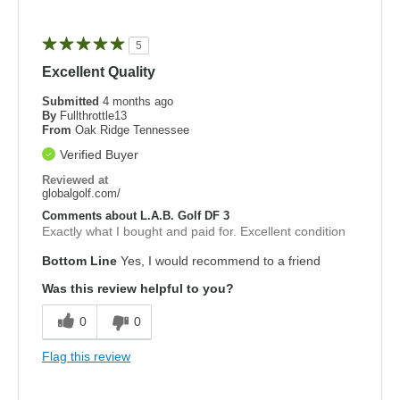
5
Excellent Quality
Submitted
4 months ago
By
Fullthrottle13
From
Oak Ridge Tennessee
Verified Buyer
Reviewed at
globalgolf.com/
Comments about L.A.B. Golf DF 3
Exactly what I bought and paid for. Excellent condition
Bottom Line
Yes, I would recommend to a friend
Was this review helpful to you?
0
0
Flag this review