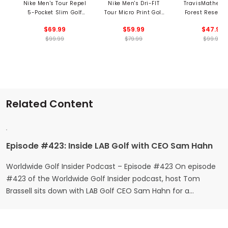
Nike Men's Tour Repel
Nike Men's Dri-FIT
TravisMathew 
5-Pocket Slim Golf
Tour Micro Print Golf
Forest Reserve
Pants
Polo
$69.99
$59.99
$47.99
$99.99
$79.99
$99.95
Related Content
Episode #423: Inside LAB Golf with CEO Sam Hahn
Worldwide Golf Insider Podcast – Episode #423 On episode
#423 of the Worldwide Golf Insider podcast, host Tom
Brassell sits down with LAB Golf CEO Sam Hahn for a
conversation that blends childhood memories, creative
detours, breakthrough technology, and big-time wins on the
PGA Tour. If you’ve ever wondered how someone goes from