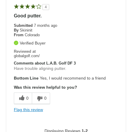
4
Good putter.
Submitted
7 months ago
By
Skininit
From
Colorado
Verified Buyer
Reviewed at
globalgolf.com/
Comments about L.A.B. Golf DF 3
Have trouble aligning putter.
Bottom Line
Yes, I would recommend to a friend
Was this review helpful to you?
0
0
Flag this review
Displaying Reviews
1-2