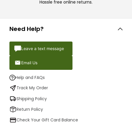
Hassle free online returns.
Need Help?
Leave a text message
Email Us
Help and FAQs
Track My Order
Shipping Policy
Return Policy
Check Your Gift Card Balance