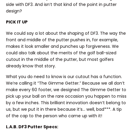
side with DF3. And isn’t that kind of the point in putter
design?
PICK IT UP
We could say a lot about the shaping of DF3. The way the
front and middle of the putter pushes in, for example,
makes it look smaller and punches up forgiveness. We
could also talk about the merits of the golf ball-sized
cutout in the middle of the putter, but most golfers
already know that story.
What you do need to know is our cutout has a function.
We’re calling it “The Gimme Getter.” Because we all don’t
make every 60 footer, we designed The Gimme Getter to
pick up your ball on the rare occasion you happen to miss
by a few inches. This brilliant innovation doesn’t belong to
us, but we put it in there because it’s… well, bad***. A tip
of the cap to the person who came up with it!
L.A.B. DF3 Putter Specs: