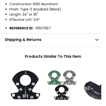
Construction: 6061 Aluminum
Finish: Type-3 Anodized (Black)
Length: 34" or 35"
Effective Loft: 3.0º
REFERENCE ID:
10507657
Shipping & Returns
Products Similar To This Item