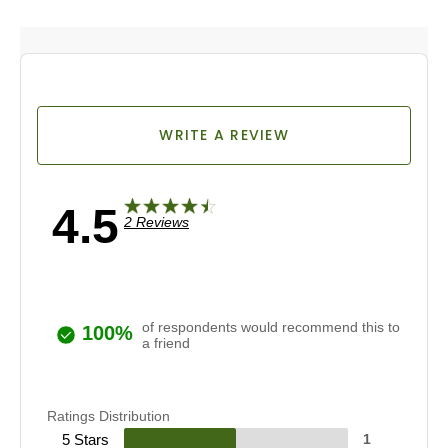
a life…
WRITE A REVIEW
4.5
2 Reviews
of respondents would recommend this to
100%
a friend
Ratings Distribution
5 Stars
1