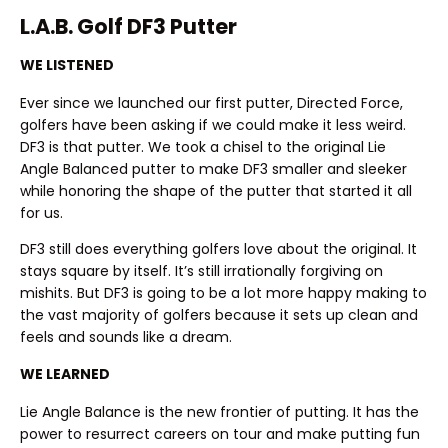
L.A.B. Golf DF3 Putter
WE LISTENED
Ever since we launched our first putter, Directed Force,
golfers have been asking if we could make it less weird.
DF3 is that putter. We took a chisel to the original Lie
Angle Balanced putter to make DF3 smaller and sleeker
while honoring the shape of the putter that started it all
for us.
DF3 still does everything golfers love about the original. It
stays square by itself. It’s still irrationally forgiving on
mishits. But DF3 is going to be a lot more happy making to
the vast majority of golfers because it sets up clean and
feels and sounds like a dream.
WE LEARNED
Lie Angle Balance is the new frontier of putting. It has the
power to resurrect careers on tour and make putting fun