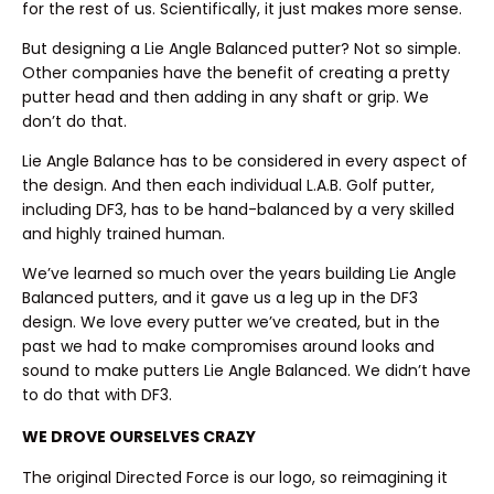
for the rest of us. Scientifically, it just makes more sense.
But designing a Lie Angle Balanced putter? Not so simple.
Other companies have the benefit of creating a pretty
putter head and then adding in any shaft or grip. We
don’t do that.
Lie Angle Balance has to be considered in every aspect of
the design. And then each individual L.A.B. Golf putter,
including DF3, has to be hand-balanced by a very skilled
and highly trained human.
We’ve learned so much over the years building Lie Angle
Balanced putters, and it gave us a leg up in the DF3
design. We love every putter we’ve created, but in the
past we had to make compromises around looks and
sound to make putters Lie Angle Balanced. We didn’t have
to do that with DF3.
WE DROVE OURSELVES CRAZY
The original Directed Force is our logo, so reimagining it