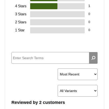
4 Stars
1
3 Stars
0
2 Stars
0
1 Star
0
Reviewed by 2 customers