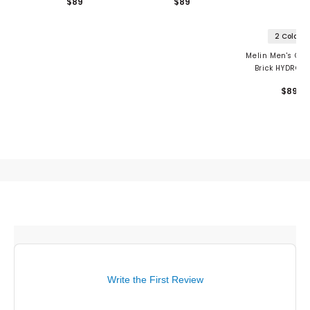
$89
$89
2 Colors
Melin Men's Co
Brick HYDRO H
Drive
$89
Write the First Review