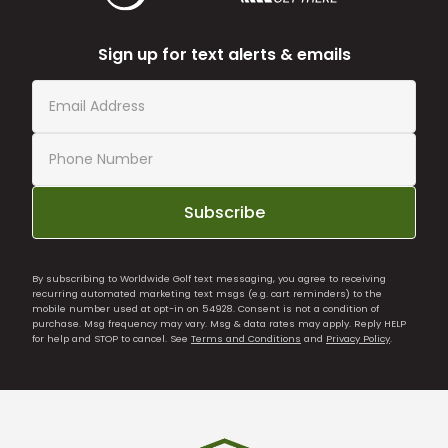
Sign up for text alerts & emails
Subscribe
By subscribing to Worldwide Golf text messaging, you agree to receiving
recurring automated marketing text msgs (e.g. cart reminders) to the
mobile number used at opt-in on 54928. Consent is not a condition of
purchase. Msg frequency may vary. Msg & data rates may apply. Reply HELP
for help and STOP to cancel. See
Terms and Conditions
and
Privacy Policy
.