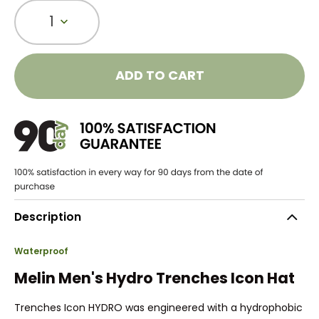
1
ADD TO CART
Description
Waterproof
Melin Men's Hydro Trenches Icon Hat
Trenches Icon HYDRO was engineered with a hydrophobic