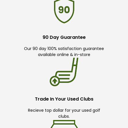
90 Day Guarantee
Our 90 day 100% satisfaction guarantee
available online & in-store
Trade In Your Used Clubs
Recieve top dollar for your used golf
clubs.