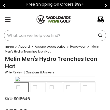
Free Shipping On Orders $99+
What can we help you find?
Apparel
Apparel Accessories
Headwear
Melin
Men's Hydro Trenches Icon Hat
Melin Men's Hydro Trenches Icon
Hat
|
Write Review
Questions & Answers
SKU:
9016646