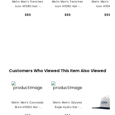
Melin Men's Trenches
Melin Men's Trenches
Melin Men's Tr
Icon HYDRO Hat -
Icon HYDRO Hat -
Icon HYDRO 
Drive
Richard Ham
$89
$89
$99
Customers Who Viewed This Item Also Viewed
Melin Men's Coronado
Melin Men's Odysea
Brick HYDRO Hat -
Rope Hydro Hat -
Seaport
Seaport