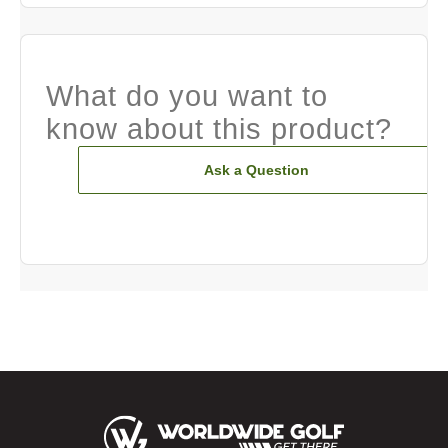
What do you want to
know about this product?
Ask a Question