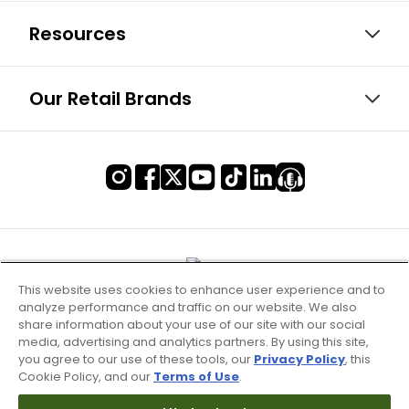
Resources
Our Retail Brands
This website uses cookies to enhance user experience and to
analyze performance and traffic on our website. We also
share information about your use of our site with our social
media, advertising and analytics partners. By using this site,
you agree to our use of these tools, our
Privacy Policy
, this
Cookie Policy, and our
Terms of Use
.