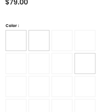
$
79.00
Color
: