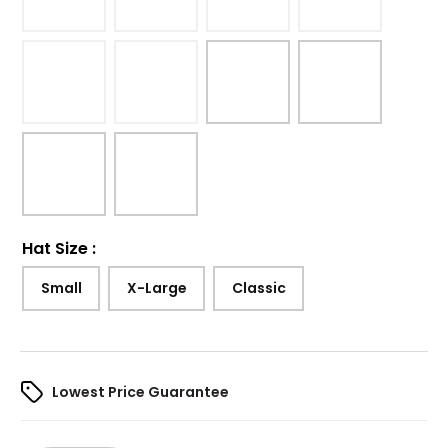
Hat Size
:
Small
X-Large
Classic
Lowest Price Guarantee