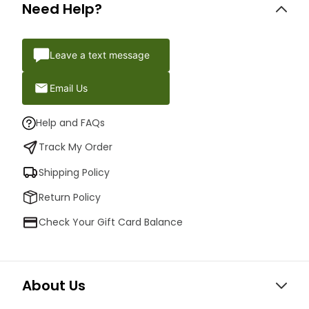
Need Help?
Leave a text message
Email Us
Help and FAQs
Track My Order
Shipping Policy
Return Policy
Check Your Gift Card Balance
About Us