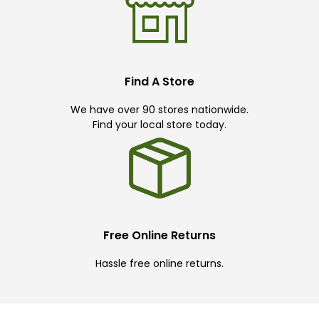
Find A Store
We have over 90 stores nationwide.
Find your local store today.
Free Online Returns
Hassle free online returns.