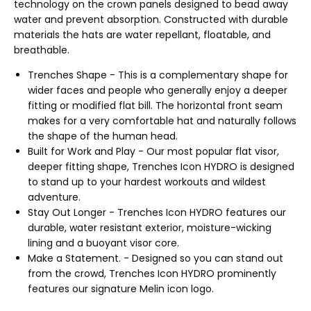
technology on the crown panels designed to bead away
water and prevent absorption. Constructed with durable
materials the hats are water repellant, floatable, and
breathable.
Trenches Shape - This is a complementary shape for
wider faces and people who generally enjoy a deeper
fitting or modified flat bill. The horizontal front seam
makes for a very comfortable hat and naturally follows
the shape of the human head.
Built for Work and Play - Our most popular flat visor,
deeper fitting shape, Trenches Icon HYDRO is designed
to stand up to your hardest workouts and wildest
adventure.
Stay Out Longer - Trenches Icon HYDRO features our
durable, water resistant exterior, moisture-wicking
lining and a buoyant visor core.
Make a Statement. - Designed so you can stand out
from the crowd, Trenches Icon HYDRO prominently
features our signature Melin icon logo.