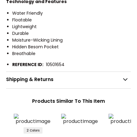
Technology and Features
Water Friendly
Floatable
Lightweight
Durable
Moisture-Wicking Lining
Hidden Besom Pocket
Breathable
REFERENCE ID:
10501654
Shipping & Returns
Products Similar To This Item
2 Colors