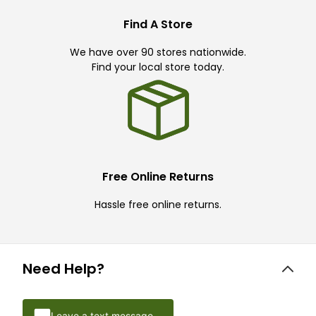
Find A Store
We have over 90 stores nationwide.
Find your local store today.
Free Online Returns
Hassle free online returns.
Need Help?
Leave a text message