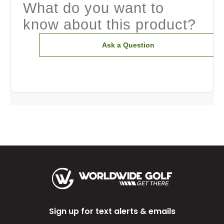
What do you want to
know about this product?
Ask a Question
Sign up for text alerts & emails