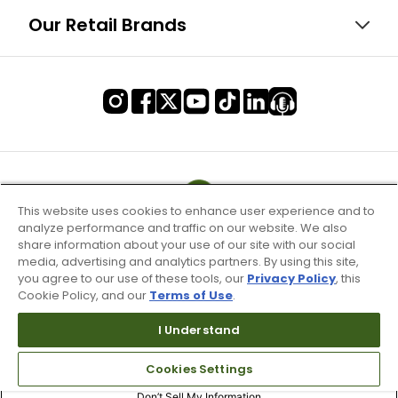
Our Retail Brands
This website uses cookies to enhance user experience and to
analyze performance and traffic on our website. We also
share information about your use of our site with our social
media, advertising and analytics partners. By using this site,
you agree to our use of these tools, our
Privacy Policy
, this
Cookie Policy, and our
Terms of Use
.
I Understand
Terms of Use & Service
Cookies Settings
Site Map
Don’t Sell My Information