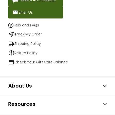
Email Us
Help and FAQs
Track My Order
Shipping Policy
Return Policy
Check Your Gift Card Balance
About Us
Resources