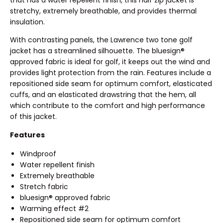
stretchy, extremely breathable, and provides thermal
insulation.
With contrasting panels, the Lawrence two tone golf
jacket has a streamlined silhouette. The bluesign®
approved fabric is ideal for golf, it keeps out the wind and
provides light protection from the rain. Features include a
repositioned side seam for optimum comfort, elasticated
cuffs, and an elasticated drawstring that the hem, all
which contribute to the comfort and high performance
of this jacket.
Features
Windproof
Water repellent finish
Extremely breathable
Stretch fabric
bluesign® approved fabric
Warming effect #2
Repositioned side seam for optimum comfort