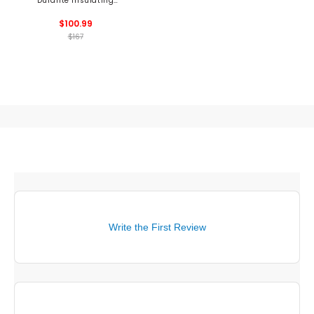
Durante Insulating
1/2 Zip Mid Layer
$100.99
$167
Write the First Review