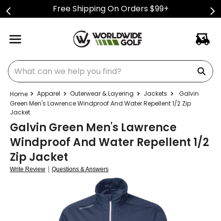
Free Shipping On Orders $99+
What can we help you find?
Apparel
Outerwear & Layering
Jackets
Galvin
Green Men's Lawrence Windproof And Water Repellent 1/2 Zip
Jacket
Galvin Green Men's Lawrence
Windproof And Water Repellent 1/2
Zip Jacket
|
Write Review
Questions & Answers