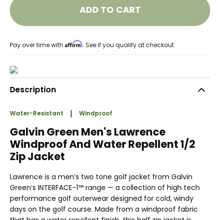
ADD TO CART
Affirm
Pay over time with
. See if you qualify at checkout.
Description
Water-Resistant
Windproof
Galvin Green Men's Lawrence
Windproof And Water Repellent 1/2
Zip Jacket
Lawrence is a men’s two tone golf jacket from Galvin
Green’s INTERFACE-1™ range — a collection of high tech
performance golf outerwear designed for cold, windy
days on the golf course. Made from a windproof fabric
that has a water repellent finish, this half zip jacket is