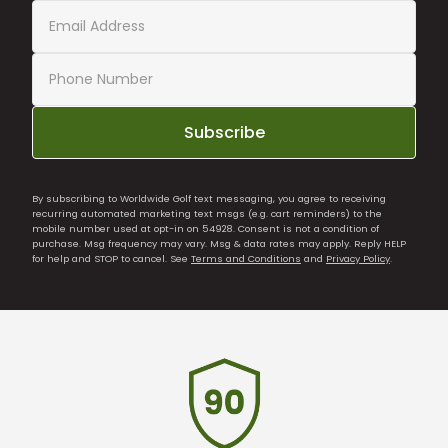
Subscribe
By subscribing to Worldwide Golf text messaging, you agree to receiving
recurring automated marketing text msgs (e.g. cart reminders) to the
mobile number used at opt-in on 54928. Consent is not a condition of
purchase. Msg frequency may vary. Msg & data rates may apply. Reply HELP
for help and STOP to cancel. See
Terms and Conditions
and
Privacy Policy
.