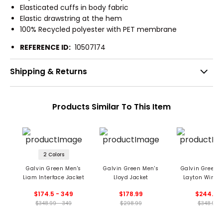
Elasticated cuffs in body fabric
Elastic drawstring at the hem
100% Recycled polyester with PET membrane
REFERENCE ID:
10507174
Shipping & Returns
Products Similar To This Item
2 Colors
Galvin Green Men's
Galvin Green Men's
Galvin Green 
Liam Interface Jacket
Lloyd Jacket
Layton Windp
And Water Repe
$174.5 - 349
$178.99
$244.99
Jacket
$348.99 - 349
$298.99
$348.99