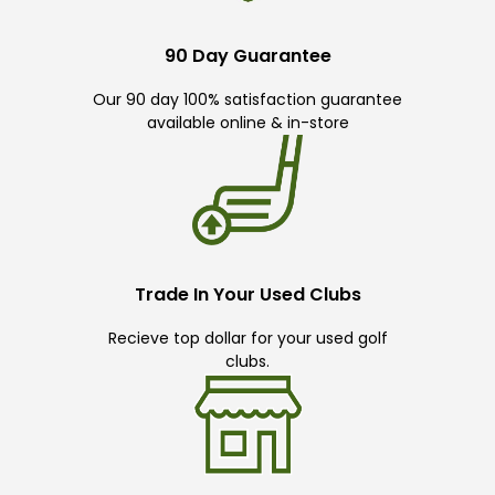
90 Day Guarantee
Our 90 day 100% satisfaction guarantee
available online & in-store
Trade In Your Used Clubs
Recieve top dollar for your used golf
clubs.