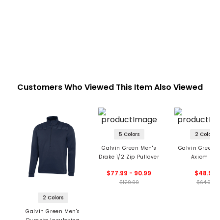
Customers Who Viewed This Item Also Viewed
5 Colors
2 Colors
Galvin Green Men's
Galvin Green 
Drake 1/2 Zip Pullover
Axiom Hat
$77.99 - 90.99
$48.99
$129.99
$64.99
2 Colors
Galvin Green Men's