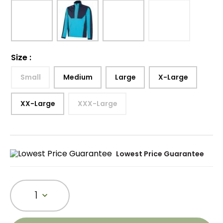
Size
:
Small
Medium
Large
X-Large
XX-Large
XXX-Large
Lowest Price Guarantee
1