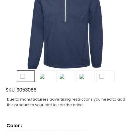
SKU:
9053086
Due to manufacturers advertising restrictions you need to add
this product to your cart to see the price.
Color
: