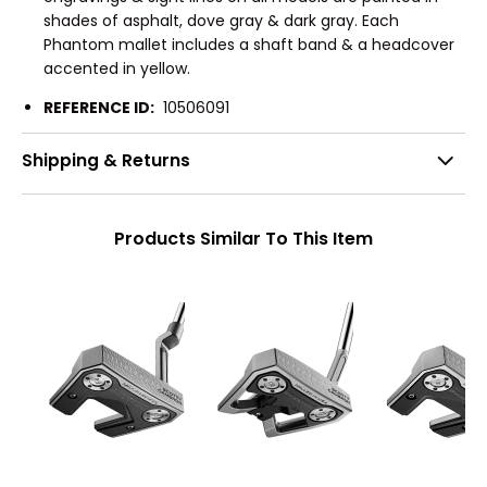
shades of asphalt, dove gray & dark gray. Each
Phantom mallet includes a shaft band & a headcover
accented in yellow.
REFERENCE ID:
10506091
Shipping & Returns
Products Similar To This Item