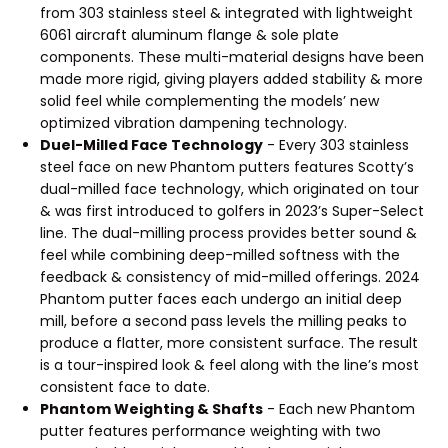
from 303 stainless steel & integrated with lightweight
6061 aircraft aluminum flange & sole plate
components. These multi-material designs have been
made more rigid, giving players added stability & more
solid feel while complementing the models’ new
optimized vibration dampening technology.
Duel-Milled Face Technology
- Every 303 stainless
steel face on new Phantom putters features Scotty’s
dual-milled face technology, which originated on tour
& was first introduced to golfers in 2023’s Super-Select
line. The dual-milling process provides better sound &
feel while combining deep-milled softness with the
feedback & consistency of mid-milled offerings. 2024
Phantom putter faces each undergo an initial deep
mill, before a second pass levels the milling peaks to
produce a flatter, more consistent surface. The result
is a tour-inspired look & feel along with the line’s most
consistent face to date.
Phantom Weighting & Shafts
- Each new Phantom
putter features performance weighting with two