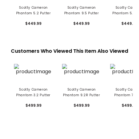
Scotty Cameron
Scotty Cameron
Scotty Came
Phantom 5.2 Putter
Phantom 9.5 Putter
Phantom 5.5 P
$449.99
$449.99
$449.99
Customers Who Viewed This Item Also Viewed
Scotty Cameron
Scotty Cameron
Scotty Came
Phantom 3.2 Putter
Phantom 9.2R Putter
Phantom 7 Pu
$499.99
$499.99
$499.99