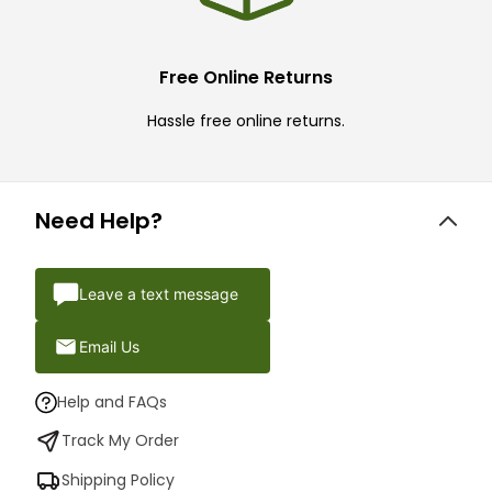
Free Online Returns
Hassle free online returns.
Need Help?
Leave a text message
Email Us
Help and FAQs
Track My Order
Shipping Policy