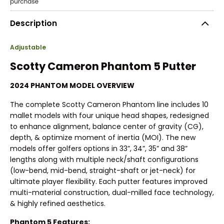
Description
Adjustable
Scotty Cameron Phantom 5 Putter
2024 PHANTOM MODEL OVERVIEW
The complete Scotty Cameron Phantom line includes 10
mallet models with four unique head shapes, redesigned
to enhance alignment, balance center of gravity (CG),
depth, & optimize moment of inertia (MOI). The new
models offer golfers options in 33”, 34”, 35” and 38”
lengths along with multiple neck/shaft configurations
(low-bend, mid-bend, straight-shaft or jet-neck) for
ultimate player flexibility. Each putter features improved
multi-material construction, dual-milled face technology,
& highly refined aesthetics.
Phantom 5 Features: