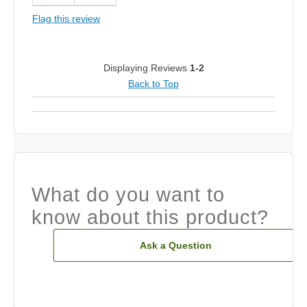
Flag this review
Displaying Reviews
1-2
Back to Top
What do you want to
know about this product?
Ask a Question