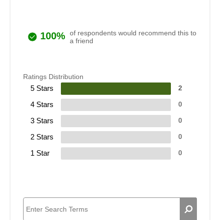
of respondents would recommend this to
100%
a friend
Ratings Distribution
5 Stars
2
4 Stars
0
3 Stars
0
2 Stars
0
1 Star
0