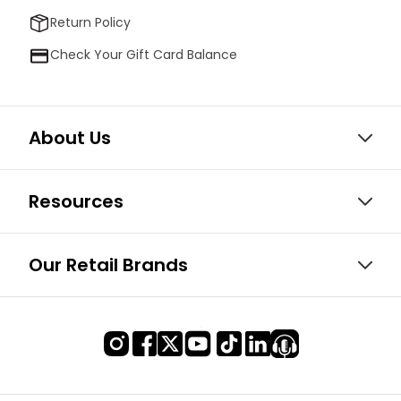
Return Policy
Check Your Gift Card Balance
About Us
Resources
Our Retail Brands