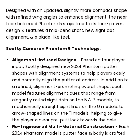
Designed with an updated, slightly more compact shape
with refined wing angles to enhance alignment, the near-
face balanced Phantom 5 stays true to its tour-proven
design & features a mid-bend shaft, new sight dot
alignment, & a blade-like feel.
Scotty Cameron Phantom 5 Technology:
Alignment-Infused Designs
- Based on tour player
input, Scotty designed new 2024 Phantom putter
shapes with alignment systems to help players easily
and correctly align the putter at address. In addition to
a refined, alignment-promoting overall shape, each
model features alignment cues that range from
elegantly milled sight dots on the 5 & 7 models, to
mechanically straight sight lines on the 9 models, to
arrow-shaped lines on the 11 models, helping to give
the player a clear pre-putt look towards the hole.
Re-Engineered Multi-Material Construction
- Each
2024 Phantom model’s putter face & body is crafted