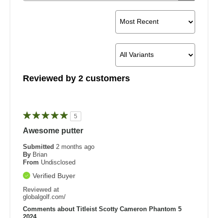
Reviewed by 2 customers
5
Awesome putter
Submitted
2 months ago
By
Brian
From
Undisclosed
Verified Buyer
Reviewed at
globalgolf.com/
Comments about Titleist Scotty Cameron Phantom 5
2024