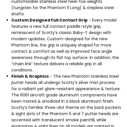
customizable stainless steel heel-toe weights
(tungsten for the Phantom 11 Long) & stepless steel
shafts.
Custom Designed Full Contact Grip
- Every model
features a new full contact paddle-style grip,
reminiscent of Scotty’s classic Baby-T design with
modern updates. Custom-designed for the new
Phantom line, the grip is uniquely shaped for more
contact & comfort as well as improved face angle
awareness through its flat top surface. In addition, the
“chain link” texture delivers a reliable grip in all
conditions.
Finish & Graphics
- The new Phantom stainless steel
putter heads all undergo Scotty’s silver mist process
for a radiant yet glare-resistant appearance & texture.
The 6061 aircraft grade aluminum components have
been misted & anodized in a black aluminum finish.
Scotty’s familiar three-dot theme on the back pockets
& sight dots of the Phantom 5 and 7 putter heads are
accented with translucent smoke paintfill, while
engravings & sight lines on all models are painted in