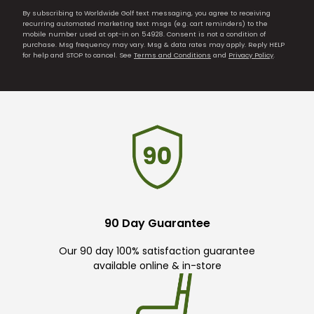
By subscribing to Worldwide Golf text messaging, you agree to receiving
recurring automated marketing text msgs (e.g. cart reminders) to the
mobile number used at opt-in on 54928. Consent is not a condition of
purchase. Msg frequency may vary. Msg & data rates may apply. Reply HELP
for help and STOP to cancel. See
Terms and Conditions
and
Privacy Policy
.
90 Day Guarantee
Our 90 day 100% satisfaction guarantee
available online & in-store