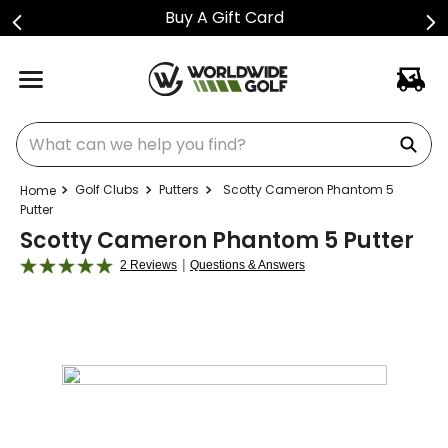
Shop Golf Club Price Drops
What can we help you find?
Golf Clubs
Putters
Scotty Cameron Phantom 5
Putter
Scotty Cameron Phantom 5 Putter
|
2 Reviews
Questions & Answers