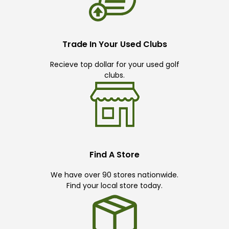
Trade In Your Used Clubs
Recieve top dollar for your used golf
clubs.
Find A Store
We have over 90 stores nationwide.
Find your local store today.