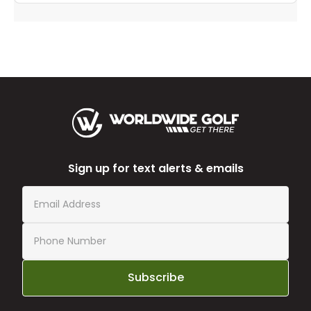
Sign up for text alerts & emails
Subscribe