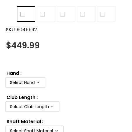
SKU:
9045592
$
449.99
Hand
:
Select Hand
Club Length
:
Select Club Length
Shaft Material
:
Select Shaft Material