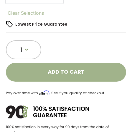
Clear Selections
Lowest Price Guarantee
1
ADD TO CART
Affirm
Pay over time with
. See if you qualify at checkout.