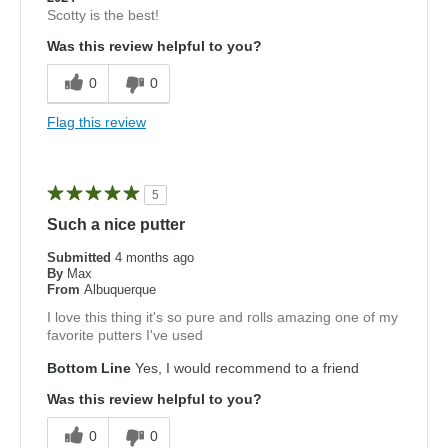
Scotty is the best!
Was this review helpful to you?
0
0
Flag this review
5
Such a nice putter
Submitted
4 months ago
By
Max
From
Albuquerque
I love this thing it's so pure and rolls amazing one of my
favorite putters I've used
Bottom Line
Yes, I would recommend to a friend
Was this review helpful to you?
0
0