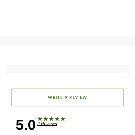
WRITE A REVIEW
5.0
2 Reviews