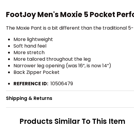
FootJoy Men's Moxie 5 Pocket Per
The Moxie Pant is a bit different than the traditional
More lightweight
Soft hand feel
More stretch
More tailored throughout the leg
Narrower leg opening (was 16”, is now 14”)
Back Zipper Pocket
REFERENCE ID:
10506479
Shipping & Returns
Products Similar To This Item