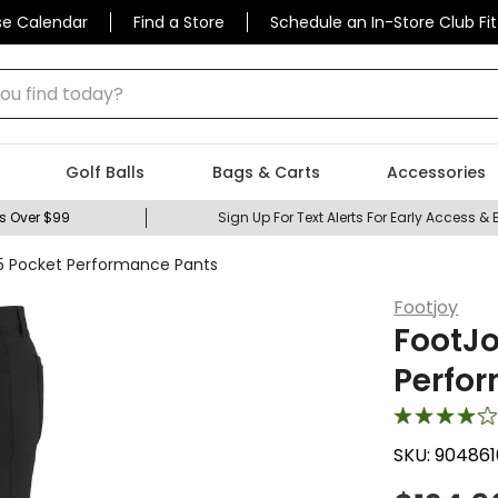
se Calendar
Find a Store
Schedule an In-Store Club Fit
 find today?
Golf Balls
Bags & Carts
Accessories
s Over $99
Sign Up For Text Alerts For Early Access & 
5 Pocket Performance Pants
Footjoy
FootJo
Perfo
SKU:
904861