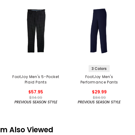
3 Colors
FootJoy Men's 5-Pocket
FootJoy Men's
Plaid Pants
Performance Pants
$57.95
$29.99
$114.99
$84.99
PREVIOUS SEASON STYLE
PREVIOUS SEASON STYLE
em Also Viewed