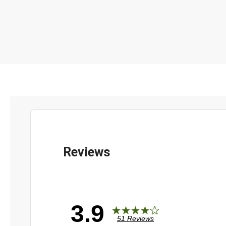
3.9
51 Reviews