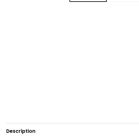
Description