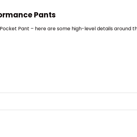
formance Pants
 5-Pocket Pant – here are some high-level details around t