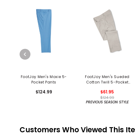
FootJoy Men's Moxie 5-
FootJoy Men's Sueded
Pocket Pants
Cotton Twill 5-Pocket
Pants
$124.99
$61.95
$124.99
PREVIOUS SEASON STYLE
Customers Who Viewed This It