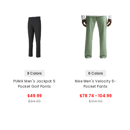
8 Colors
6 Colors
PUMA Men's Jackpot 5
Nike Men's Velocity 5-
Pocket Golf Pants
Pocket Pants
$49.99
$78.74 - 104.99
$84.99
$104.99