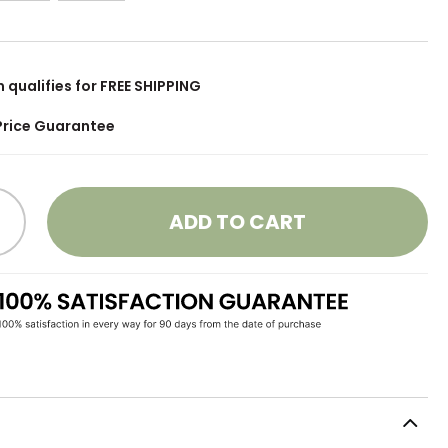
m qualifies for FREE SHIPPING
Price Guarantee
ADD TO CART