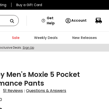
ting
Buy a Gift Card
Get
Account
Help
Sale
Weekly Deals
New Releases
Exclusive Deals.
Sign Up
y Men's Moxie 5 Pocket
rmance Pants
51 Reviews
Questions & Answers
|
0