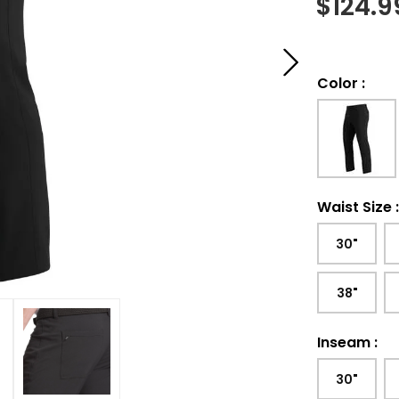
$
124.9
Color
:
Waist Size
30"
38"
Inseam
:
30"