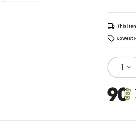
This ite
Lowest 
1