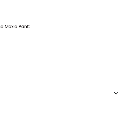
he Moxie Pant: