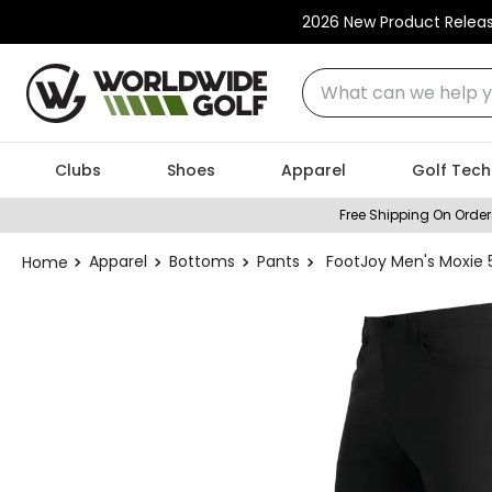
2026 New Product Relea
What can we help you
Clubs
Shoes
Apparel
Golf Tech
Free Shipping On Order
Apparel
Bottoms
Pants
FootJoy Men's Moxie 