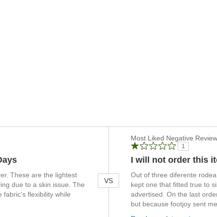
Versus
Most Liked Negative Revie
1
Days
I will not order this 
r. These are the lightest
Out of three diferente rodea 
VS
ing due to a skin issue. The
kept one that fitted true to 
fabric's flexibility while
advertised. On the last order
but because footjoy sent me