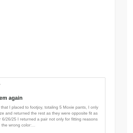
w
item again
that I placed to footjoy, totaling 5 Moxie pants, I only
size and returned the rest as they were opposite fit as
 6/26/25 I returned a pair not only for fitting reasons
 the wrong color:
...