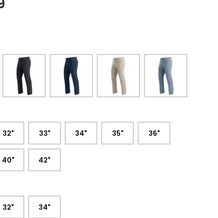
9
:
32"
33"
34"
35"
36"
40"
42"
32"
34"