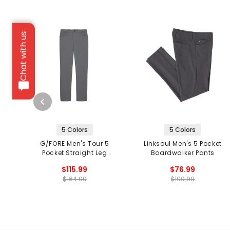
Chat with us
5 Colors
5 Colors
G/FORE Men's Tour 5
Linksoul Men's 5 Pocket
Pocket Straight Leg
Boardwalker Pants
Pants
$115.99
$76.99
$164.99
$109.99