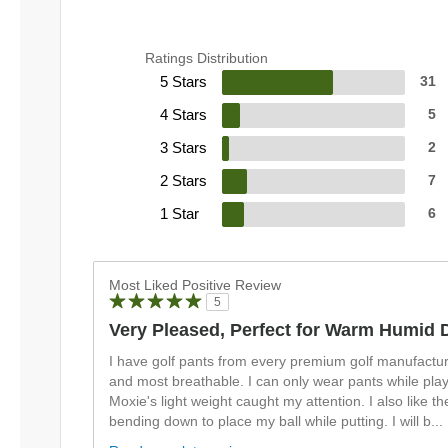
Ratings Distribution
5 Stars
31
4 Stars
5
3 Stars
2
2 Stars
7
1 Star
6
Most Liked Positive Review
5
Very Pleased, Perfect for Warm Humid 
I have golf pants from every premium golf manufacture
and most breathable. I can only wear pants while play
Moxie's light weight caught my attention. I also like the 
bending down to place my ball while putting. I will b
...