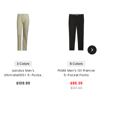
3 Colors
6 Colors
adidas Men's
PUMA Men's 101 Premier
TR
Ultimate365+ 5-Pocket
5-Pocket Pants
Pants
$109.99
$86.39
$107.99