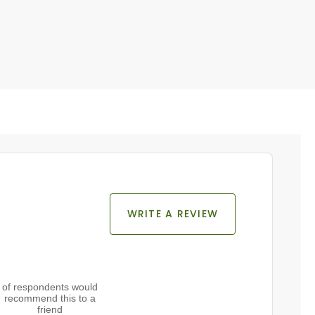
WRITE A REVIEW
of respondents would
recommend this to a
friend