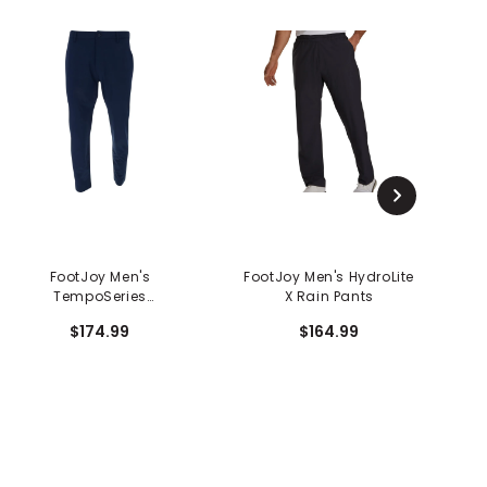
FootJoy Men's
FootJoy Men's HydroLite
TempoSeries
X Rain Pants
H
Lightweight Pants
$174.99
$164.99