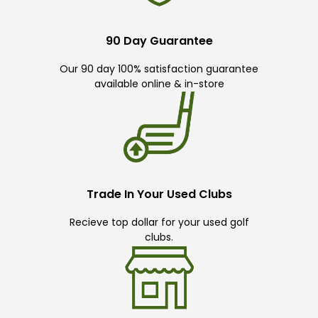
90 Day Guarantee
Our 90 day 100% satisfaction guarantee
available online & in-store
Trade In Your Used Clubs
Recieve top dollar for your used golf
clubs.