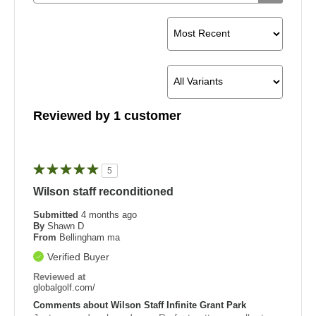
Reviewed by 1 customer
5
Wilson staff reconditioned
Submitted
4 months ago
By
Shawn D
From
Bellingham ma
Verified Buyer
Reviewed at
globalgolf.com/
Comments about Wilson Staff Infinite Grant Park