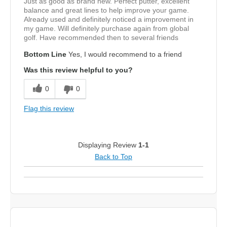
Just as good as brand new. Perfect putter, excellent
balance and great lines to help improve your game.
Already used and definitely noticed a improvement in
my game. Will definitely purchase again from global
golf. Have recommended then to several friends
Bottom Line
Yes, I would recommend to a friend
Was this review helpful to you?
0
0
Flag this review
Displaying Review
1-1
Back to Top