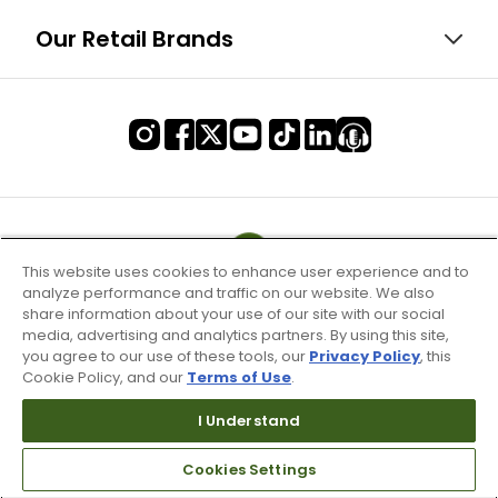
Our Retail Brands
This website uses cookies to enhance user experience and to
analyze performance and traffic on our website. We also
share information about your use of our site with our social
media, advertising and analytics partners. By using this site,
you agree to our use of these tools, our
Privacy Policy
, this
Cookie Policy, and our
Terms of Use
.
I Understand
Terms of Use & Service
Cookies Settings
Site Map