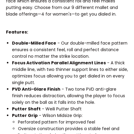
face which ensures a consistent roll and feel makes
putting easy. Choose from our 9 different mallet and
blade offerings—4 for women's—to get you dialed in.
Features:
Double-Milled Face
- Our double-milled face pattern
ensures a consistent feel, roll and perfect distance
control no matter the strike location.
Focus Activation Parallel Alignment Lines
- A thick
middle line, with two thinner support lines to either side,
optimizes focus allowing you to get dialed in on every
single putt.
PVD Anti-Glare Finish
- Two tone PVD anti-glare
finish reduces distraction, allowing the player to focus
solely on the ball as it falls into the hole.
Putter Shaft
- Weili Putter Shaft
Putter Grip
- Wilson Midsize Grip:
Perforated pattern for improved feel
Oversize construction provides a stable feel and