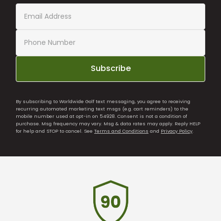
Subscribe
By subscribing to Worldwide Golf text messaging, you agree to receiving
recurring automated marketing text msgs (e.g. cart reminders) to the
mobile number used at opt-in on 54928. Consent is not a condition of
purchase. Msg frequency may vary. Msg & data rates may apply. Reply HELP
for help and STOP to cancel. See
Terms and Conditions
and
Privacy Policy
.