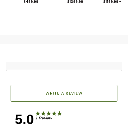
$499.99
$1399.99
$1199.99 - 12
WRITE A REVIEW
5.0
1 Review