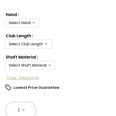
Hand
:
Select Hand
Club Length
:
Select Club Length
Shaft Material
:
Select Shaft Material
Clear Selections
Lowest Price Guarantee
1