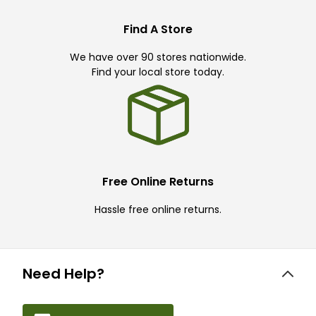
Find A Store
We have over 90 stores nationwide.
Find your local store today.
Free Online Returns
Hassle free online returns.
Need Help?