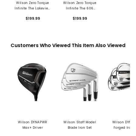
Wilson Zero Torque
Wilson Zero Torque
Infinite The Lakeview
Infinite The 606
Putter
Putter
$199.99
$199.99
Customers Who Viewed This Item Also Viewed
Wilson DYNAPWR
Wilson Staff Model
Wilson DYNA
Max+ Driver
Blade Iron Set
Forged Iron 