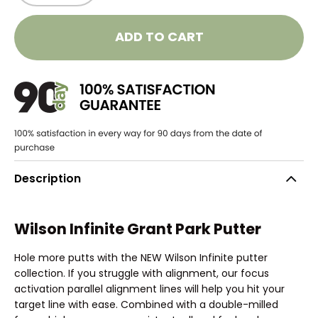
ADD TO CART
Description
Wilson Infinite Grant Park Putter
Hole more putts with the NEW Wilson Infinite putter
collection. If you struggle with alignment, our focus
activation parallel alignment lines will help you hit your
target line with ease. Combined with a double-milled