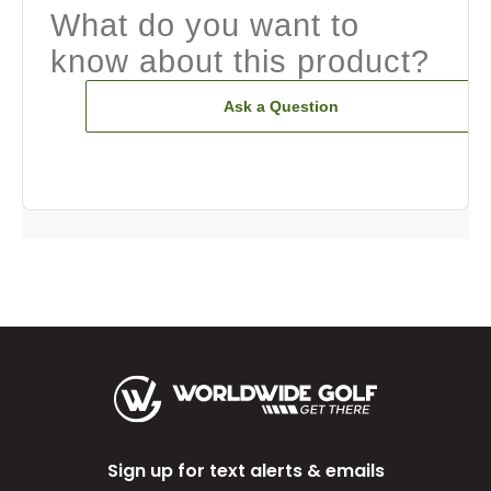
What do you want to
know about this product?
Ask a Question
Sign up for text alerts & emails