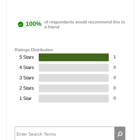
of respondents would recommend this to
100%
a friend
Ratings Distribution
5 Stars
1
4 Stars
0
3 Stars
0
2 Stars
0
1 Star
0