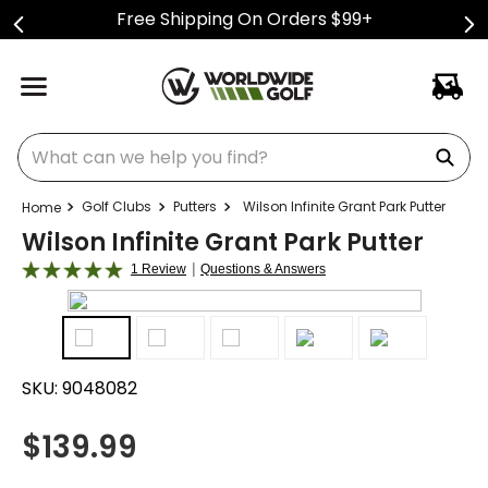
Free Shipping On Orders $99+
What can we help you find?
Golf Clubs
Putters
Wilson Infinite Grant Park Putter
Wilson Infinite Grant Park Putter
|
1 Review
Questions & Answers
SKU:
9048082
$
139.99