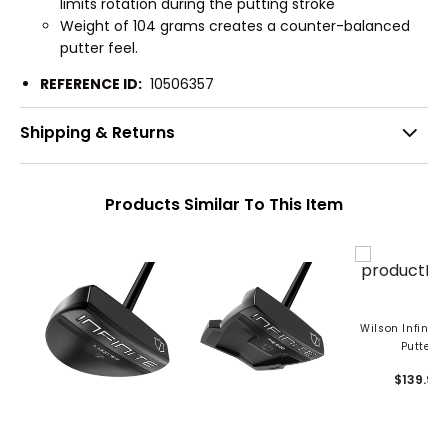
limits rotation during the putting stroke
Weight of 104 grams creates a counter-balanced
putter feel.
REFERENCE ID:
10506357
Shipping & Returns
Products Similar To This Item
Wilson Infinite
Putter
$139.99