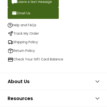
Leave a text message
Email Us
Help and FAQs
Track My Order
Shipping Policy
Return Policy
Check Your Gift Card Balance
About Us
Resources