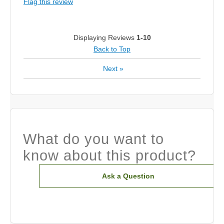
Flag this review
Displaying Reviews
1-10
Back to Top
Next
»
What do you want to
know about this product?
Ask a Question