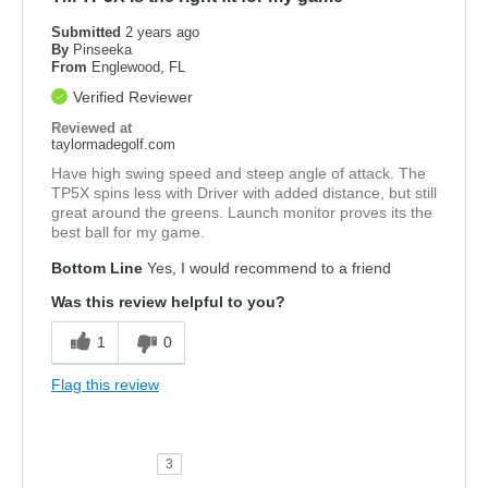
Submitted
2 years ago
By
Pinseeka
From
Englewood, FL
Verified Reviewer
Reviewed at
taylormadegolf.com
Have high swing speed and steep angle of attack. The
TP5X spins less with Driver with added distance, but still
great around the greens. Launch monitor proves its the
best ball for my game.
Bottom Line
Yes, I would recommend to a friend
Was this review helpful to you?
1
0
Flag this review
3