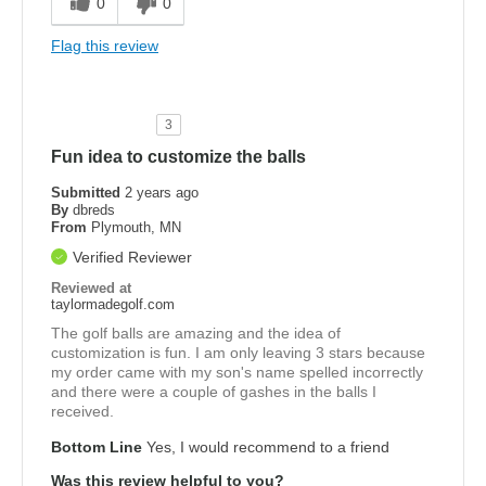
0
0
Flag this review
3
Fun idea to customize the balls
Submitted
2 years ago
By
dbreds
From
Plymouth, MN
Verified Reviewer
Reviewed at
taylormadegolf.com
The golf balls are amazing and the idea of
customization is fun. I am only leaving 3 stars because
my order came with my son's name spelled incorrectly
and there were a couple of gashes in the balls I
received.
Bottom Line
Yes, I would recommend to a friend
Was this review helpful to you?