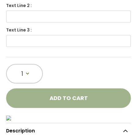
Text Line 2 :
Text Line 3 :
1
ADD TO CART
Description