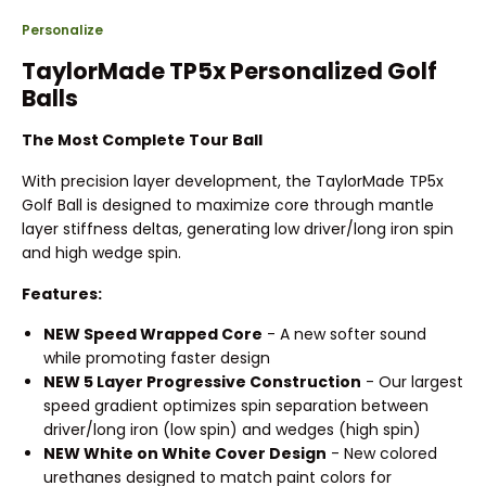
Personalize
TaylorMade TP5x Personalized Golf
Balls
The Most Complete Tour Ball
With precision layer development, the TaylorMade TP5x
Golf Ball is designed to maximize core through mantle
layer stiffness deltas, generating low driver/long iron spin
and high wedge spin.
Features:
NEW Speed Wrapped Core
- A new softer sound
while promoting faster design
NEW 5 Layer Progressive Construction
- Our largest
speed gradient optimizes spin separation between
driver/long iron (low spin) and wedges (high spin)
NEW White on White Cover Design
- New colored
urethanes designed to match paint colors for