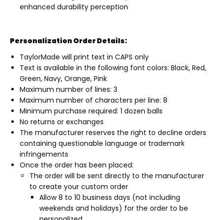
enhanced durability perception
Personalization Order Details:
TaylorMade will print text in CAPS only
Text is available in the following font colors: Black, Red,
Green, Navy, Orange, Pink
Maximum number of lines: 3
Maximum number of characters per line: 8
Minimum purchase required: 1 dozen balls
No returns or exchanges
The manufacturer reserves the right to decline orders
containing questionable language or trademark
infringements
Once the order has been placed:
The order will be sent directly to the manufacturer
to create your custom order
Allow 8 to 10 business days (not including
weekends and holidays) for the order to be
personalized