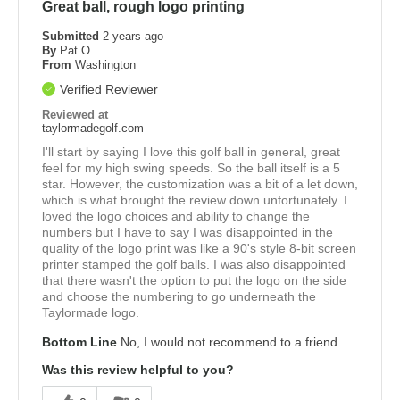
Great ball, rough logo printing
Submitted
2 years ago
By
Pat O
From
Washington
Verified Reviewer
Reviewed at
taylormadegolf.com
I'll start by saying I love this golf ball in general, great
feel for my high swing speeds. So the ball itself is a 5
star. However, the customization was a bit of a let down,
which is what brought the review down unfortunately. I
loved the logo choices and ability to change the
numbers but I have to say I was disappointed in the
quality of the logo print was like a 90's style 8-bit screen
printer stamped the golf balls. I was also disappointed
that there wasn't the option to put the logo on the side
and choose the numbering to go underneath the
Taylormade logo.
Bottom Line
No, I would not recommend to a friend
Was this review helpful to you?