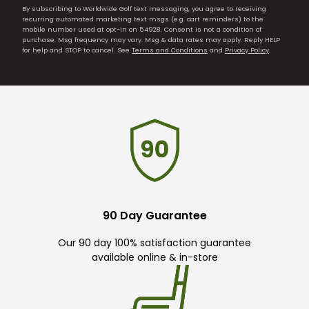
By subscribing to Worldwide Golf text messaging, you agree to receiving
recurring automated marketing text msgs (e.g. cart reminders) to the
mobile number used at opt-in on 54928. Consent is not a condition of
purchase. Msg frequency may vary. Msg & data rates may apply. Reply HELP
for help and STOP to cancel. See
Terms and Conditions
and
Privacy Policy
.
90 Day Guarantee
Our 90 day 100% satisfaction guarantee
available online & in-store