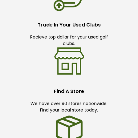
Trade In Your Used Clubs
Recieve top dollar for your used golf
clubs.
Find A Store
We have over 90 stores nationwide.
Find your local store today.