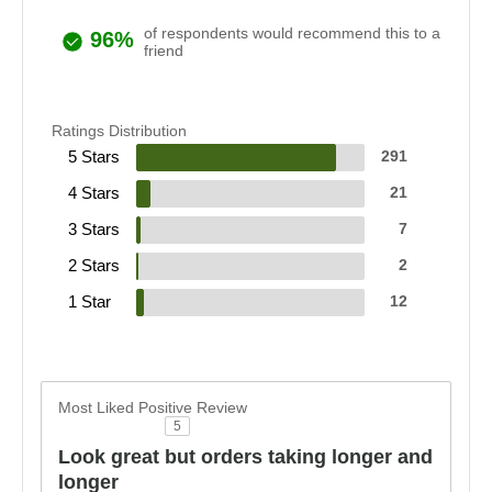
of respondents would recommend this to a
96%
friend
Ratings Distribution
5 Stars
291
4 Stars
21
3 Stars
7
2 Stars
2
1 Star
12
Most Liked Positive Review
5
Look great but orders taking longer and
longer