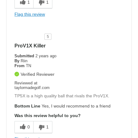
1
1
Flag this review
5
ProV1X Killer
Submitted
2 years ago
By
Riin
From
TN
Verified Reviewer
Reviewed at
taylormadegolf.com
TP5X is a high quality ball that rivals the ProV1X.
Bottom Line
Yes, I would recommend to a friend
Was this review helpful to you?
0
1