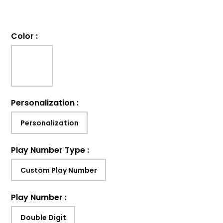
Color
:
Personalization
:
Personalization
Play Number Type
:
Custom Play Number
Play Number
:
Double Digit