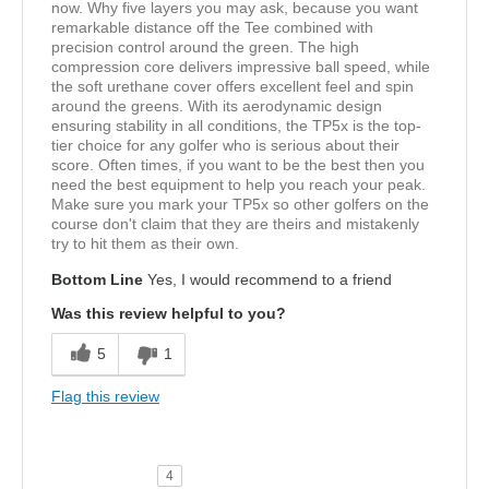
now. Why five layers you may ask, because you want
remarkable distance off the Tee combined with
precision control around the green. The high
compression core delivers impressive ball speed, while
the soft urethane cover offers excellent feel and spin
around the greens. With its aerodynamic design
ensuring stability in all conditions, the TP5x is the top-
tier choice for any golfer who is serious about their
score. Often times, if you want to be the best then you
need the best equipment to help you reach your peak.
Make sure you mark your TP5x so other golfers on the
course don't claim that they are theirs and mistakenly
try to hit them as their own.
Bottom Line
Yes, I would recommend to a friend
Was this review helpful to you?
5
1
Flag this review
4