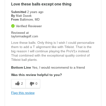
Love these balls except one thing
Submitted
2 years ago
By
Matt Dusek
From
Baltimore, MD
Verified Reviewer
Reviewed at
taylormadegolf.com
Love these balls. Only thing is I wish I could personalize
them to add a T alignment like with Titleist. That is the
big reason I will continue playing the ProV1x instead.
That combined with the exceptional quality control of
Titleist ball plants.
Bottom Line
Yes, I would recommend to a friend
Was this review helpful to you?
2
0
Flag this review