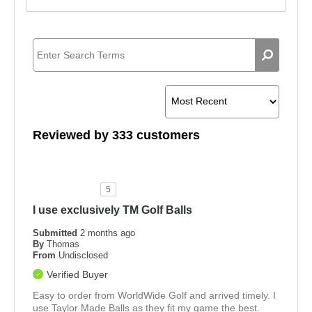
Reviewed by 333 customers
5
I use exclusively TM Golf Balls
Submitted
2 months ago
By
Thomas
From
Undisclosed
Verified Buyer
Easy to order from WorldWide Golf and arrived timely. I
use Taylor Made Balls as they fit my game the best.