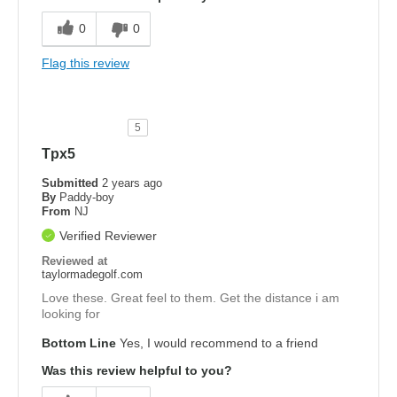
0
0
Flag this review
5
Tpx5
Submitted
2 years ago
By
Paddy-boy
From
NJ
Verified Reviewer
Reviewed at
taylormadegolf.com
Love these. Great feel to them. Get the distance i am
looking for
Bottom Line
Yes, I would recommend to a friend
Was this review helpful to you?