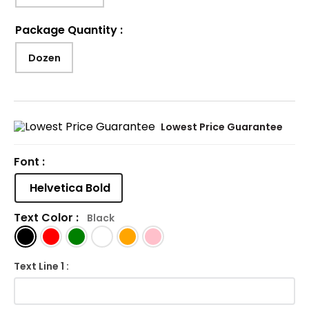
Package Quantity
:
Dozen
Lowest Price Guarantee
Font :
Helvetica Bold
Text Color :
Black
Text Line 1 :