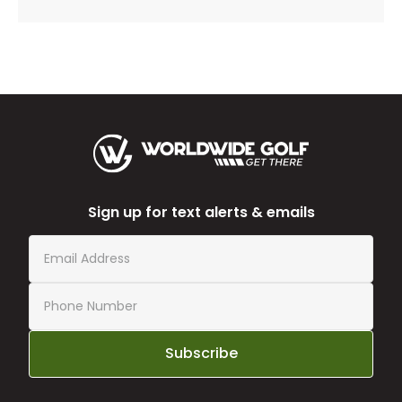
Sign up for text alerts & emails
Subscribe