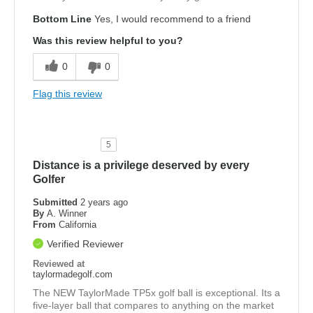
Bottom Line
Yes, I would recommend to a friend
Was this review helpful to you?
0
0
Flag this review
5
Distance is a privilege deserved by every
Golfer
Submitted
2 years ago
By
A. Winner
From
California
Verified Reviewer
Reviewed at
taylormadegolf.com
The NEW TaylorMade TP5x golf ball is exceptional. Its a
five-layer ball that compares to anything on the market