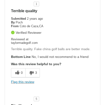
1
Terrible quality
Submitted
2 years ago
By
Poch
From
Coto de Caza,CA
Verified Reviewer
Reviewed at
taylormadegolf.com
Terrible quality. Fake china golf balls are better made.
Bottom Line
No, I would not recommend to a friend
Was this review helpful to you?
0
3
Flag this review
5