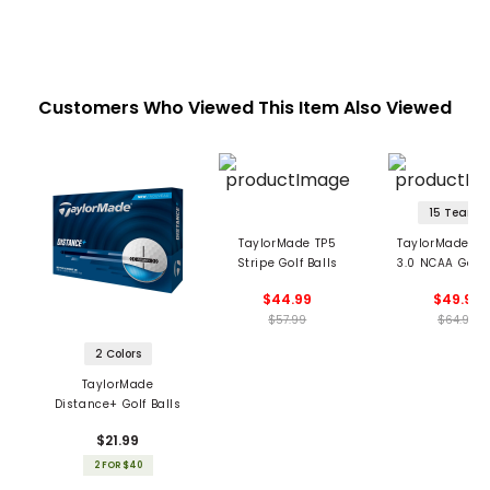
Customers Who Viewed This Item Also Viewed
15 Teams
TaylorMade TP5
TaylorMade TP
Stripe Golf Balls
3.0 NCAA Golf 
$44.99
$49.99
$57.99
$64.99
2 Colors
TaylorMade
Distance+ Golf Balls
$21.99
2 FOR $40