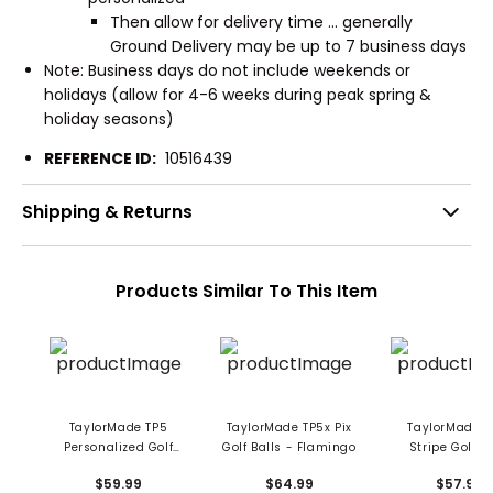
Then allow for delivery time ... generally
Ground Delivery may be up to 7 business days
Note: Business days do not include weekends or
holidays (allow for 4-6 weeks during peak spring &
holiday seasons)
REFERENCE ID:
10516439
Shipping & Returns
Products Similar To This Item
TaylorMade TP5
TaylorMade TP5x Pix
TaylorMade T
Personalized Golf
Golf Balls - Flamingo
Stripe Golf Ba
Balls
$59.99
$64.99
$57.99