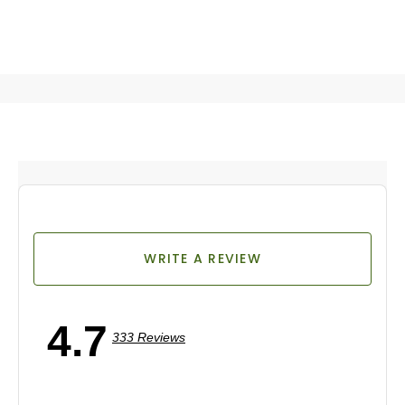
WRITE A REVIEW
4.7
333 Reviews