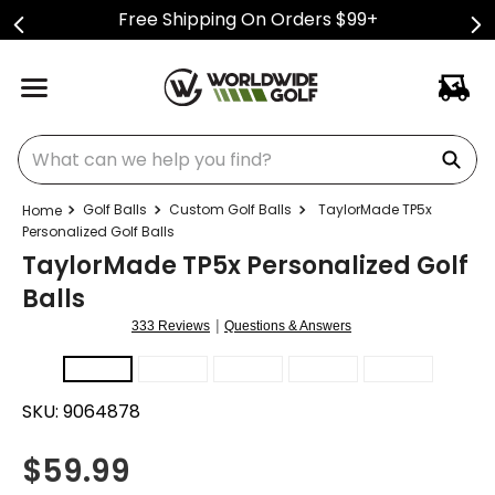
Free Shipping On Orders $99+
What can we help you find?
Golf Balls
Custom Golf Balls
TaylorMade TP5x
Personalized Golf Balls
TaylorMade TP5x Personalized Golf
Balls
|
333 Reviews
Questions & Answers
SKU:
9064878
$
59.99