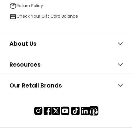
Return Policy
Check Your Gift Card Balance
About Us
Resources
Our Retail Brands