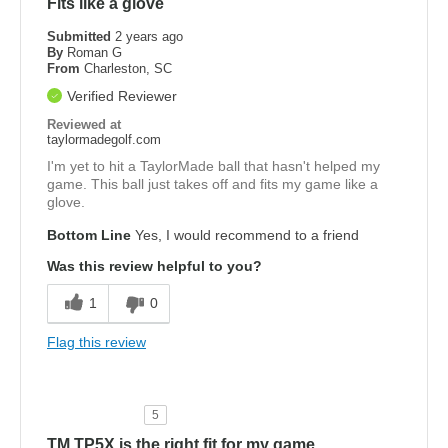
Fits like a glove
Submitted
2 years ago
By
Roman G
From
Charleston, SC
Verified Reviewer
Reviewed at
taylormadegolf.com
I'm yet to hit a TaylorMade ball that hasn't helped my
game. This ball just takes off and fits my game like a
glove.
Bottom Line
Yes, I would recommend to a friend
Was this review helpful to you?
1
0
Flag this review
5
TM TP5X is the right fit for my game