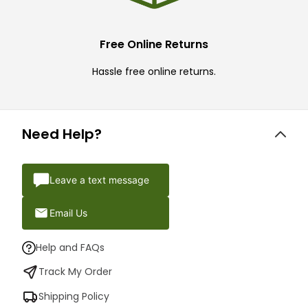
Free Online Returns
Hassle free online returns.
Need Help?
Leave a text message
Email Us
Help and FAQs
Track My Order
Shipping Policy