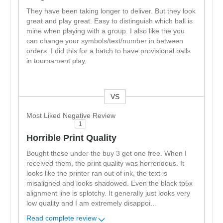
They have been taking longer to deliver. But they look
great and play great. Easy to distinguish which ball is
mine when playing with a group. I also like the you
can change your symbols/text/number in between
orders. I did this for a batch to have provisional balls
in tournament play.
VS
Versus
Most Liked Negative Review
1
Horrible Print Quality
Bought these under the buy 3 get one free. When I
received them, the print quality was horrendous. It
looks like the printer ran out of ink, the text is
misaligned and looks shadowed. Even the black tp5x
alignment line is splotchy. It generally just looks very
low quality and I am extremely disappoi
...
Read complete review