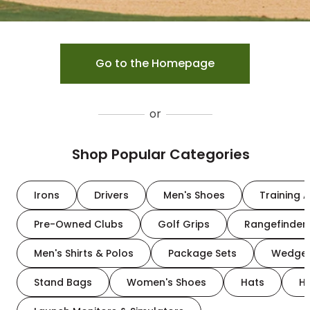
Go to the Homepage
or
Shop Popular Categories
Irons
Drivers
Men's Shoes
Training A
Pre-Owned Clubs
Golf Grips
Rangefinder
Men's Shirts & Polos
Package Sets
Wedge
Stand Bags
Women's Shoes
Hats
H