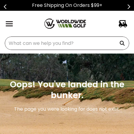
Free Shipping On Orders $99+
What can we help you find?
Oops! You've landed in the
bunker.
The page you were looking for does not exist.