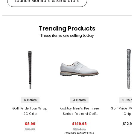
Launch Monitors & Simulators
Trending Products
These items are selling today
4 Colors
3 Colors
5 Color
Golf Pride Tour Wrap
FootJoy Men’s Premiere
Golf Pride MC
2G Grip
Series Packard Golf
Grips
Shoes
$8.99
$149.95
$12.9
$10.99
$224.95
PREVIOUS SEASON STYLE