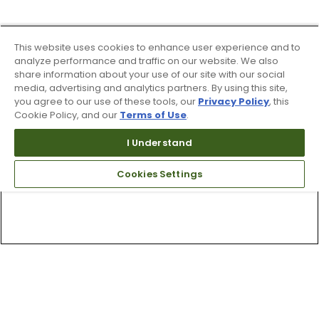
This website uses cookies to enhance user experience and to
analyze performance and traffic on our website. We also
share information about your use of our site with our social
media, advertising and analytics partners. By using this site,
you agree to our use of these tools, our
Privacy Policy
, this
Cookie Policy, and our
Terms of Use
.
I Understand
Cookies Settings
Top Searches
1
.
Mens golf shoes
2
.
Women golf shoes
3
.
Golf club grips
4
.
Putter