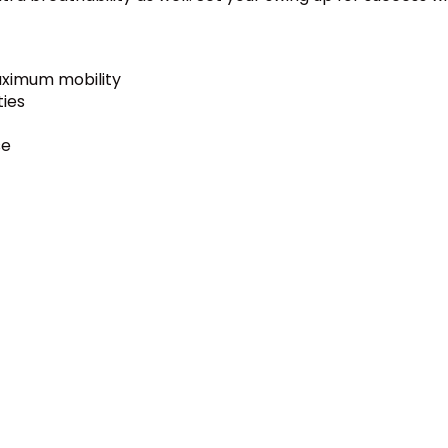
aximum mobility
ties
se