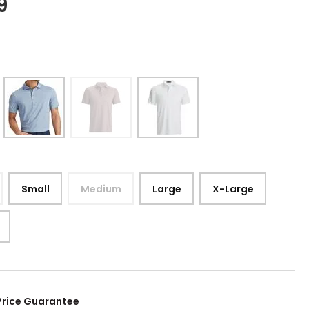
9
Small
Medium
Large
X-Large
Price Guarantee