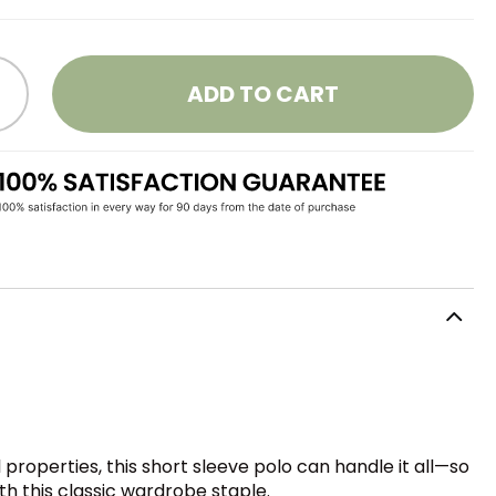
ADD TO CART
roperties, this short sleeve polo can handle it all—so
th this classic wardrobe staple.