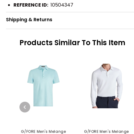
REFERENCE ID:
10504347
Shipping & Returns
Products Similar To This Item
G/FORE Men's Melange
G/FORE Men's Melange