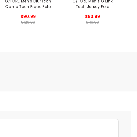
G/FORE Men's Blur Icon
G/FORE Men's G Link
Camo Tech Pique Polo
Tech Jersey Polo
S
$90.99
$83.99
$129.99
$119.99