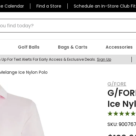
se Calendar
Find a Store
Schedule an In-Store Club Fit
 find today?
Golf Balls
Bags & Carts
Accessories
 Up For Text Alerts For Early Access & Exclusive Deals.
Sign Up
Melange Ice Nylon Polo
G/FORE
G/FOR
Ice Ny
SKU:
90076