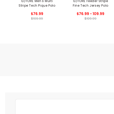
G/FORE Men's Multi
G/FORE Feeder Stripe
Stripe Tech Pique Polo
Fine Tech Jersey Polo
$76.99
$76.99 - 109.99
$109.99
$109.99