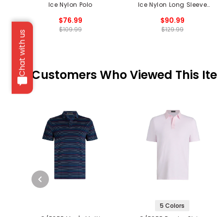
Ice Nylon Polo
Ice Nylon Long Sleeve
Polo
$76.99
$90.99
$109.99
$129.99
Chat with us
Customers Who Viewed This It
5 Colors