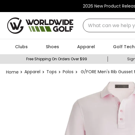
2026 New Product Relea
What can we help you
Clubs
Shoes
Apparel
Golf Tech
Free Shipping On Orders Over $99
Sign
Apparel
Tops
Polos
G/FORE Men's Rib Gusset 