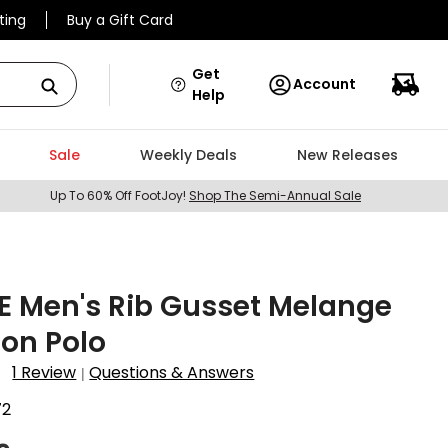
ting
Buy a Gift Card
Get
Account
Help
Sale
Weekly Deals
New Releases
Up To 60% Off FootJoy!
Shop The Semi-Annual Sale
E Men's Rib Gusset Melange
lon Polo
1 Review
Questions & Answers
|
72