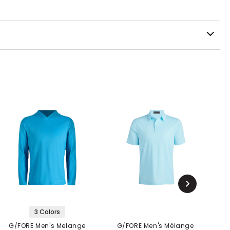
3 Colors
G/FORE Men's Melange
G/FORE Men's Mélange