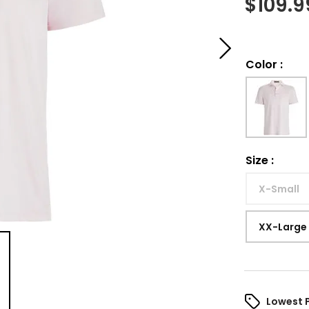
$
109.9
Color
:
Size
:
X-Small
XX-Large
Lowest 