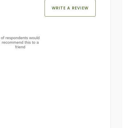
WRITE A REVIEW
of respondents would
recommend this to a
friend