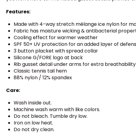
Features:
Made with 4-way stretch mélange ice nylon for m
Fabric has moisture wicking & antibacterial proper
Cooling effect for warmer weather
SPF 50+ UV protection for an added layer of defen
3 button placket with spread collar
Silicone G/FORE logo at back
Rib gusset detail under arms for extra breathability
Classic tennis tail hem
88% nylon / 12% spandex
Care:
Wash inside out.
Machine wash warm with like colors.
Do not bleach. Tumble dry low.
Iron on low heat.
Do not dry clean.