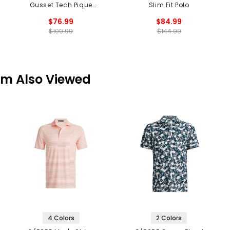
Gusset Tech Pique
Slim Fit Polo
Modern Spread Collar
$76.99
$84.99
Polo
$109.99
$144.99
em Also Viewed
4 Colors
2 Colors