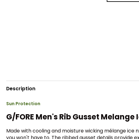
Description
Sun Protection
G/FORE Men's Rib Gusset Melange I
Made with cooling and moisture wicking mélange ice nyl
you won't have to. The ribbed gusset details provide ex