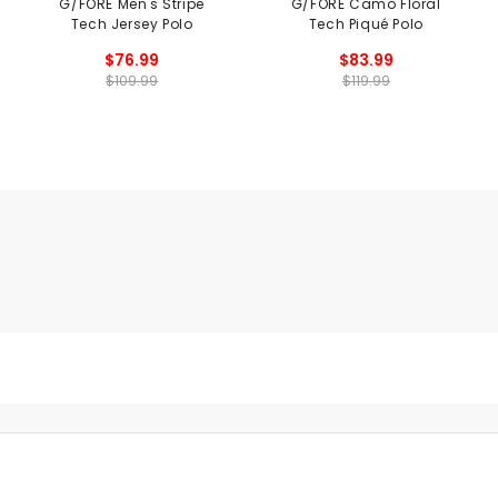
G/FORE Men's Stripe
G/FORE Camo Floral
Tech Jersey Polo
Tech Piqué Polo
$76.99
$83.99
$109.99
$119.99