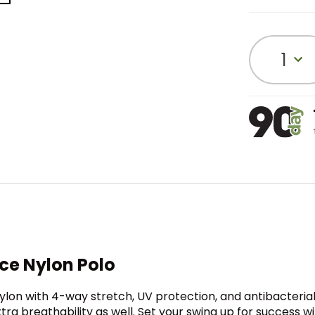
1
ce Nylon Polo
on with 4-way stretch, UV protection, and antibacterial p
tra breathability as well. Set your swing up for success wi