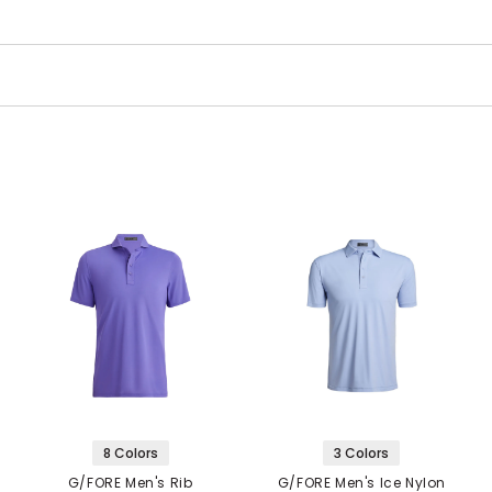
8 Colors
3 Colors
G/FORE Men's Rib
G/FORE Men's Ice Nylon