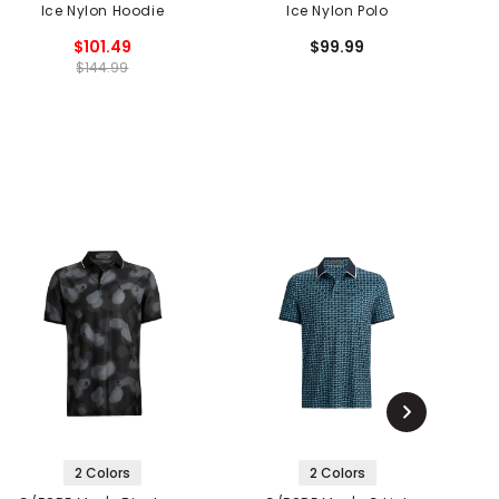
Ice Nylon Hoodie
Ice Nylon Polo
$101.49
$99.99
$144.99
2 Colors
2 Colors