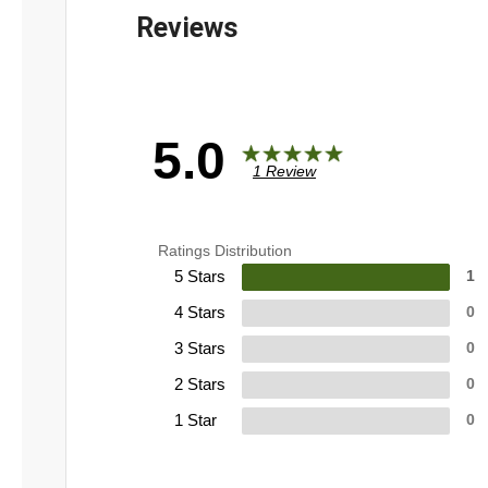
5.0
1 Review
Ratings Distribution
5 Stars
1
4 Stars
0
3 Stars
0
2 Stars
0
1 Star
0