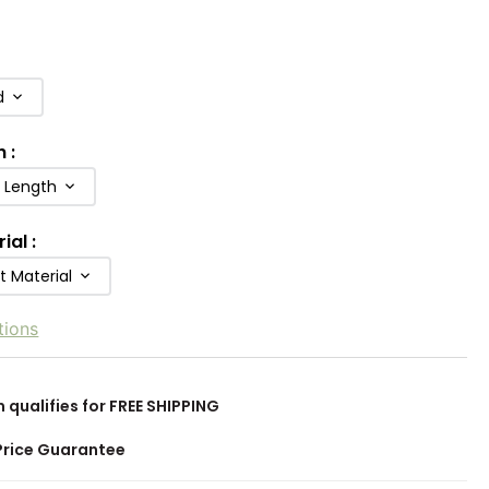
d
h
:
b Length
rial
:
t Material
tions
m qualifies for FREE SHIPPING
Price Guarantee