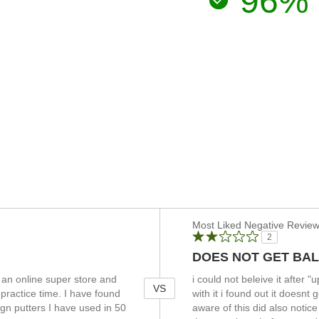
96%
Versus
Most Liked Negative Revie
2
DOES NOT GET BAL
an online super store and
i could not beleive it after 
VS
 practice time. I have found
with it i found out it doesn
lign putters I have used in 50
aware of this did also notice