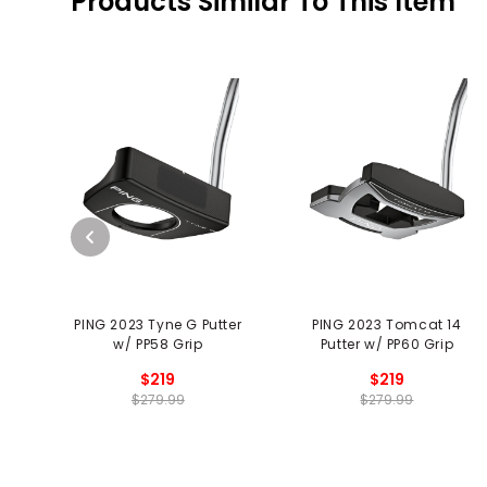
Products Similar To This Item
PING 2023 Tyne G Putter
PING 2023 Tomcat 14
w/ PP58 Grip
Putter w/ PP60 Grip
$219
$219
$279.99
$279.99