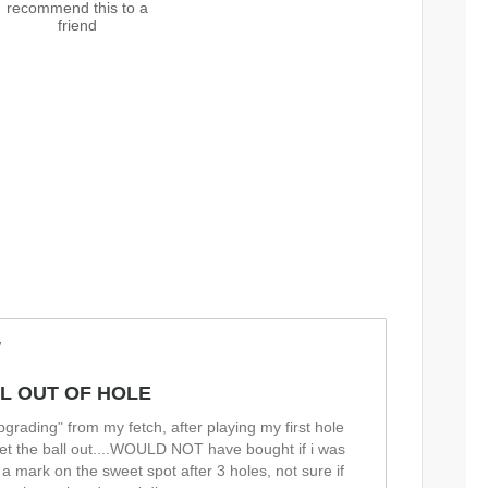
recommend this to a
friend
w
L OUT OF HOLE
"upgrading" from my fetch, after playing my first hole
t get the ball out....WOULD NOT have bought if i was
 a mark on the sweet spot after 3 holes, not sure if