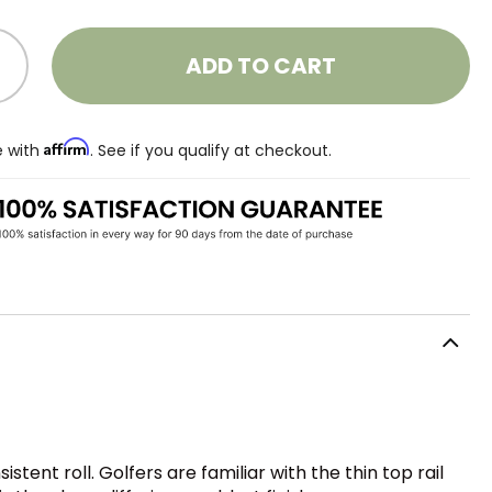
ADD TO CART
Affirm
e with
. See if you qualify at checkout.
tent roll. Golfers are familiar with the thin top rail