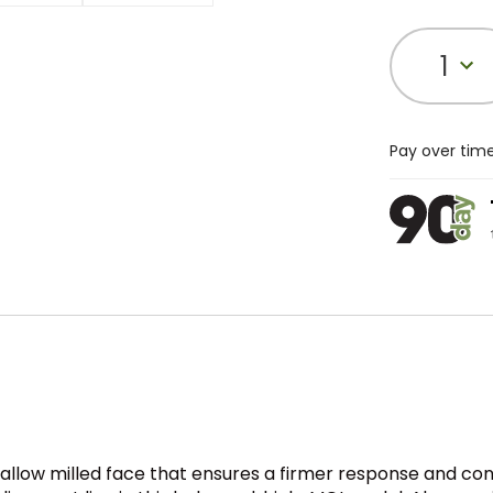
1
Pay over tim
allow milled face that ensures a firmer response and consis