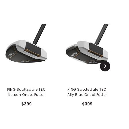
PING Scottsdale TEC
PING Scottsdale TEC
Ketsch Onset Putter
Ally Blue Onset Putter
$399
$399