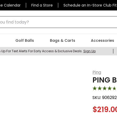
se Calendar
Find a Store
Schedule an In-Store Club Fit
 find today?
Golf Balls
Bags & Carts
Accessories
 Up For Text Alerts For Early Access & Exclusive Deals.
Sign Up
Ping
PING B
SKU:
906292
$
219.0