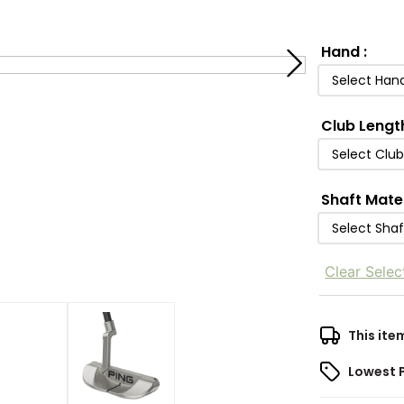
Hand
:
Select Han
Club Lengt
Select Clu
Shaft Mate
Select Shaf
Clear Selec
This ite
Lowest 