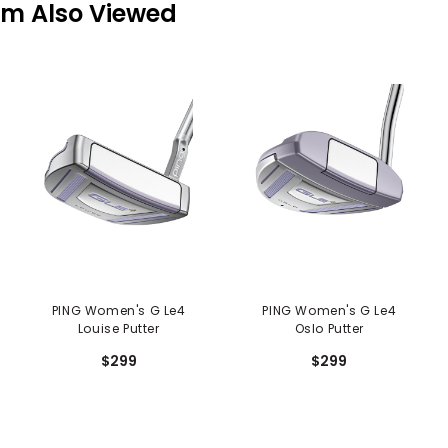
em Also Viewed
PING Women's G Le4
PING Women's G Le4
Louise Putter
Oslo Putter
$299
$299