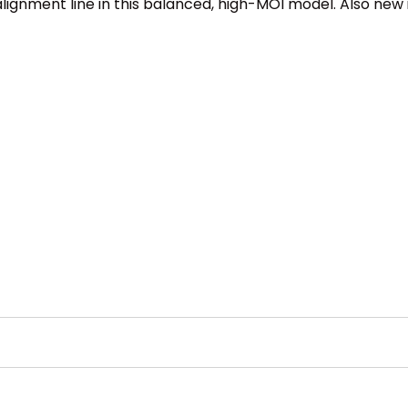
gnment line in this balanced, high-MOI model. Also new is 