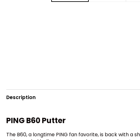
Description
PING B60 Putter
The B60, a longtime PING fan favorite, is back with a sh