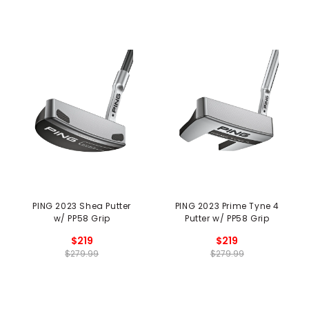
PING 2023 Shea Putter
PING 2023 Prime Tyne 4
w/ PP58 Grip
Putter w/ PP58 Grip
$219
$219
$279.99
$279.99