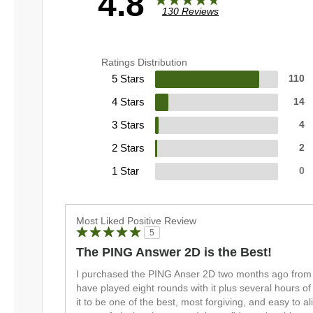
4.8
130 Reviews
Ratings Distribution
5 Stars
110
4 Stars
14
3 Stars
4
2 Stars
2
1 Star
0
Most Liked Positive Review
5
The PING Answer 2D is the Best!
I purchased the PING Anser 2D two months ago from 
have played eight rounds with it plus several hours of
it to be one of the best, most forgiving, and easy to a