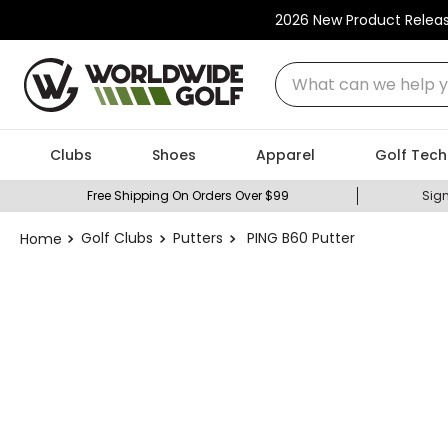
2026 New Product Relea
What can we help you
Clubs
Shoes
Apparel
Golf Tech
Free Shipping On Orders Over $99
Sign
Golf Clubs
Putters
PING B60 Putter