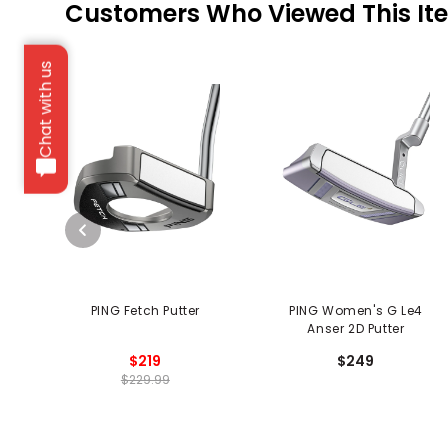
Customers Who Viewed This It
Chat with us
PING Fetch Putter
PING Women's G Le4
Anser 2D Putter
$219
$249
$229.99