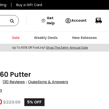
ting
Buy a Gift Card
Get
Account
Help
Sale
Weekly Deals
New Releases
Up To 60% Off FootJoy!
Shop The Semi-Annual Sale
60 Putter
130 Reviews
Questions & Answers
|
3
0
$
229.99
5%
OFF