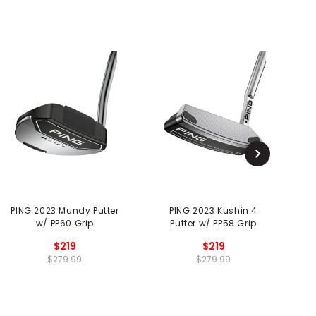
PING 2023 Mundy Putter
PING 2023 Kushin 4
P
w/ PP60 Grip
Putter w/ PP58 Grip
$219
$219
$279.99
$279.99