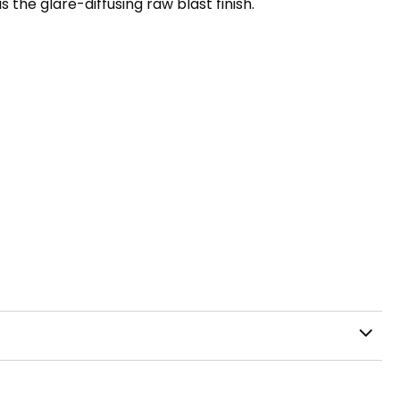
the glare-diffusing raw blast finish.