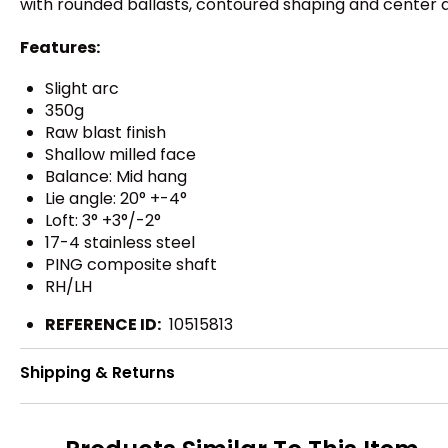
with rounded ballasts, contoured shaping and center ali
Features:
Slight arc
350g
Raw blast finish
Shallow milled face
Balance: Mid hang
Lie angle: 20° +-4°
Loft: 3° +3°/-2°
17-4 stainless steel
PING composite shaft
RH/LH
REFERENCE ID:
10515813
Shipping & Returns