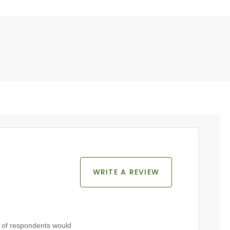
WRITE A REVIEW
of respondents would