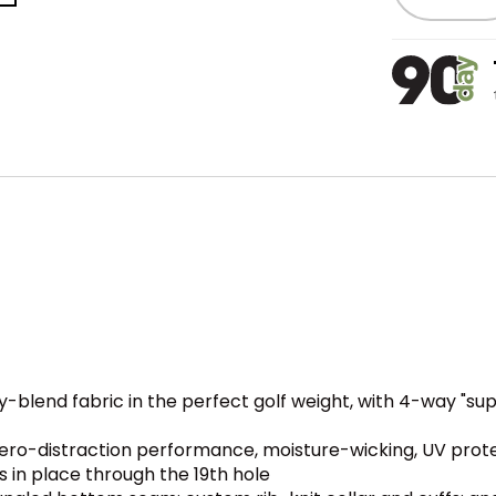
y-blend fabric in the perfect golf weight, with 4-way "s
ero-distraction performance, moisture-wicking, UV prote
ys in place through the 19th hole