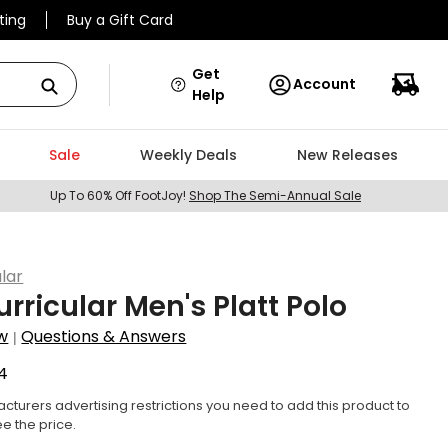
ting
Buy a Gift Card
Get
Account
Help
Sale
Weekly Deals
New Releases
Up To 60% Off FootJoy!
Shop The Semi-Annual Sale
lar
urricular Men's Platt Polo
w
Questions & Answers
|
4
cturers advertising restrictions you need to add this product to
ee the price.