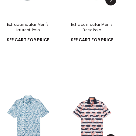
Extracurricular Men's
Extracurricular Men's
Laurent Polo
Beez Polo
C
SEE CART FOR PRICE
SEE CART FOR PRICE