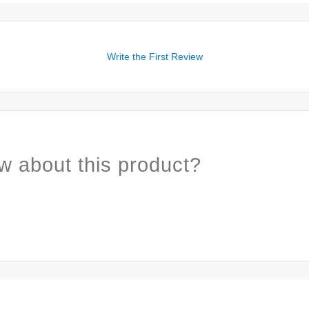
Write the First Review
w about this product?