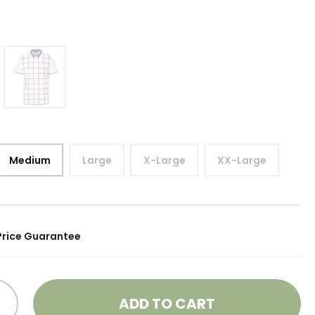
Medium
Large
X-Large
XX-Large
Price Guarantee
ADD TO CART