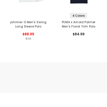
4 Colors
johnnie-O Men's Swing
PUMA x Arnold Palmer
Long Sleeve Polo
Men's Floral Trim Polo
$88.99
$84.99
$118