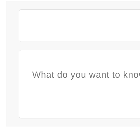
What do you want to kno