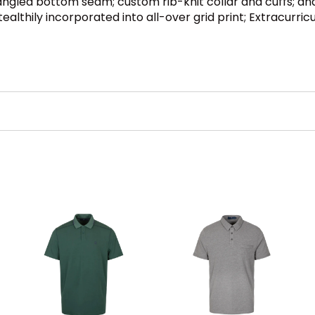
ngled bottom seam; custom rib-knit collar and cuffs; and 
lthily incorporated into all-over grid print; Extracurricul