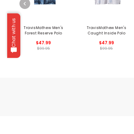
Chat with us
TravisMathew Men's
TravisMathew Men's
Forest Reserve Polo
Caught Inside Polo
$47.99
$47.99
$99.95
$99.95