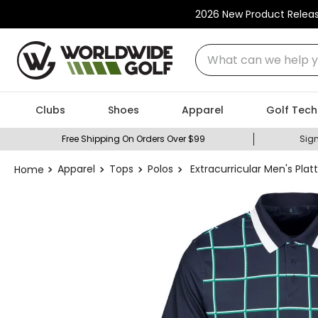
2026 New Product Relea
What can we help you
Clubs
Shoes
Apparel
Golf Tech
Free Shipping On Orders Over $99
Sign
Apparel
Tops
Polos
Extracurricular Men's Platt