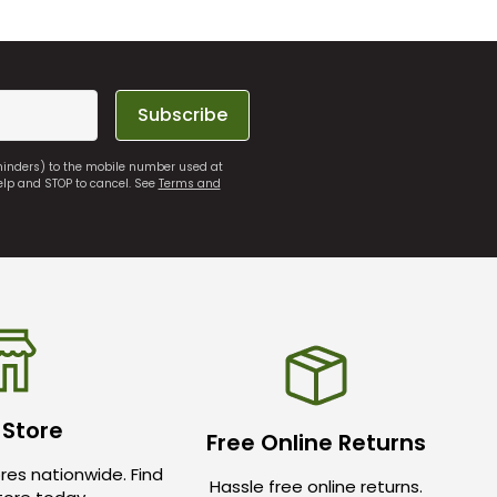
Subscribe
eminders) to the mobile number used at
elp and STOP to cancel. See
Terms and
 Store
Free Online Returns
res nationwide. Find
Hassle free online returns.