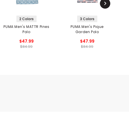
2 Colors
3 Colors
PUMA Men's MATTR Pines
PUMA Men's Pique
Polo
Garden Polo
$47.99
$47.99
$84.99
$84.99