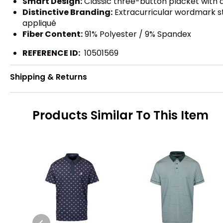
Smart Design:
Classic three-button placket with a
Distinctive Branding:
Extracurricular wordmark stea
appliqué
Fiber Content:
91% Polyester / 9% Spandex
REFERENCE ID:
10501569
Shipping & Returns
Products Similar To This Item