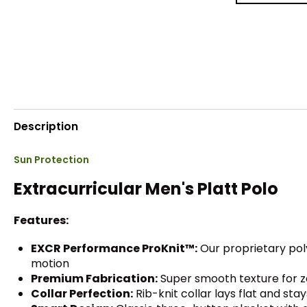
Description
Sun Protection
Extracurricular Men's Platt Polo
Features:
EXCR Performance ProKnit™:
Our proprietary pol
motion
Premium Fabrication:
Super smooth texture for z
Collar Perfection:
Rib-knit collar lays flat and sta