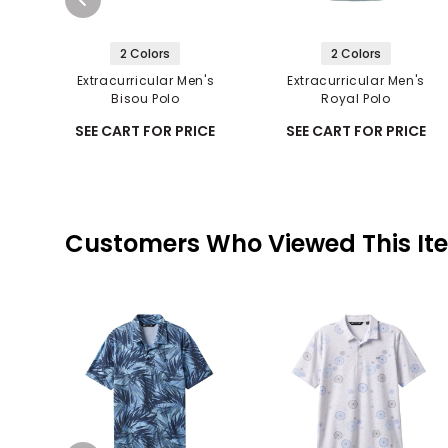
2 Colors
2 Colors
Extracurricular Men's
Extracurricular Men's
Bisou Polo
Royal Polo
SEE CART FOR PRICE
SEE CART FOR PRICE
Customers Who Viewed This It