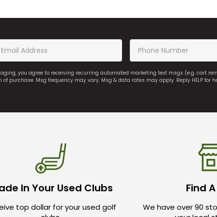
saging, you agree to receiving recurring automated marketing text msgs (e.g. cart r
on of purchase. Msg frequency may vary. Msg & data rates may apply. Reply HELP for h
ade In Your Used Clubs
Find A
ive top dollar for your used golf
We have over 90 sto