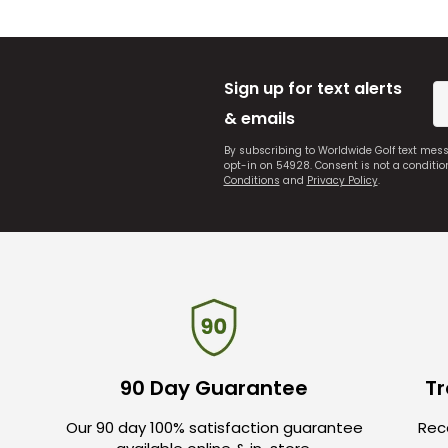
Sign up for text alerts
& emails
By subscribing to Worldwide Golf text mes
opt-in on 54928. Consent is not a conditi
Conditions
and
Privacy Policy
.
90 Day Guarantee
Tr
Our 90 day 100% satisfaction guarantee
Rece