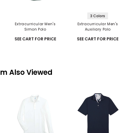
3 Colors
Extracurricular Men's
Extracurricular Men's
Simon Polo
Auxiliary Polo
SEE CART FOR PRICE
SEE CART FOR PRICE
em Also Viewed