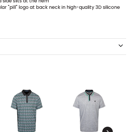
side slits at the hem
ar "pill" logo at back neck in high-quality 3D silicone