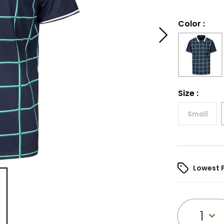
Color
:
Size
:
Small
Lowest 
1