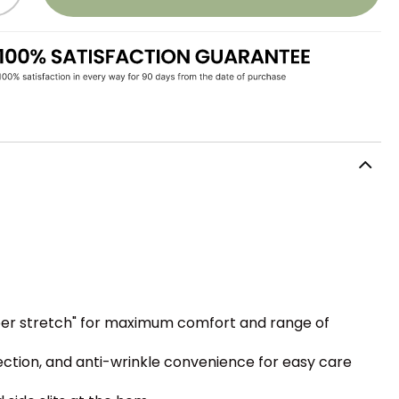
uper stretch" for maximum comfort and range of
ction, and anti-wrinkle convenience for easy care