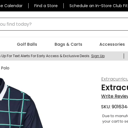
se Calendar
Find a Store
Schedule an In-Store Club Fit
 find today?
Golf Balls
Bags & Carts
Accessories
 Up For Text Alerts For Early Access & Exclusive Deals.
Sign Up
 Polo
Extracurricu
Extrac
Write Revie
SKU:
901634
Due to manufa
your cart to s