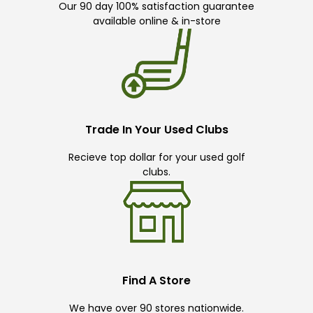
Our 90 day 100% satisfaction guarantee
available online & in-store
Trade In Your Used Clubs
Recieve top dollar for your used golf
clubs.
Find A Store
We have over 90 stores nationwide.