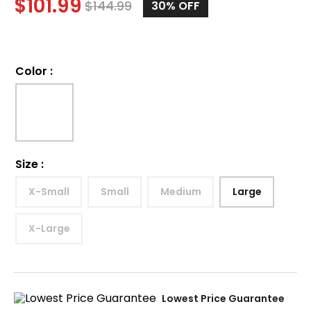
$
101.99
$
144.99
30%
OFF
Color
:
Size
:
X-Small
Small
Medium
Large
X-Large
Lowest Price Guarantee