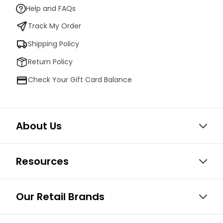
Help and FAQs
Track My Order
Shipping Policy
Return Policy
Check Your Gift Card Balance
About Us
Resources
Our Retail Brands