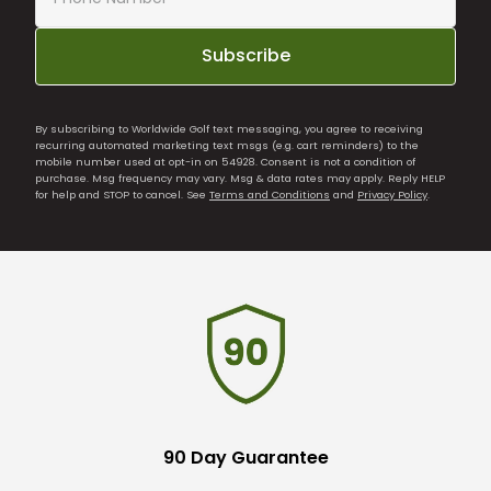
Subscribe
By subscribing to Worldwide Golf text messaging, you agree to receiving
recurring automated marketing text msgs (e.g. cart reminders) to the
mobile number used at opt-in on 54928. Consent is not a condition of
purchase. Msg frequency may vary. Msg & data rates may apply. Reply HELP
for help and STOP to cancel. See
Terms and Conditions
and
Privacy Policy
.
90 Day Guarantee