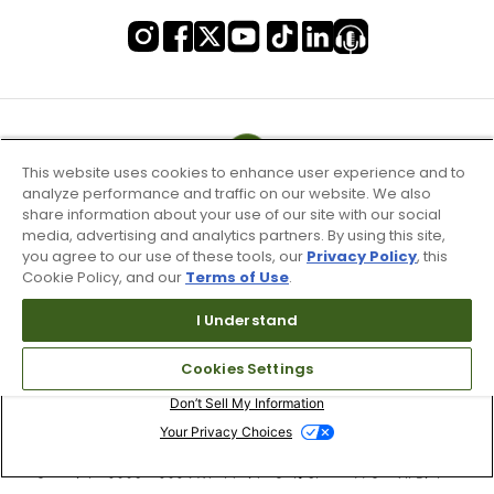
This website uses cookies to enhance user experience and to
analyze performance and traffic on our website. We also
share information about your use of our site with our social
media, advertising and analytics partners. By using this site,
you agree to our use of these tools, our
Privacy Policy
, this
Cookie Policy, and our
Terms of Use
.
I Understand
Terms of Use & Service
Cookies Settings
Site Map
Don’t Sell My Information
Your Privacy Choices
Copyright 2003 - 2024 Worldwide Golf Shops LLC - All Rights