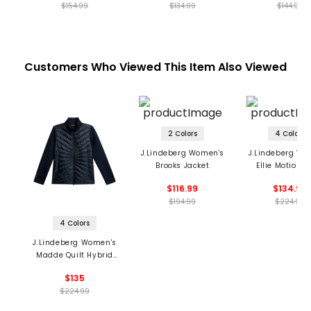
$154.99
$134.99
$144.99
Customers Who Viewed This Item Also Viewed
2 Colors
4 Colors
J.Lindeberg Women's
J.Lindeberg Wo
Brooks Jacket
Ellie Motion S
Jacket
$116.99
$134.99
$194.99
$224.99
4 Colors
J.Lindeberg Women's
Madde Quilt Hybrid
Jacket
$135
$224.99