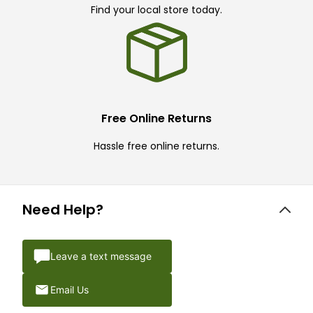
Find your local store today.
Free Online Returns
Hassle free online returns.
Need Help?
Leave a text message
Email Us