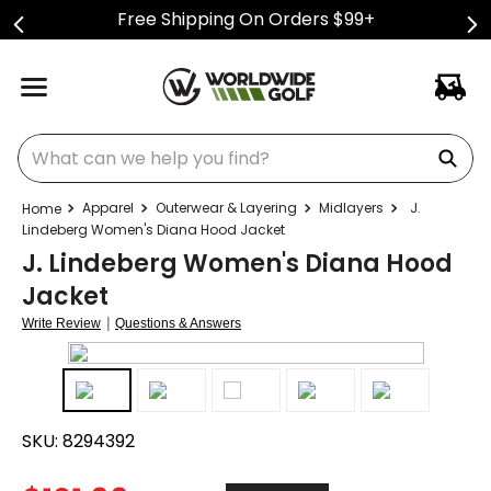
Free Shipping On Orders $99+
What can we help you find?
Apparel
Outerwear & Layering
Midlayers
J.
Lindeberg Women's Diana Hood Jacket
J. Lindeberg Women's Diana Hood
Jacket
|
Write Review
Questions & Answers
SKU:
8294392