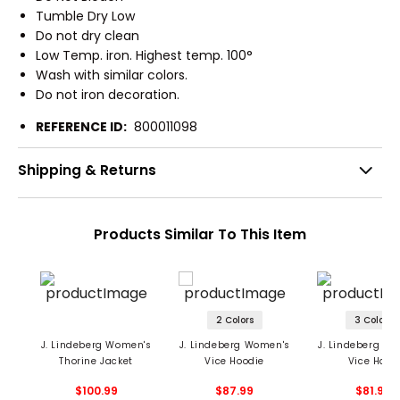
Tumble Dry Low
Do not dry clean
Low Temp. iron. Highest temp. 100°
Wash with similar colors.
Do not iron decoration.
REFERENCE ID:
800011098
Shipping & Returns
Products Similar To This Item
2 Colors
3 Colors
J. Lindeberg Women's
J. Lindeberg Women's
J. Lindeberg W
Thorine Jacket
Vice Hoodie
Vice Hood
$100.99
$87.99
$81.99