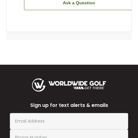
Ask a Question
Sign up for text alerts & emails