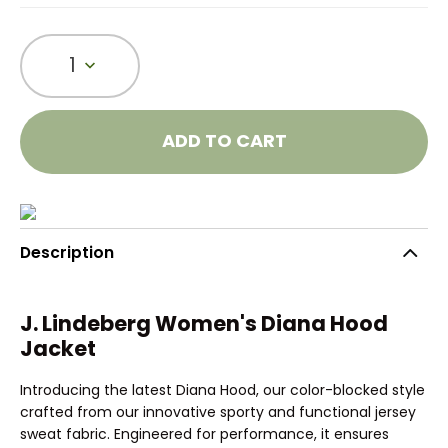
1
ADD TO CART
Description
J. Lindeberg Women's Diana Hood
Jacket
Introducing the latest Diana Hood, our color-blocked style
crafted from our innovative sporty and functional jersey
sweat fabric. Engineered for performance, it ensures