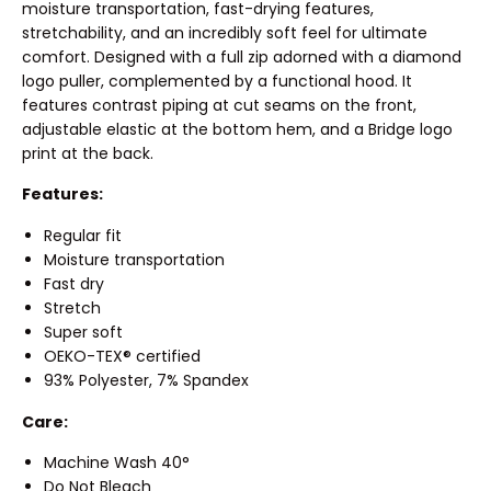
moisture transportation, fast-drying features,
stretchability, and an incredibly soft feel for ultimate
comfort. Designed with a full zip adorned with a diamond
logo puller, complemented by a functional hood. It
features contrast piping at cut seams on the front,
adjustable elastic at the bottom hem, and a Bridge logo
print at the back.
Features:
Regular fit
Moisture transportation
Fast dry
Stretch
Super soft
OEKO-TEX® certified
93% Polyester, 7% Spandex
Care:
Machine Wash 40°
Do Not Bleach