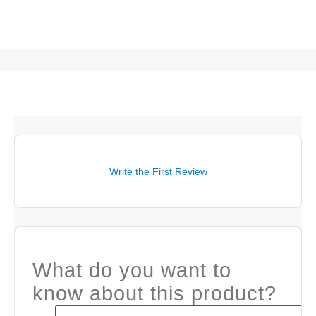
Write the First Review
What do you want to
know about this product?