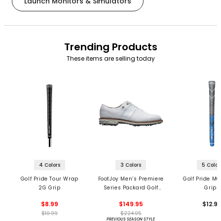
Launch Monitors & Simulators
Trending Products
These items are selling today
4 Colors
3 Colors
5 Color
Golf Pride Tour Wrap
FootJoy Men’s Premiere
Golf Pride MC
2G Grip
Series Packard Golf
Grips
Shoes
$8.99
$149.95
$12.9
$10.99
$224.95
PREVIOUS SEASON STYLE