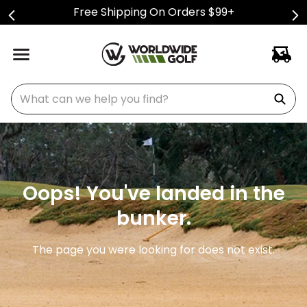
Free Shipping On Orders $99+
What can we help you find?
Oops! You've landed in the
bunker.
The page you were looking for does not exist.