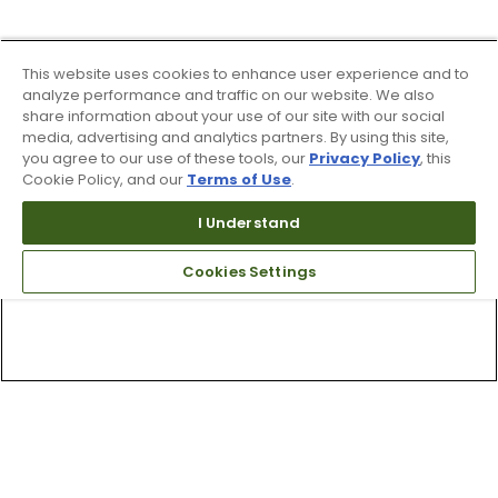
This website uses cookies to enhance user experience and to
analyze performance and traffic on our website. We also
share information about your use of our site with our social
media, advertising and analytics partners. By using this site,
you agree to our use of these tools, our
Privacy Policy
, this
Cookie Policy, and our
Terms of Use
.
I Understand
Cookies Settings
Top Searches
1
.
Mens golf shoes
2
.
Women golf shoes
3
.
Golf club grips
4
.
Putter