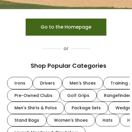
Go to the Homepage
or
Shop Popular Categories
Irons
Drivers
Men's Shoes
Training A
Pre-Owned Clubs
Golf Grips
Rangefinder
Men's Shirts & Polos
Package Sets
Wedge
Stand Bags
Women's Shoes
Hats
H