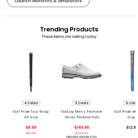
Launch Monitors & Simulators
Trending Products
These items are selling today
4 Colors
3 Colors
5 Color
Golf Pride Tour Wrap
FootJoy Men’s Premiere
Golf Pride MC
2G Grip
Series Packard Golf
Grips
Shoes
$8.99
$149.95
$12.9
$10.99
$224.95
PREVIOUS SEASON STYLE