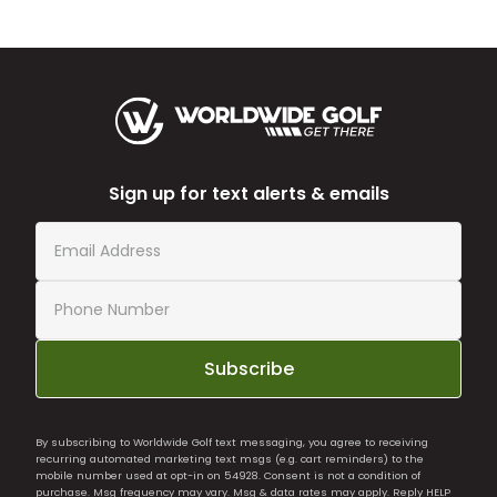
Sign up for text alerts & emails
Subscribe
By subscribing to Worldwide Golf text messaging, you agree to receiving
recurring automated marketing text msgs (e.g. cart reminders) to the
mobile number used at opt-in on 54928. Consent is not a condition of
purchase. Msg frequency may vary. Msg & data rates may apply. Reply HELP