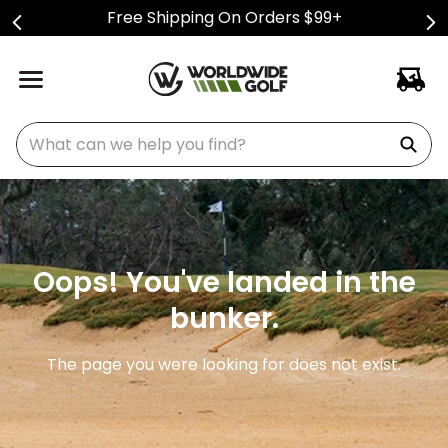
Free Shipping On Orders $99+
What can we help you find?
Oops! You've landed in the
bunker.
The page you were looking for does not exist.