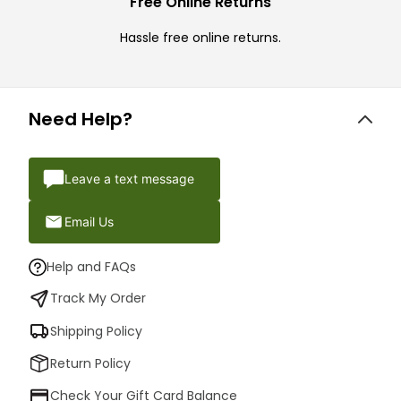
Free Online Returns
Hassle free online returns.
Need Help?
Leave a text message
Email Us
Help and FAQs
Track My Order
Shipping Policy
Return Policy
Check Your Gift Card Balance