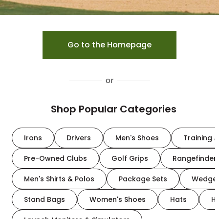
Go to the Homepage
or
Shop Popular Categories
Irons
Drivers
Men's Shoes
Training A
Pre-Owned Clubs
Golf Grips
Rangefinder
Men's Shirts & Polos
Package Sets
Wedge
Stand Bags
Women's Shoes
Hats
H