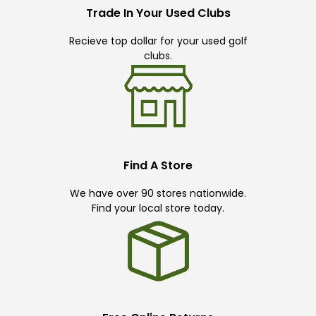
Trade In Your Used Clubs
Recieve top dollar for your used golf
clubs.
Find A Store
We have over 90 stores nationwide.
Find your local store today.