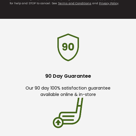
for help and STOP to cancel. See
Terms and Conditions
and
Privacy Policy
.
90 Day Guarantee
Our 90 day 100% satisfaction guarantee
available online & in-store