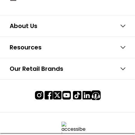
About Us
Resources
Our Retail Brands