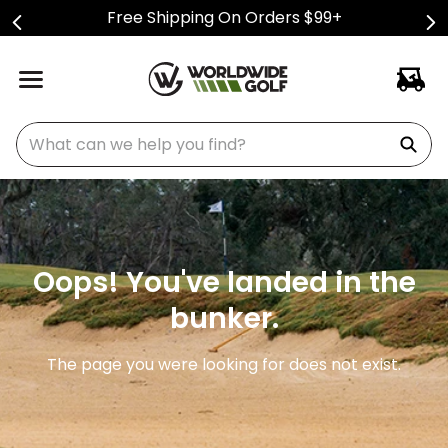
Free Shipping On Orders $99+
What can we help you find?
Oops! You've landed in the
bunker.
The page you were looking for does not exist.