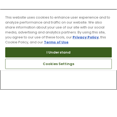
This website uses cookies to enhance user experience and to
analyze performance and traffic on our website. We also
share information about your use of our site with our social
media, advertising and analytics partners. By using this site,
you agree to our use of these tools, our
Privacy Policy
, this
Cookie Policy, and our
Terms of Use
.
I Understand
Cookies Settings
Top Searches
1
.
Mens golf shoes
2
.
Women golf shoes
3
.
Golf club grips
4
.
Hats