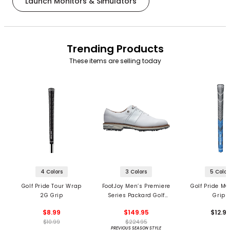
Launch Monitors & Simulators
Trending Products
These items are selling today
4 Colors
3 Colors
5 Color
Golf Pride Tour Wrap
FootJoy Men’s Premiere
Golf Pride MC
2G Grip
Series Packard Golf
Grips
Shoes
$8.99
$149.95
$12.9
$10.99
$224.95
PREVIOUS SEASON STYLE