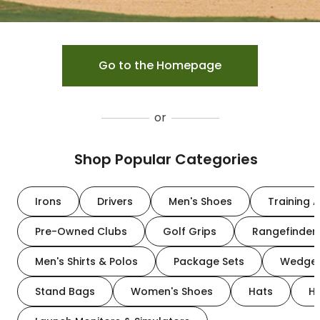
Go to the Homepage
or
Shop Popular Categories
Irons
Drivers
Men's Shoes
Training A
Pre-Owned Clubs
Golf Grips
Rangefinder
Men's Shirts & Polos
Package Sets
Wedge
Stand Bags
Women's Shoes
Hats
H