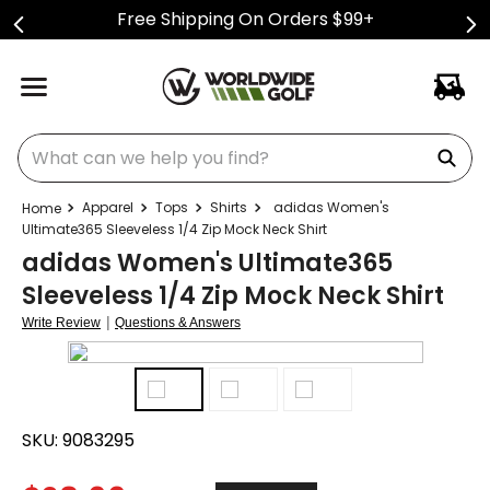
Free Shipping On Orders $99+
What can we help you find?
Apparel
Tops
Shirts
adidas Women's
Ultimate365 Sleeveless 1/4 Zip Mock Neck Shirt
adidas Women's Ultimate365
Sleeveless 1/4 Zip Mock Neck Shirt
|
Write Review
Questions & Answers
SKU:
9083295