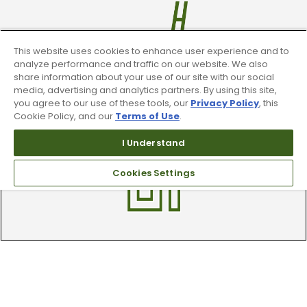
This website uses cookies to enhance user experience and to
analyze performance and traffic on our website. We also
share information about your use of our site with our social
media, advertising and analytics partners. By using this site,
Trade In Your Used Clubs
you agree to our use of these tools, our
Privacy Policy
, this
Cookie Policy, and our
Terms of Use
.
Recieve top dollar for your used golf
clubs.
I Understand
Cookies Settings
Find A Store
We have over 90 stores nationwide.
Find your local store today.