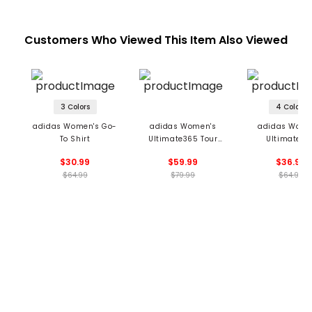
Customers Who Viewed This Item Also Viewed
3 Colors
4 Colors
adidas Women's Go-
adidas Women's
adidas Wome
To Shirt
Ultimate365 Tour
Ultimate36
Engineered Slim Top
Jacquard Sleev
$30.99
$59.99
$36.99
Polo
$64.99
$79.99
$64.99