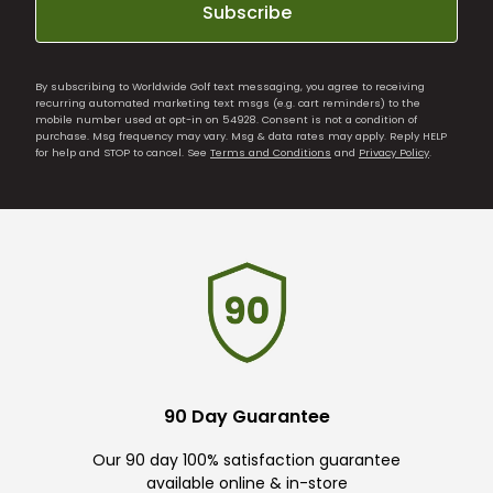
Subscribe
By subscribing to Worldwide Golf text messaging, you agree to receiving
recurring automated marketing text msgs (e.g. cart reminders) to the
mobile number used at opt-in on 54928. Consent is not a condition of
purchase. Msg frequency may vary. Msg & data rates may apply. Reply HELP
for help and STOP to cancel. See
Terms and Conditions
and
Privacy Policy
.
90 Day Guarantee
Our 90 day 100% satisfaction guarantee
available online & in-store