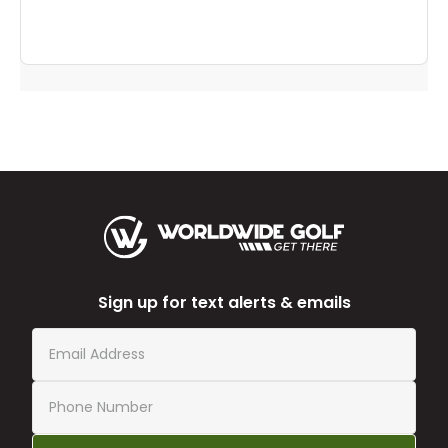
Sign up for text alerts & emails