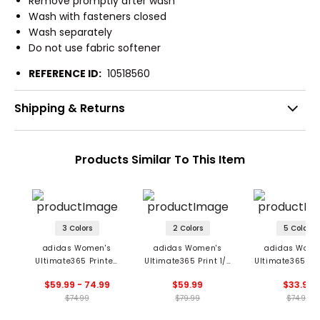
Remove promptly after wash
Wash with fasteners closed
Wash separately
Do not use fabric softener
REFERENCE ID:
10518560
Shipping & Returns
Products Similar To This Item
3 Colors
2 Colors
5 Colors
adidas Women's
adidas Women's
adidas Wome
Ultimate365 Printed
Ultimate365 Print 1/4
Ultimate365 Sol
Long Sleeve 1/4 Zip
Zip Mock Neck
Zip Mock Ne
$59.99 - 74.99
$59.99
$33.99
Mock Neck Polo
Pullover
Pullover
$74.99
$79.99
$74.99