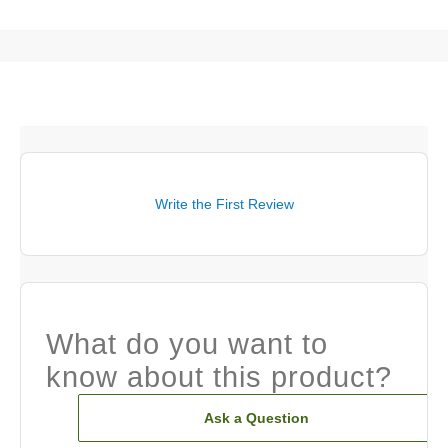
Write the First Review
What do you want to
know about this product?
Ask a Question