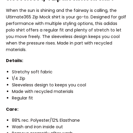
When the sun is shining and the fairway is calling, the
Ultimate365 Zip Mock shirt is your go-to. Designed for golf
performance with multiple styling options, this adidas
polo shirt offers a regular fit and plenty of stretch to let
you move freely. The sleeveless design keeps you cool
when the pressure rises. Made in part with recycled
materials.
Details:
Stretchy soft fabric
1/4 Zip
Sleeveless design to keeps you cool
Made with recycled materials
Regular fit
Care:
88% rec. Polyester/12% Elasthane
Wash and iron inside out