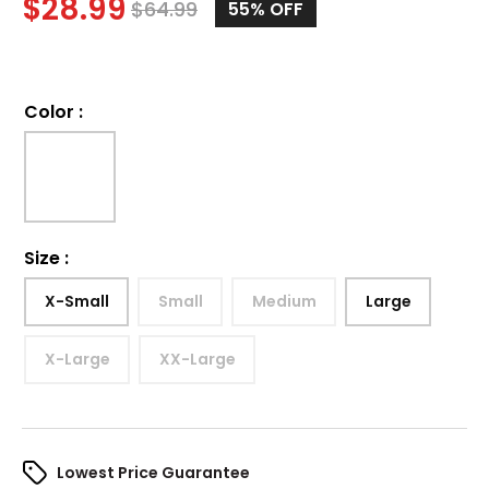
$
28.99
$
64.99
55%
OFF
Color
:
Size
:
X-Small
Small
Medium
Large
X-Large
XX-Large
Lowest Price Guarantee