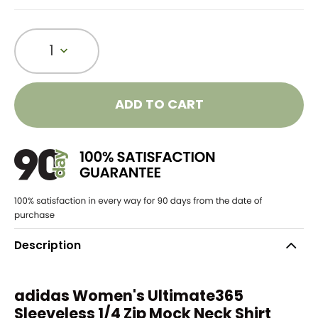
1
ADD TO CART
Description
adidas Women's Ultimate365
Sleeveless 1/4 Zip Mock Neck Shirt