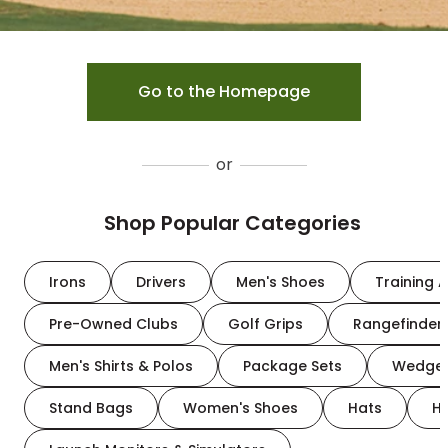
Go to the Homepage
or
Shop Popular Categories
Irons
Drivers
Men's Shoes
Training A
Pre-Owned Clubs
Golf Grips
Rangefinder
Men's Shirts & Polos
Package Sets
Wedge
Stand Bags
Women's Shoes
Hats
H