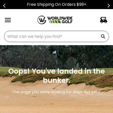
Free Shipping On Orders $99+
What can we help you find?
Oops! You've landed in the
bunker.
The page you were looking for does not exist.