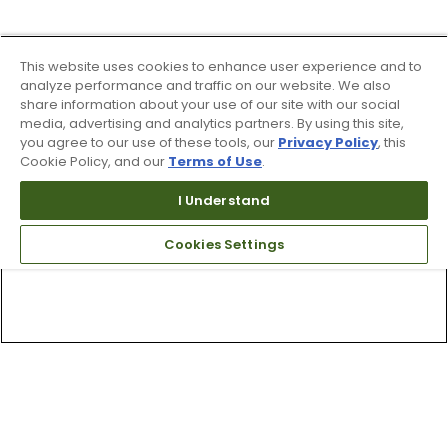
This website uses cookies to enhance user experience and to
analyze performance and traffic on our website. We also
share information about your use of our site with our social
media, advertising and analytics partners. By using this site,
you agree to our use of these tools, our
Privacy Policy
, this
Cookie Policy, and our
Terms of Use
.
I Understand
Cookies Settings
Top Searches
1
.
Mens golf shoes
2
.
Women golf shoes
3
.
Golf club grips
4
.
Hats