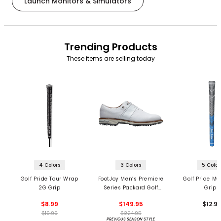
Launch Monitors & Simulators
Trending Products
These items are selling today
4 Colors
3 Colors
5 Color
Golf Pride Tour Wrap
FootJoy Men’s Premiere
Golf Pride MC
2G Grip
Series Packard Golf
Grips
Shoes
$8.99
$149.95
$12.9
$10.99
$224.95
PREVIOUS SEASON STYLE