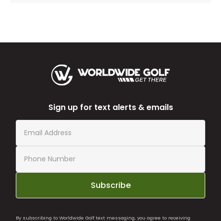
Sign up for text alerts & emails
Subscribe
By subscribing to Worldwide Golf text messaging, you agree to receiving