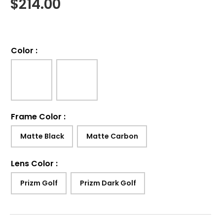
$
214.00
Color
:
Frame Color
:
Matte Black
Matte Carbon
Lens Color
:
Prizm Golf
Prizm Dark Golf