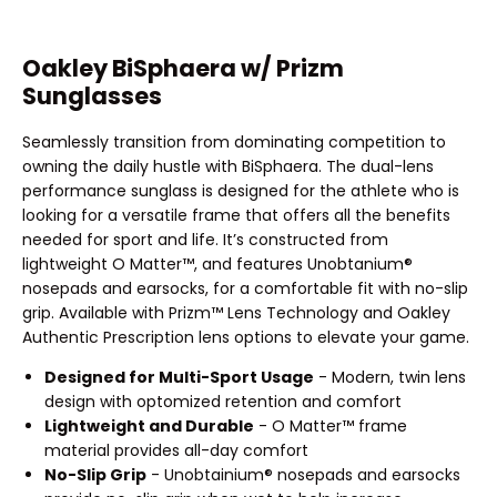
Oakley BiSphaera w/ Prizm
Sunglasses
Seamlessly transition from dominating competition to
owning the daily hustle with BiSphaera. The dual-lens
performance sunglass is designed for the athlete who is
looking for a versatile frame that offers all the benefits
needed for sport and life. It’s constructed from
lightweight O Matter™, and features Unobtanium®
nosepads and earsocks, for a comfortable fit with no-slip
grip. Available with Prizm™ Lens Technology and Oakley
Authentic Prescription lens options to elevate your game.
Designed for Multi-Sport Usage
- Modern, twin lens
design with optomized retention and comfort
Lightweight and Durable
- O Matter™ frame
material provides all-day comfort
No-Slip Grip
- Unobtainium® nosepads and earsocks