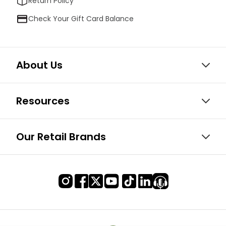
Return Policy
Check Your Gift Card Balance
About Us
Resources
Our Retail Brands