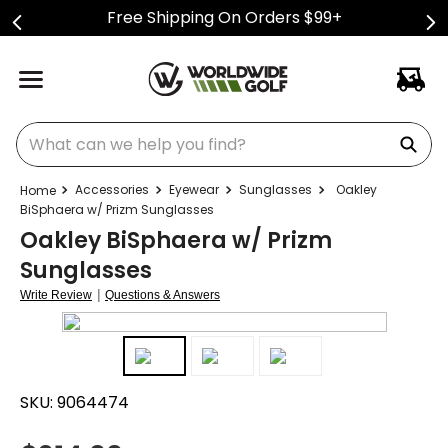
Free Shipping On Orders $99+
What can we help you find?
Accessories
Eyewear
Sunglasses
Oakley
BiSphaera w/ Prizm Sunglasses
Oakley BiSphaera w/ Prizm
Sunglasses
|
Write Review
Questions & Answers
SKU:
9064474