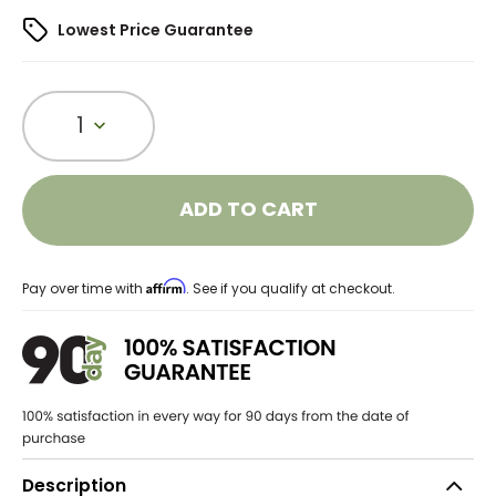
Lowest Price Guarantee
1
ADD TO CART
Affirm
Pay over time with
. See if you qualify at checkout.
Description