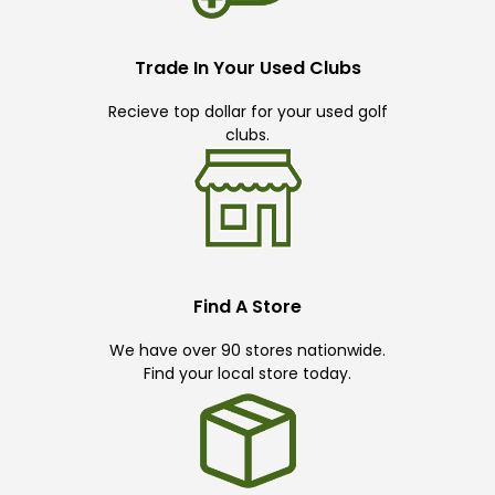
Trade In Your Used Clubs
Recieve top dollar for your used golf
clubs.
Find A Store
We have over 90 stores nationwide.
Find your local store today.