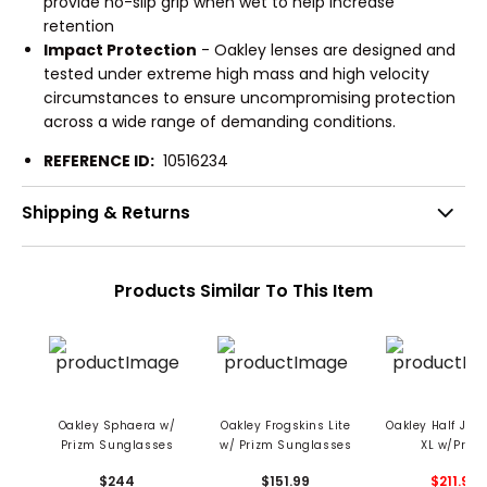
provide no-slip grip when wet to help increase
retention
Impact Protection
- Oakley lenses are designed and
tested under extreme high mass and high velocity
circumstances to ensure uncompromising protection
across a wide range of demanding conditions.
REFERENCE ID:
10516234
Shipping & Returns
Products Similar To This Item
Oakley Sphaera w/
Oakley Frogskins Lite
Oakley Half Jack
Prizm Sunglasses
w/ Prizm Sunglasses
XL w/Priz
Sunglasse
$244
$151.99
$211.99