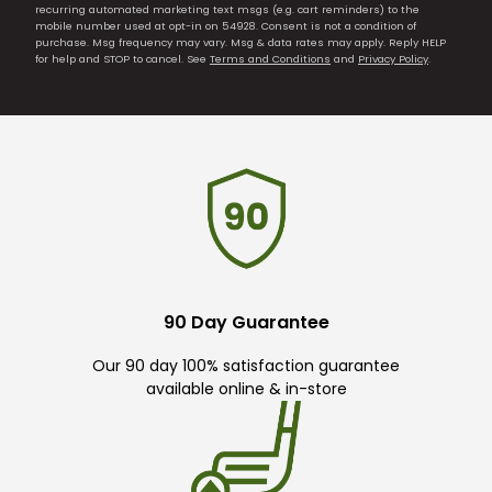
recurring automated marketing text msgs (e.g. cart reminders) to the
mobile number used at opt-in on 54928. Consent is not a condition of
purchase. Msg frequency may vary. Msg & data rates may apply. Reply HELP
for help and STOP to cancel. See
Terms and Conditions
and
Privacy Policy
.
90 Day Guarantee
Our 90 day 100% satisfaction guarantee
available online & in-store