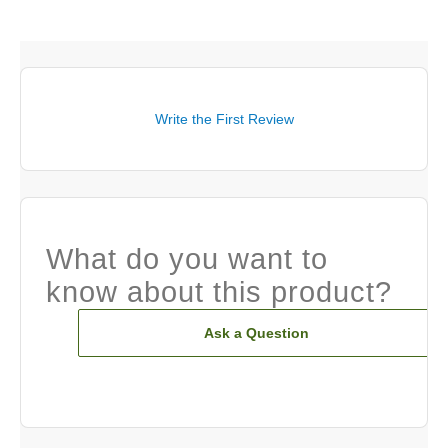
Write the First Review
What do you want to
know about this product?
Ask a Question