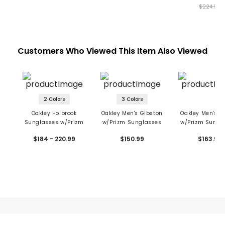
$224.99
Customers Who Viewed This Item Also Viewed
2 Colors
3 Colors
Oakley Holbrook
Oakley Men's Gibston
Oakley Men's Oj
Sunglasses w/Prizm
w/Prizm Sunglasses
w/Prizm Sungl
$184 - 220.99
$150.99
$163.99