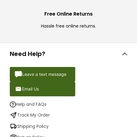
Free Online Returns
Hassle free online returns.
Need Help?
Leave a text message
Email Us
Help and FAQs
Track My Order
Shipping Policy