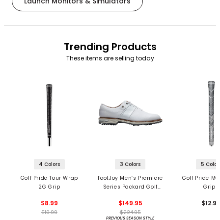
Launch Monitors & Simulators
Trending Products
These items are selling today
4 Colors
3 Colors
5 Color
Golf Pride Tour Wrap
FootJoy Men’s Premiere
Golf Pride MC
2G Grip
Series Packard Golf
Grips
Shoes
$8.99
$149.95
$12.9
$10.99
$224.95
PREVIOUS SEASON STYLE