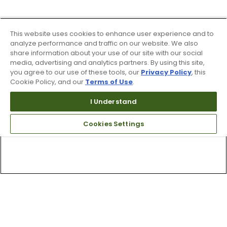
This website uses cookies to enhance user experience and to
analyze performance and traffic on our website. We also
share information about your use of our site with our social
media, advertising and analytics partners. By using this site,
you agree to our use of these tools, our
Privacy Policy
, this
Cookie Policy, and our
Terms of Use
.
I Understand
Cookies Settings
Top Searches
1
.
Mens golf shoes
2
.
Women golf shoes
3
.
Golf club grips
4
.
Putter