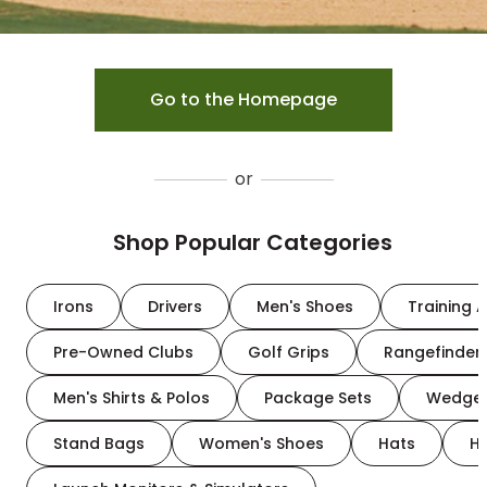
Go to the Homepage
or
Shop Popular Categories
Irons
Drivers
Men's Shoes
Training A
Pre-Owned Clubs
Golf Grips
Rangefinder
Men's Shirts & Polos
Package Sets
Wedge
Stand Bags
Women's Shoes
Hats
H