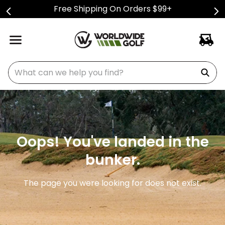
Free Shipping On Orders $99+
What can we help you find?
Oops! You've landed in the
bunker.
The page you were looking for does not exist.