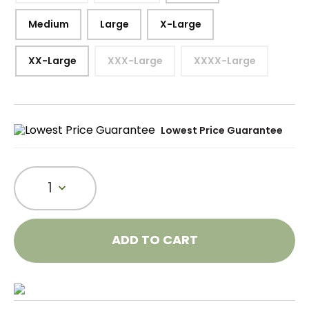
Medium
Large
X-Large
XX-Large
XXX-Large
XXXX-Large
Lowest Price Guarantee
1
ADD TO CART