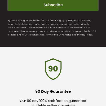
Subscribe
By subscribing to Worldwide Golf text messaging, you agree to receiving
recurring automated marketing text msgs (e.g. cart reminders) to the
mobile number used at opt-in on 54928. Consent is not a condition of
purchase. Msg frequency may vary. Msg & data rates may apply. Reply HELP
for help and STOP to cancel. See
Terms and Conditions
and
Privacy Policy
.
90 Day Guarantee
Our 90 day 100% satisfaction guarantee
available online & in-store