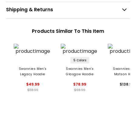
Shipping & Returns
Products Similar To This Item
5 Colors
Swannies Men's
Swannies Men's
Swannies Me
Legacy Hoodie
Glasgow Hoodie
Matson Hood
$49.99
$78.99
$138.99
$118.99
$98.99