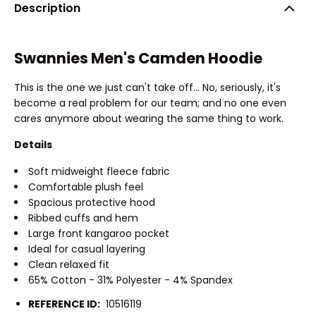
Description
Swannies Men's Camden Hoodie
This is the one we just can't take off... No, seriously, it's
become a real problem for our team; and no one even
cares anymore about wearing the same thing to work.
Details
Soft midweight fleece fabric
Comfortable plush feel
Spacious protective hood
Ribbed cuffs and hem
Large front kangaroo pocket
Ideal for casual layering
Clean relaxed fit
65% Cotton - 31% Polyester - 4% Spandex
REFERENCE ID:
10516119