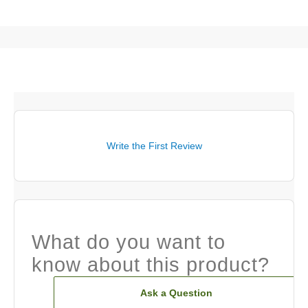
Write the First Review
What do you want to
know about this product?
Ask a Question