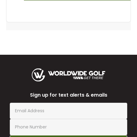
Sign up for text alerts & emails