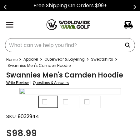
Free Shipping On Orders $99+
What can we help you find?
Apparel
Outerwear & Layering
Sweatshirts
Swannies Men's Camden Hoodie
Swannies Men's Camden Hoodie
|
Write Review
Questions & Answers
SKU:
9032944
$
98.99