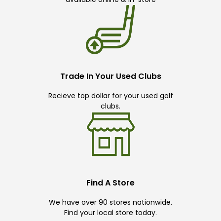
Trade In Your Used Clubs
Recieve top dollar for your used golf
clubs.
Find A Store
We have over 90 stores nationwide.
Find your local store today.