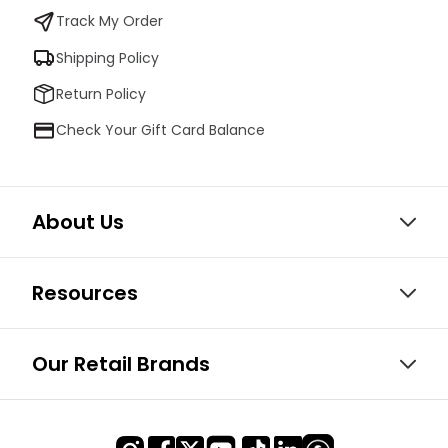
Track My Order
Shipping Policy
Return Policy
Check Your Gift Card Balance
About Us
Resources
Our Retail Brands