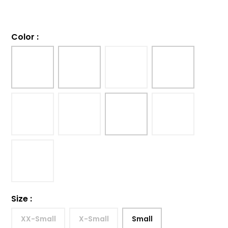
Color
:
Size
:
XX-Small
X-Small
Small