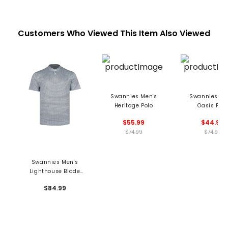
Customers Who Viewed This Item Also Viewed
Swannies Men's
Swannies Me
Heritage Polo
Oasis Polo
$55.99
$44.99
$74.99
$74.99
Swannies Men's
Lighthouse Blade
Polo
$84.99