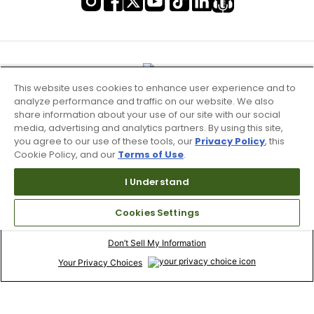
This website uses cookies to enhance user experience and to
analyze performance and traffic on our website. We also
share information about your use of our site with our social
media, advertising and analytics partners. By using this site,
you agree to our use of these tools, our
Privacy Policy
, this
Cookie Policy, and our
Terms of Use
.
I Understand
Terms of Use & Service
Cookies Settings
Site Map
Don’t Sell My Information
Your Privacy Choices
Copyright 2003 - 2024 Worldwide Golf Shops LLC - All Rights
Reserved.