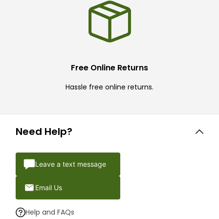
Free Online Returns
Hassle free online returns.
Need Help?
Leave a text message
Email Us
Help and FAQs