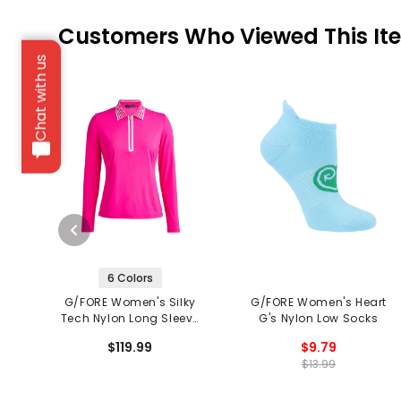
Customers Who Viewed This It
Chat with us
6 Colors
G/FORE Women's Silky
G/FORE Women's Heart
Tech Nylon Long Sleeve
G's Nylon Low Socks
Zip Polo
$119.99
$9.79
$13.99