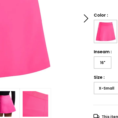
Color
:
Inseam
:
16"
Size
:
X-Small
This ite