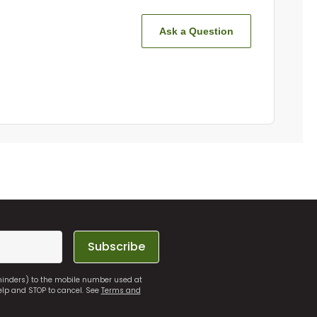
Ask a Question
Subscribe
eminders) to the mobile number used at
elp and STOP to cancel. See
Terms and