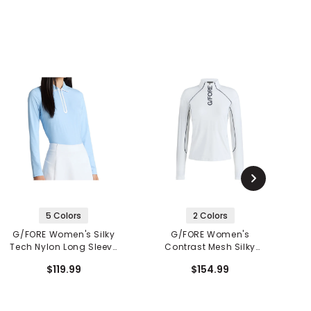
5 Colors
2 Colors
G/FORE Women's Silky
G/FORE Women's
Tech Nylon Long Sleeve
Contrast Mesh Silky
P
1/4 Zip Polo
Tech Nylon 1/4 Zip
$119.99
$154.99
Pullover