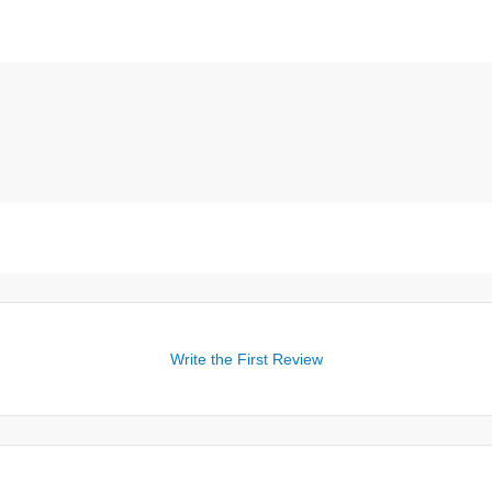
Write the First Review