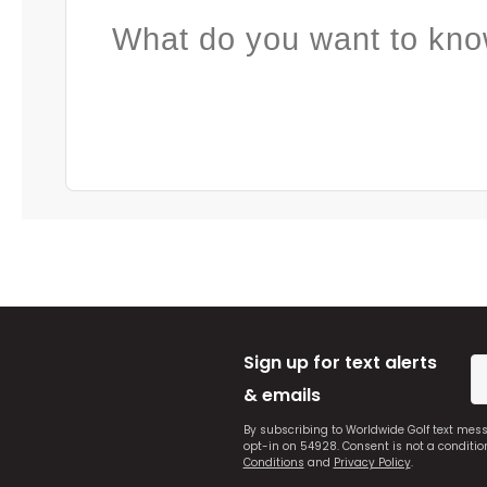
What do you want to kno
Sign up for text alerts
& emails
By subscribing to Worldwide Golf text mes
opt-in on 54928. Consent is not a conditi
Conditions
and
Privacy Policy
.