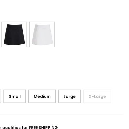
Small
Medium
Large
X-Large
m qualifies for FREE SHIPPING