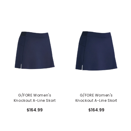
G/FORE Women's
G/FORE Women's
Knockout A-Line Skort
Knockout A-Line Skort
$164.99
$164.99