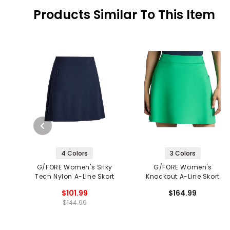
Products Similar To This Item
4 Colors
3 Colors
G/FORE Women's Silky
G/FORE Women's
Tech Nylon A-Line Skort
Knockout A-Line Skort
$101.99
$164.99
$144.99