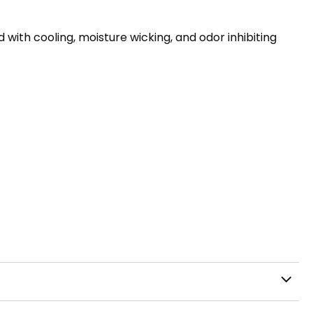
 with cooling, moisture wicking, and odor inhibiting
.