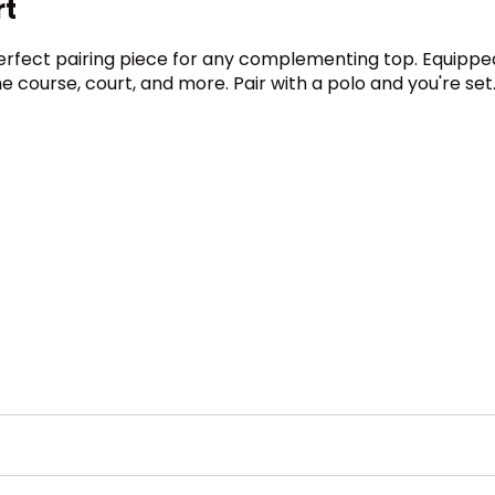
rt
e perfect pairing piece for any complementing top. Equipped
he course, court, and more. Pair with a polo and you're set