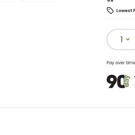
Lowest 
1
Pay over tim