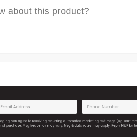
w about this product?
saging, you agree to receiving recurring automated marketing text msgs (e.g. cart r
on of purchase. Msg frequency may vary. Msg & data rates may apply. Reply HELP for h