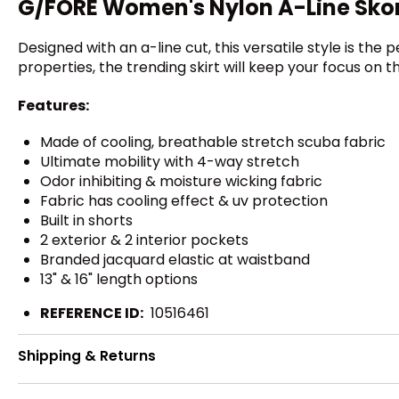
G/FORE Women's Nylon A-Line Sko
Designed with an a-line cut, this versatile style is th
properties, the trending skirt will keep your focus on t
Features:
Made of cooling, breathable stretch scuba fabric
Ultimate mobility with 4-way stretch
Odor inhibiting & moisture wicking fabric
Fabric has cooling effect & uv protection
Built in shorts
2 exterior & 2 interior pockets
Branded jacquard elastic at waistband
13" & 16" length options
REFERENCE ID:
10516461
Shipping & Returns