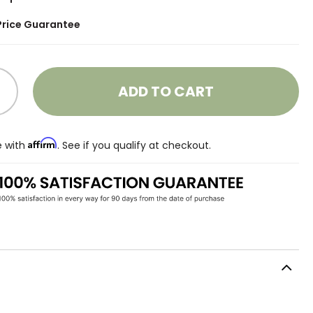
Price Guarantee
ADD TO CART
Affirm
e with
. See if you qualify at checkout.