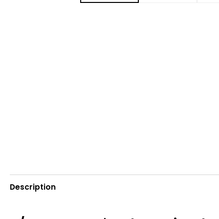
Description