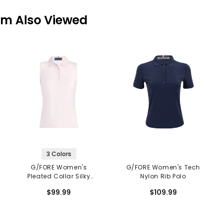
em Also Viewed
3 Colors
G/FORE Women's
G/FORE Women's Tech
Pleated Collar Silky
Nylon Rib Polo
Tech Nylon Sleeveless
$99.99
$109.99
Polo