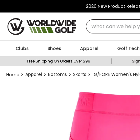
2026 New Product Relea
What can we help you
Clubs
Shoes
Apparel
Golf Tech
Free Shipping On Orders Over $99
Sign
Apparel
Bottoms
Skorts
G/FORE Women's Nylo