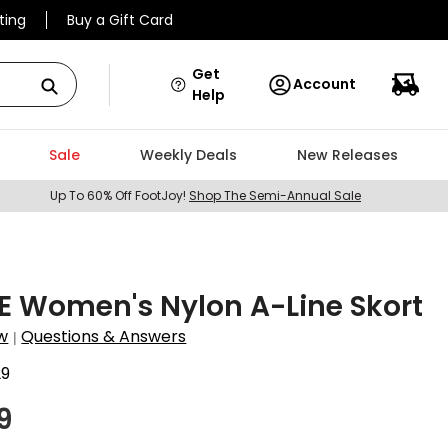
ting
Buy a Gift Card
Get
Account
Help
Sale
Weekly Deals
New Releases
Up To 60% Off FootJoy!
Shop The Semi-Annual Sale
E Women's Nylon A-Line Skort
w
Questions & Answers
|
29
9