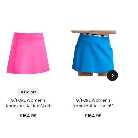
4 Colors
G/FORE Women's
G/FORE Women's
Knockout A-Line Skort
Knockout A-Line 16"
Skort
$164.99
$164.99