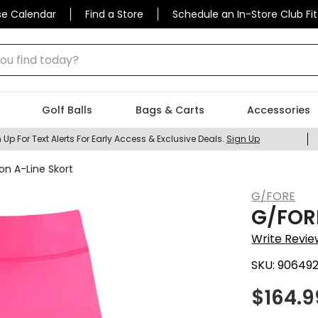
se Calendar
Find a Store
Schedule an In-Store Club Fit
 find today?
Golf Balls
Bags & Carts
Accessories
 Up For Text Alerts For Early Access & Exclusive Deals.
Sign Up
n A-Line Skort
G/FORE
G/FOR
Write Revie
SKU:
90649
$
164.9