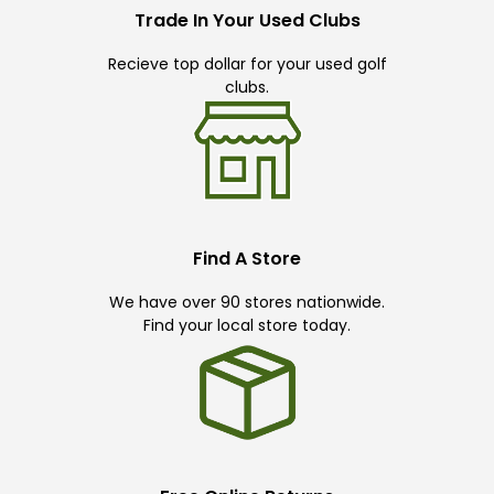
Trade In Your Used Clubs
Recieve top dollar for your used golf
clubs.
Find A Store
We have over 90 stores nationwide.
Find your local store today.