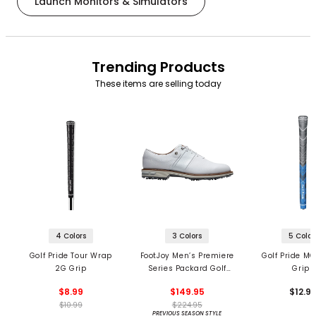
Launch Monitors & Simulators
Trending Products
These items are selling today
4 Colors
3 Colors
5 Color
Golf Pride Tour Wrap
FootJoy Men’s Premiere
Golf Pride MC
2G Grip
Series Packard Golf
Grips
Shoes
$8.99
$149.95
$12.9
$10.99
$224.95
PREVIOUS SEASON STYLE