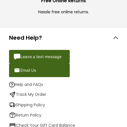
Free Online Returns
Hassle free online returns.
Need Help?
Leave a text message
Email Us
Help and FAQs
Track My Order
Shipping Policy
Return Policy
Check Your Gift Card Balance