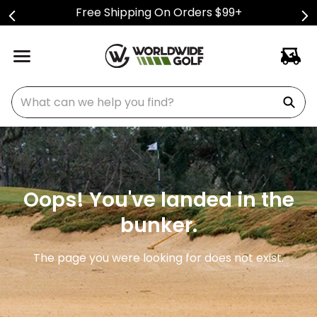
Free Shipping On Orders $99+
What can we help you find?
Oops! You've landed in the
bunker.
The page you were looking for does not exist.