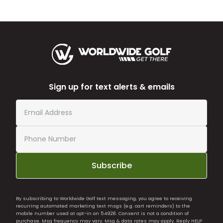
Sign up for text alerts & emails
Subscribe
By subscribing to Worldwide Golf text messaging, you agree to receiving
recurring automated marketing text msgs (e.g. cart reminders) to the
mobile number used at opt-in on 54928. Consent is not a condition of
purchase. Msg frequency may vary. Msg & data rates may apply. Reply HELP