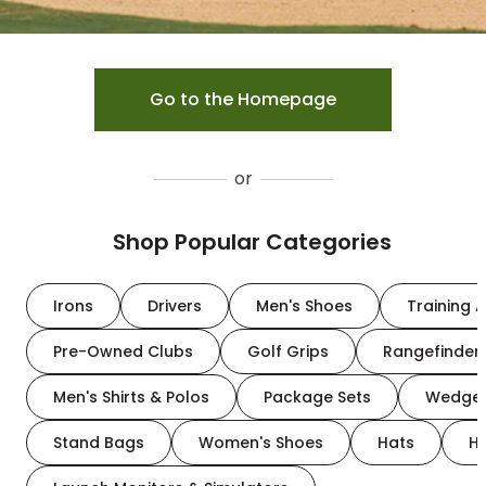
Go to the Homepage
or
Shop Popular Categories
Irons
Drivers
Men's Shoes
Training A
Pre-Owned Clubs
Golf Grips
Rangefinder
Men's Shirts & Polos
Package Sets
Wedge
Stand Bags
Women's Shoes
Hats
H