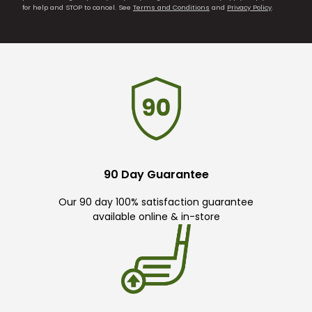
for help and STOP to cancel. See
Terms and Conditions
and
Privacy Policy
.
90 Day Guarantee
Our 90 day 100% satisfaction guarantee
available online & in-store