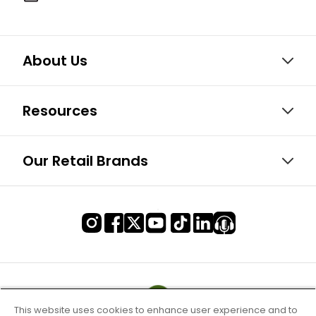
About Us
Resources
Our Retail Brands
This website uses cookies to enhance user experience and to