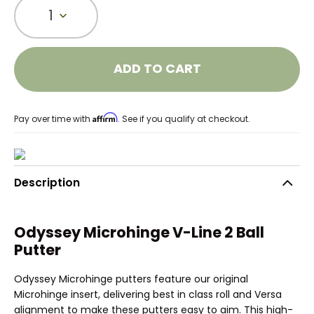
1
ADD TO CART
Affirm
Pay over time with
. See if you qualify at checkout.
Description
Odyssey Microhinge V-Line 2 Ball
Putter
Odyssey Microhinge putters feature our original
Microhinge insert, delivering best in class roll and Versa
alignment to make these putters easy to aim. This high-