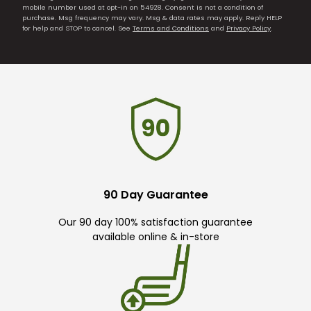
mobile number used at opt-in on 54928. Consent is not a condition of
purchase. Msg frequency may vary. Msg & data rates may apply. Reply HELP
for help and STOP to cancel. See
Terms and Conditions
and
Privacy Policy
.
90 Day Guarantee
Our 90 day 100% satisfaction guarantee
available online & in-store