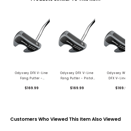
Odyssey DFX V-Line
Odyssey DFX V-Line
Odyssey Wom
Fang Putter -
Fang Putter - Pistol
DFX V-Line F
Oversized Grip
Grip
Putter - Slim P
$169.99
$169.99
$169.99
Grip
Customers Who Viewed This Item Also Viewed