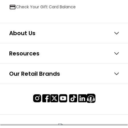
Check Your Gift Card Balance
About Us
Resources
Our Retail Brands