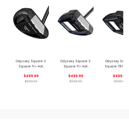
Odyssey Square 2
Odyssey Square 2
Odyssey Squa
Square Tri-Hot
Square Tri-Hot
Square TRI-HO
Rossie SB Putter -
Jailbird Putter -
Jailbird Putte
$499.99
$499.99
$499.99
Black
Black
Black
$599.99
$599.99
$599.99