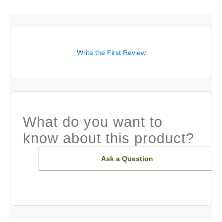
Write the First Review
What do you want to
know about this product?
Ask a Question