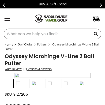
Buy A Gift Card
What can we help you find?
Golf Clubs
Putters
Odyssey Microhinge V-Line 2 Ball
Putter
Odyssey Microhinge V-Line 2 Ball
Putter
|
Write Review
Questions & Answers
SKU:
9127265