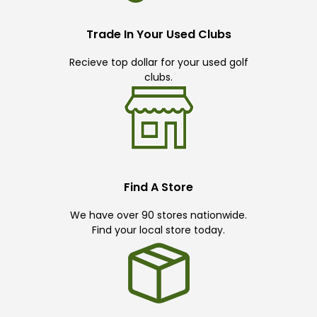
Trade In Your Used Clubs
Recieve top dollar for your used golf
clubs.
Find A Store
We have over 90 stores nationwide.
Find your local store today.