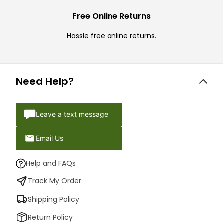
Free Online Returns
Hassle free online returns.
Need Help?
Leave a text message
Email Us
Help and FAQs
Track My Order
Shipping Policy
Return Policy