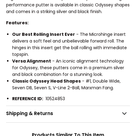
performance putter is available in classic Odyssey shapes
and comes in a striking silver and black finish.
Features:
Our Best Rolling Insert Ever
- The Microhinge insert
delivers a soft feel and unbelievable forward roll. The
hinges in this insert get the ball rolling with immediate
topspin.
Versa Alignment
- An iconic alignment technology
for Odyssey, these putters come in a premium silver
and black combination for a stunning look.
Classic Odyssey Head Shapes
- #1, Double Wide,
Seven DB, Seven S, V-Line 2-Ball, Marxman Fang.
REFERENCE ID:
10524853
Shipping & Returns
Products Similar To This Item