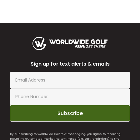
Sign up for text alerts & emails
Subscribe
By subscribing to Worldwide Golf text messaging, you agree to receiving
recurring automated marketing text msgs (e.g. cart reminders) to the