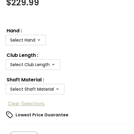
$
229.99
Hand
:
Select Hand
Club Length
:
Select Club Length
Shaft Material
:
Select Shaft Material
Clear Selections
Lowest Price Guarantee