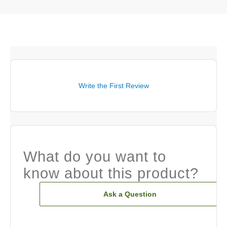
Write the First Review
What do you want to
know about this product?
Ask a Question