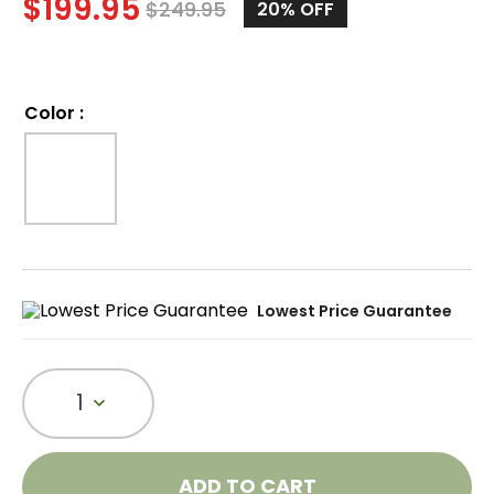
$
199.95
$
249.95
20%
OFF
Color
:
Lowest Price Guarantee
1
ADD TO CART