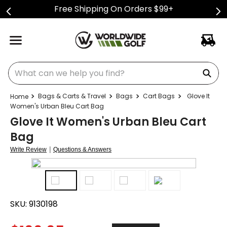
Free Shipping On Orders $99+
What can we help you find?
Bags & Carts & Travel
Bags
Cart Bags
Glove It
Women's Urban Bleu Cart Bag
Glove It Women's Urban Bleu Cart
Bag
|
Write Review
Questions & Answers
SKU:
9130198