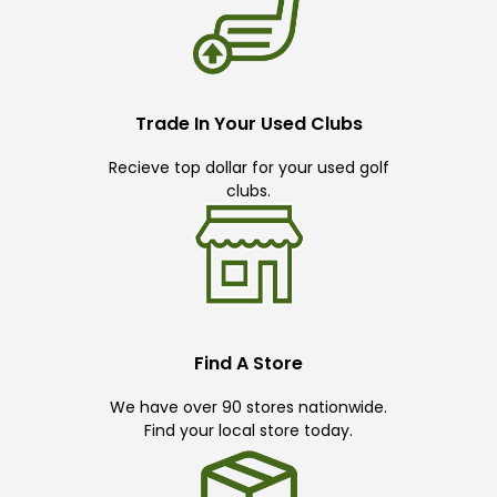
Trade In Your Used Clubs
Recieve top dollar for your used golf
clubs.
Find A Store
We have over 90 stores nationwide.
Find your local store today.