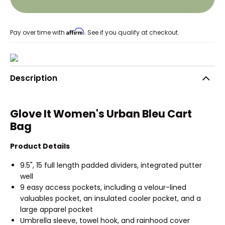
Affirm
Pay over time with
. See if you qualify at checkout.
Description
Glove It Women's Urban Bleu Cart
Bag
Product Details
9.5", 15 full length padded dividers, integrated putter
well
9 easy access pockets, including a velour-lined
valuables pocket, an insulated cooler pocket, and a
large apparel pocket
Umbrella sleeve, towel hook, and rainhood cover