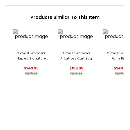
Products Similar To This Item
Glove It Women's
Glove It Women's
Glove It Wom
Naples Signature
Albatross Cart Bag
Palm Beac
Cart Bag
Signature Car
$249.95
$199.95
$249.95
$295.95
$249.95
$295.95