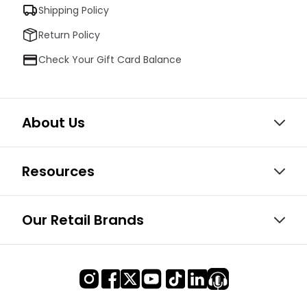
Shipping Policy
Return Policy
Check Your Gift Card Balance
About Us
Resources
Our Retail Brands