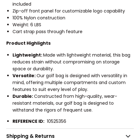
included
Zip-off front panel for customizable logo capability
100% Nylon construction
Weight: 6 LBS
Cart strap pass through feature
Product Highlights
Lightweight:
Made with lightweight material, this bag
reduces strain without compromising on storage
space or durability.
Versatile:
Our golf bag is designed with versatility in
mind, offering multiple compartments and custom
features to suit every level of play.
Durable:
Constructed from high-quality, wear-
resistant materials, our golf bag is designed to
withstand the rigors of frequent use.
REFERENCE ID:
10525356
Shipping & Returns