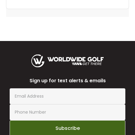
Sign up for text alerts & emails
Subscribe