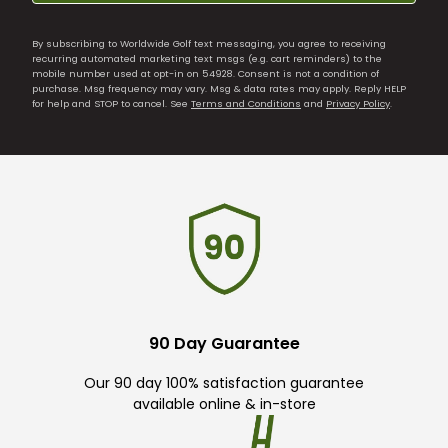
By subscribing to Worldwide Golf text messaging, you agree to receiving
recurring automated marketing text msgs (e.g. cart reminders) to the
mobile number used at opt-in on 54928. Consent is not a condition of
purchase. Msg frequency may vary. Msg & data rates may apply. Reply HELP
for help and STOP to cancel. See
Terms and Conditions
and
Privacy Policy
.
90 Day Guarantee
Our 90 day 100% satisfaction guarantee
available online & in-store