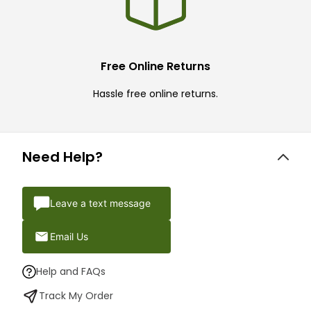
Free Online Returns
Hassle free online returns.
Need Help?
Leave a text message
Email Us
Help and FAQs
Track My Order