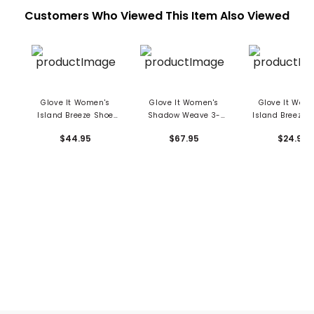
Customers Who Viewed This Item Also Viewed
Glove It Women's
Glove It Women's
Glove It Wom
Island Breeze Shoe
Shadow Weave 3-
Island Breeze W
Bag
Piece Headcover Set
Towel
$44.95
$67.95
$24.95