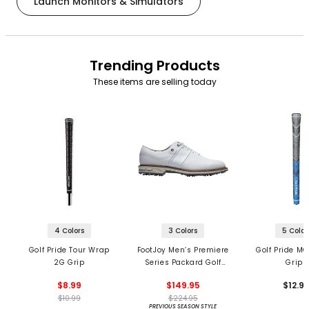
Launch Monitors & Simulators
Trending Products
These items are selling today
4 Colors
3 Colors
5 Color
Golf Pride Tour Wrap
FootJoy Men’s Premiere
Golf Pride MC
2G Grip
Series Packard Golf
Grips
Shoes
$8.99
$149.95
$12.9
$10.99
$224.95
PREVIOUS SEASON STYLE