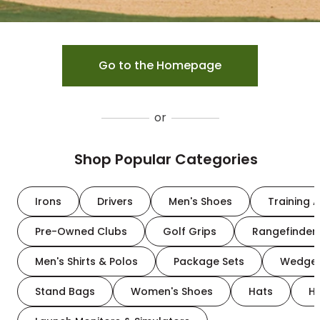
Go to the Homepage
or
Shop Popular Categories
Irons
Drivers
Men's Shoes
Training A
Pre-Owned Clubs
Golf Grips
Rangefinder
Men's Shirts & Polos
Package Sets
Wedge
Stand Bags
Women's Shoes
Hats
H