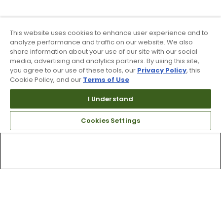
This website uses cookies to enhance user experience and to
analyze performance and traffic on our website. We also
share information about your use of our site with our social
media, advertising and analytics partners. By using this site,
you agree to our use of these tools, our
Privacy Policy
, this
Cookie Policy, and our
Terms of Use
.
I Understand
Cookies Settings
Top Searches
1
.
Mens golf shoes
2
.
Women golf shoes
3
.
Golf club grips
4
.
Hats