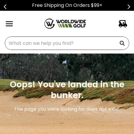
Free Shipping On Orders $99+
What can we help you find?
Oops! You've landed in the
bunker.
The page you were looking for does not exist.