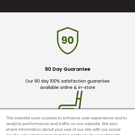
90 Day Guarantee
Our 90 day 100% satisfaction guarantee
available online & in-store
This website uses cookies to enhance user experience and to
analyze performance and traffic on our website. We also
share information about your use of our site with our social
Trade In Your Used Clubs