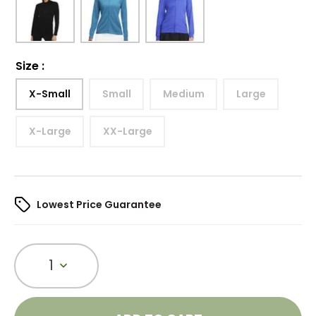
Size
:
X-Small
Small
Medium
Large
X-Large
XX-Large
Lowest Price Guarantee
1