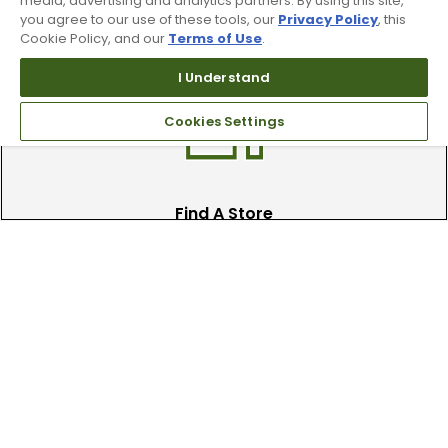
media, advertising and analytics partners. By using this site,
you agree to our use of these tools, our
Privacy Policy
, this
Recieve top dollar for your used golf
Cookie Policy, and our
Terms of Use
.
clubs.
I Understand
Cookies Settings
Find A Store
We have over 90 stores nationwide.
Find your local store today.
Free Online Returns