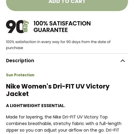
ADD TO CART
Description
Sun Protection
Nike Women's Dri-FIT UV Victory
Jacket
A LIGHTWEIGHT ESSENTIAL.
Made for layering, the Nike Dri-FIT UV Victory Top
combines breathable, stretchy fabric with a full-length
zipper so you can adjust your airflow on the go. Dri-FIT