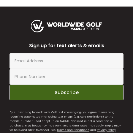
Sign up for text alerts & emails
Subscribe
By subscribing to Worldwide Golf text messaging, you agree to receiving
recurring automated marketing text msgs (e.g. cart reminders) to the
mobile number used at opt-in on 54928. Consent is not a condition of
purchase. Msg frequency may vary. Msg & data rates may apply. Reply HELP
for help and STOP to cancel. See
Terms and Conditions
and
Privacy Policy
.