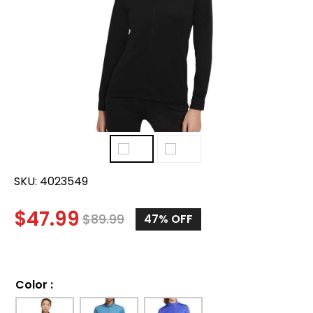
SKU:
4023549
$
47.99
$
89.99
47%
OFF
Color
: