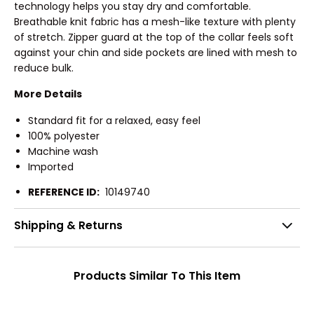
technology helps you stay dry and comfortable.
Breathable knit fabric has a mesh-like texture with plenty
of stretch. Zipper guard at the top of the collar feels soft
against your chin and side pockets are lined with mesh to
reduce bulk.
More Details
Standard fit for a relaxed, easy feel
100% polyester
Machine wash
Imported
REFERENCE ID:
10149740
Shipping & Returns
Products Similar To This Item