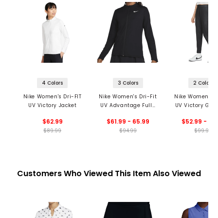
4 Colors
3 Colors
2 Colors
Nike Women's Dri-FIT
Nike Women's Dri-Fit
Nike Women's Dr
UV Victory Jacket
UV Advantage Full-
UV Victory Gi
Zip Golf Top
Golf Jogger
$62.99
$61.99 - 65.99
$52.99 - 69
$89.99
$94.99
$99.99
Customers Who Viewed This Item Also Viewed