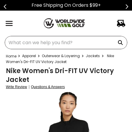
Free Shipping On Orders $99+
What can we help you find?
Apparel
Outerwear & Layering
Jackets
Nike
Women's Dri-FIT UV Victory Jacket
Nike Women's Dri-FIT UV Victory
Jacket
|
Write Review
Questions & Answers