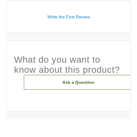
Write the First Review
What do you want to
know about this product?
Ask a Question