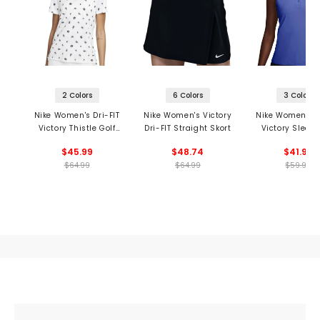
2 Colors
6 Colors
3 Colors
Nike Women's Dri-FIT
Nike Women's Victory
Nike Women's Dr
Victory Thistle Golf
Dri-FIT Straight Skort
Victory Sleeve
Polo
Polo
$45.99
$48.74
$41.99
$64.99
$64.99
$59.99