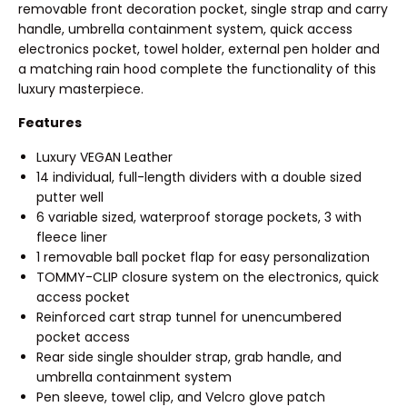
removable front decoration pocket, single strap and carry
handle, umbrella containment system, quick access
electronics pocket, towel holder, external pen holder and
a matching rain hood complete the functionality of this
luxury masterpiece.
Features
Luxury VEGAN Leather
14 individual, full-length dividers with a double sized
putter well
6 variable sized, waterproof storage pockets, 3 with
fleece liner
1 removable ball pocket flap for easy personalization
TOMMY-CLIP closure system on the electronics, quick
access pocket
Reinforced cart strap tunnel for unencumbered
pocket access
Rear side single shoulder strap, grab handle, and
umbrella containment system
Pen sleeve, towel clip, and Velcro glove patch