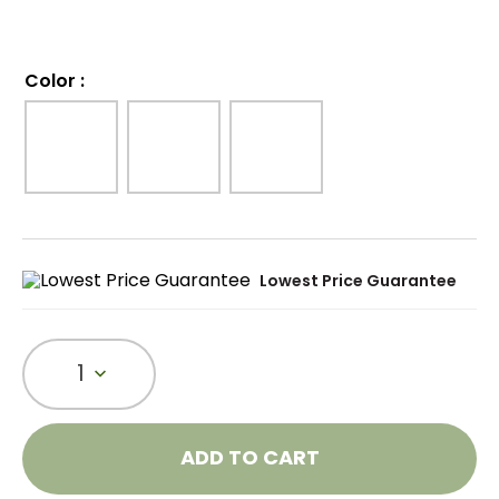
Color
:
Lowest Price Guarantee
1
ADD TO CART