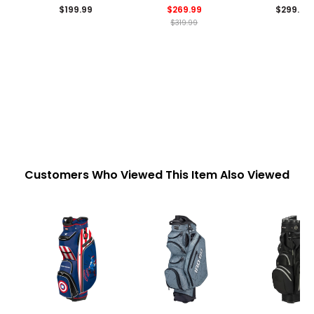
$199.99
$269.99
$299.99
$319.99
Customers Who Viewed This Item Also Viewed