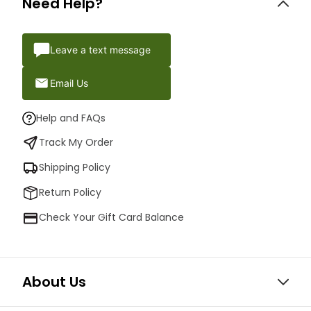
Need Help?
Leave a text message
Email Us
Help and FAQs
Track My Order
Shipping Policy
Return Policy
Check Your Gift Card Balance
About Us