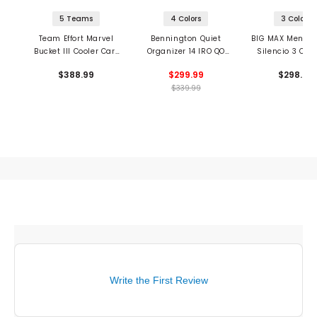
5 Teams
4 Colors
3 Colors
Team Effort Marvel
Bennington Quiet
BIG MAX Men's Dr
Bucket III Cooler Cart
Organizer 14 IRO QO
Silencio 3 Car
Bag
Cart Bag
$388.99
$299.99
$298.99
$339.99
Write the First Review