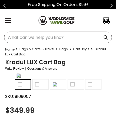
Free Shipping On Orders $99+
What can we help you find?
Bags & Carts & Travel
Bags
Cart Bags
Kradul
LUX Cart Bag
Kradul LUX Cart Bag
|
Write Review
Questions & Answers
SKU:
9109057
$
349.99