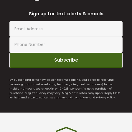
Sign up for text alerts & emails
Subscribe
By subscribing to Worldwide Golf text messaging, you agree to receiving
recurring automated marketing text msgs (e.g. cart reminders) to the
mobile number used at opt-in on 54928. Consent is not a condition of
purchase. Msg frequency may vary. Msg & data rates may apply. Reply HELP
for help and STOP to cancel. See
Terms and Conditions
and
Privacy Policy
.