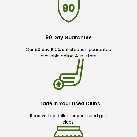
90 Day Guarantee
Our 90 day 100% satisfaction guarantee
available online & in-store
Trade In Your Used Clubs
Recieve top dollar for your used golf
clubs.