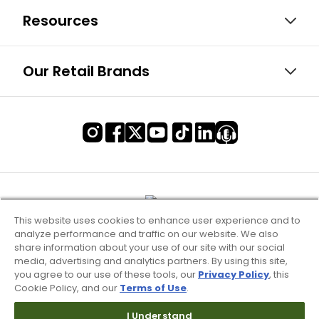
Resources
Our Retail Brands
This website uses cookies to enhance user experience and to
analyze performance and traffic on our website. We also
share information about your use of our site with our social
media, advertising and analytics partners. By using this site,
you agree to our use of these tools, our
Privacy Policy
, this
Cookie Policy, and our
Terms of Use
.
I Understand