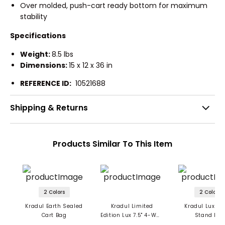
Over molded, push-cart ready bottom for maximum
stability
Specifications
Weight:
8.5 lbs
Dimensions:
15 x 12 x 36 in
REFERENCE ID:
10521688
Shipping & Returns
Products Similar To This Item
2 Colors
2 Colors
Kradul Earth Sealed
Kradul Limited
Kradul Lux Hy
Cart Bag
Edition Lux 7.5" 4-Way
Stand Ba
Carry Bag