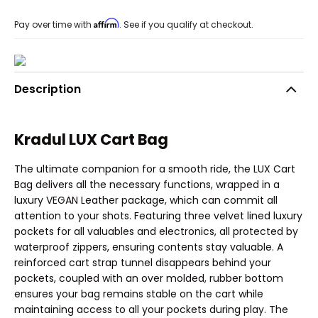
Affirm
Pay over time with
. See if you qualify at checkout.
Description
Kradul LUX Cart Bag
The ultimate companion for a smooth ride, the LUX Cart
Bag delivers all the necessary functions, wrapped in a
luxury VEGAN Leather package, which can commit all
attention to your shots. Featuring three velvet lined luxury
pockets for all valuables and electronics, all protected by
waterproof zippers, ensuring contents stay valuable. A
reinforced cart strap tunnel disappears behind your
pockets, coupled with an over molded, rubber bottom
ensures your bag remains stable on the cart while
maintaining access to all your pockets during play. The