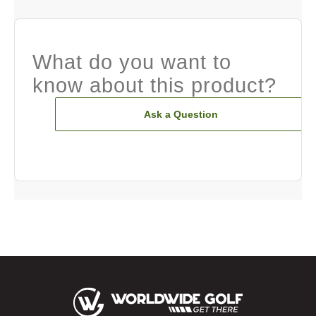
What do you want to
know about this product?
Ask a Question