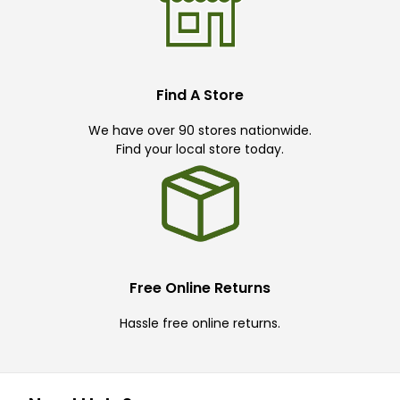
Find A Store
We have over 90 stores nationwide.
Find your local store today.
Free Online Returns
Hassle free online returns.