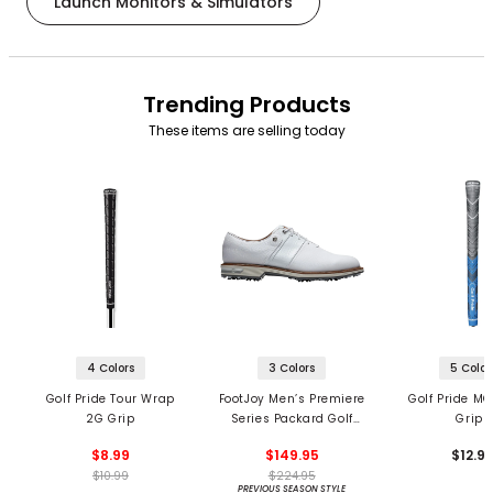
Launch Monitors & Simulators
Trending Products
These items are selling today
4 Colors
3 Colors
5 Color
Golf Pride Tour Wrap
FootJoy Men’s Premiere
Golf Pride MC
2G Grip
Series Packard Golf
Grips
Shoes
$8.99
$149.95
$12.9
$10.99
$224.95
PREVIOUS SEASON STYLE