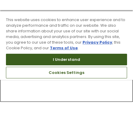
This website uses cookies to enhance user experience and to
analyze performance and traffic on our website. We also
share information about your use of our site with our social
media, advertising and analytics partners. By using this site,
you agree to our use of these tools, our
Privacy Policy
, this
Cookie Policy, and our
Terms of Use
.
I Understand
Cookies Settings
Top Searches
1
.
Mens golf shoes
2
.
Women golf shoes
3
.
Golf club grips
4
.
Hats