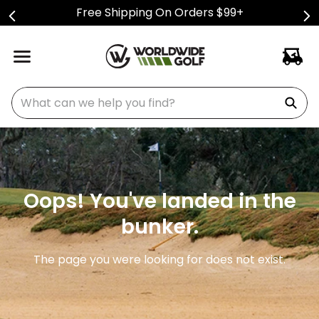
Free Shipping On Orders $99+
What can we help you find?
Oops! You've landed in the
bunker.
The page you were looking for does not exist.