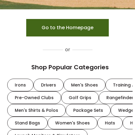
Go to the Homepage
or
Shop Popular Categories
Irons
Drivers
Men's Shoes
Training A
Pre-Owned Clubs
Golf Grips
Rangefinder
Men's Shirts & Polos
Package Sets
Wedge
Stand Bags
Women's Shoes
Hats
H